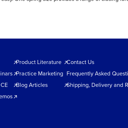
quantity
Product Literature
Contact Us
inars
Practice Marketing
Frequently Asked Quest
 CE
Blog Articles
Shipping, Delivery and 
Demos