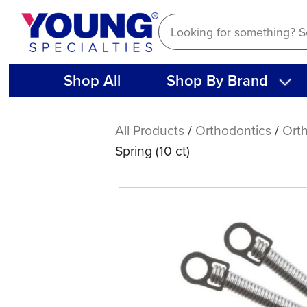
Skip
to
content
Shop All
Shop By Brand
NiTi
Adjustable
All Products
/
Orthodontics
/
Orth
Force
Spring (10 ct)
Preformed
Closed
Coil
Spring
(10
ct)