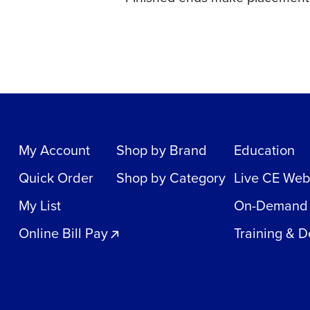
My Account
Shop by Brand
Education
Quick Order
Shop by Category
Live CE Web
My List
On-Demand
Online Bill Pay
Training & 