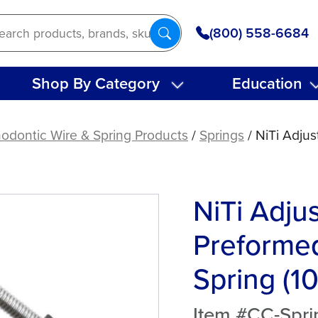
(800) 558-6684
Shop By Category
Education
odontic Wire & Spring Products
/
Springs
/ NiTi Adju
NiTi Adju
Preformed
Spring (10
Item #CC-Spri