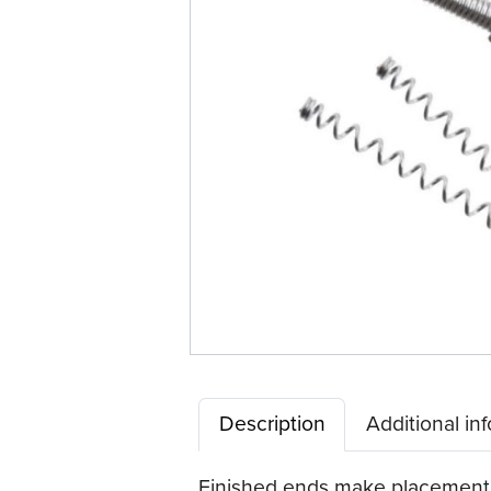
Description
Additional in
Finished ends make placement e