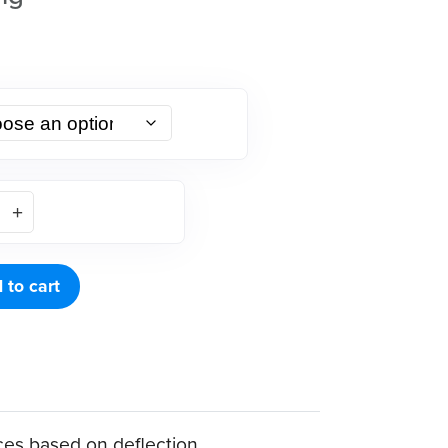
 to cart
ces based on deflection.