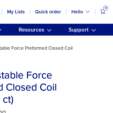
0
items
Hello
My Lists
Quick order
Resources
Support
stable Force Preformed Closed Coil
stable Force
 Closed Coil
 ct)
ng