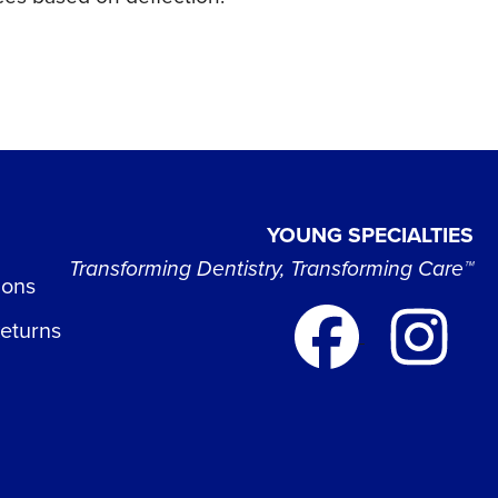
YOUNG SPECIALTIES
Transforming Dentistry, Transforming Care™
ions
Returns