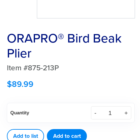
ORAPRO® Bird Beak
Plier
Item #875-213P
$
89.99
ORAPRO®
Quantity
Bird
Beak
Plier
Add to list
Add to cart