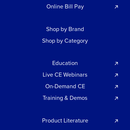
Online Bill Pay
Shop by Brand
Shop by Category
Education
Live CE Webinars
On-Demand CE
Training & Demos
Product Literature