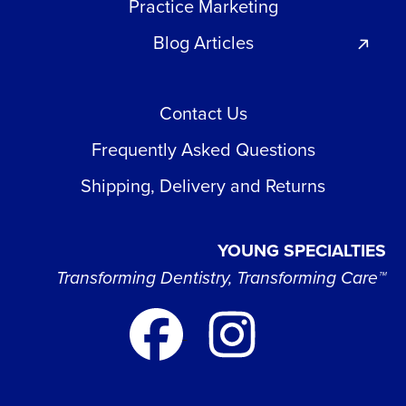
Practice Marketing
Blog Articles
Contact Us
Frequently Asked Questions
Shipping, Delivery and Returns
YOUNG SPECIALTIES
Transforming Dentistry, Transforming Care™