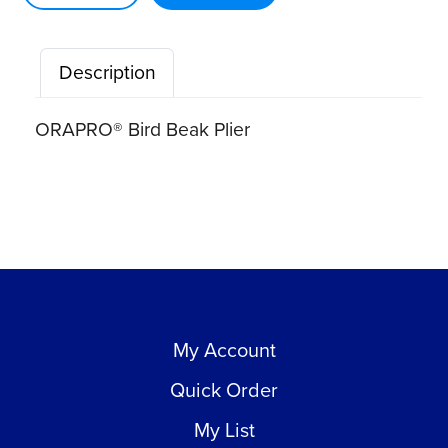
quantity
Description
ORAPRO® Bird Beak Plier
My Account
Quick Order
My List