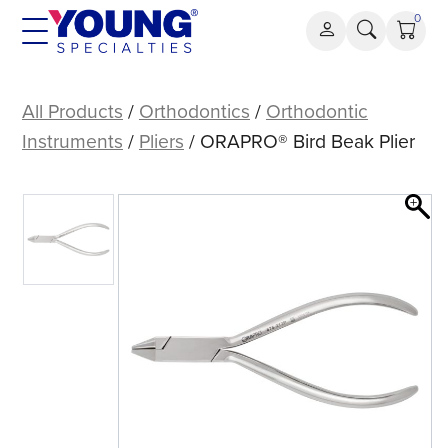
Skip
0
to
content
ORAPRO®
Bird
All Products
/
Orthodontics
/
Orthodontic
Beak
Instruments
/
Pliers
/ ORAPRO® Bird Beak Plier
Plier