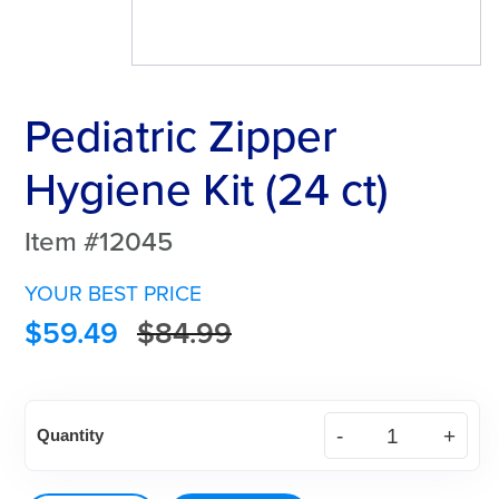
Pediatric Zipper
Hygiene Kit (24 ct)
Item #12045
YOUR BEST PRICE
$
59.49
$
84.99
Pediatric
Quantity
Zipper
Hygiene