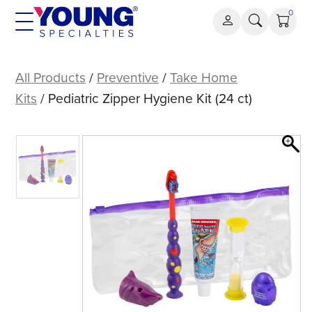
Skip
0
to
content
Pediatric
Zipper
All Products
/
Preventive
/
Take Home
Hygiene
Kits
/ Pediatric Zipper Hygiene Kit (24 ct)
Kit
(24
ct)