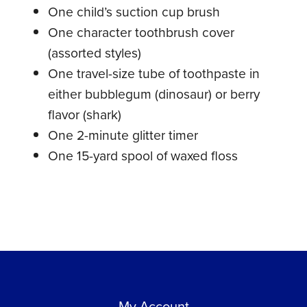
One child’s suction cup brush
One character toothbrush cover
(assorted styles)
One travel-size tube of toothpaste in
either bubblegum (dinosaur) or berry
flavor (shark)
One 2-minute glitter timer
One 15-yard spool of waxed floss
My Account