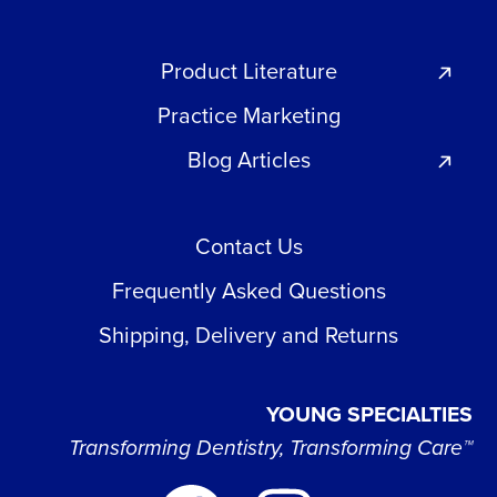
Product Literature
Practice Marketing
Blog Articles
Contact Us
Frequently Asked Questions
Shipping, Delivery and Returns
YOUNG SPECIALTIES
Transforming Dentistry, Transforming Care™