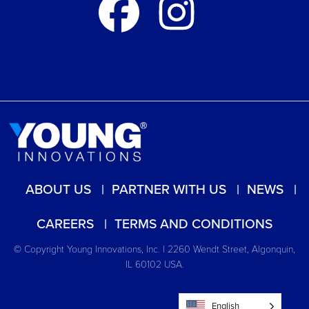
ABOUT US
PARTNER WITH US
NEWS
CAREERS
TERMS AND CONDITIONS
© Copyright Young Innovations, Inc. | 2260 Wendt Street, Algonquin,
IL 60102 USA.
English