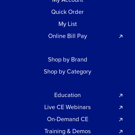
Quick Order
My List
Online Bill Pay
Shop by Brand
Shop by Category
Education
Live CE Webinars
On-Demand CE
Training & Demos