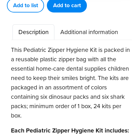
Kit
Add to list
Add to cart
(24
ct)
Description
Additional information
quantity
This Pediatric Zipper Hygiene Kit is packed in
a reusable plastic zipper bag with all the
essential home-care dental supplies children
need to keep their smiles bright. The kits are
packaged in an assortment of colors
containing six dinosaur packs and six shark
packs; minimum order of 1 box, 24 kits per
box.
Each Pediatric Zipper Hygiene Kit includes: