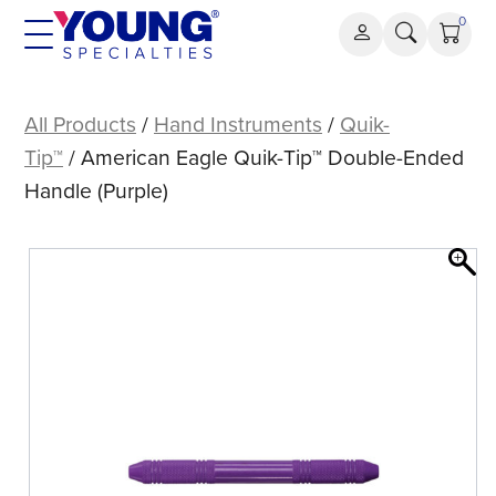
Skip
0
to
content
American
Eagle
All Products
/
Hand Instruments
/
Quik-
Quik-
Tip™
/ American Eagle Quik-Tip™ Double-Ended
Tip™
Handle (Purple)
Double-
Ended
Handle
(Purple)