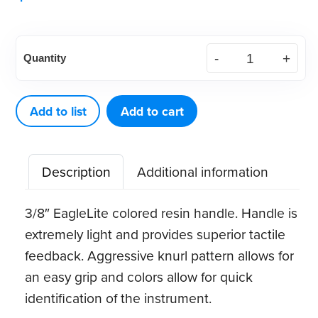
American
Quantity
Eagle
Quik-
Tip™
Add to list
Add to cart
Double-
Ended
Description
Additional information
Handle
(Purple)
3/8″ EagleLite colored resin handle. Handle is
quantity
extremely light and provides superior tactile
feedback. Aggressive knurl pattern allows for
an easy grip and colors allow for quick
identification of the instrument.