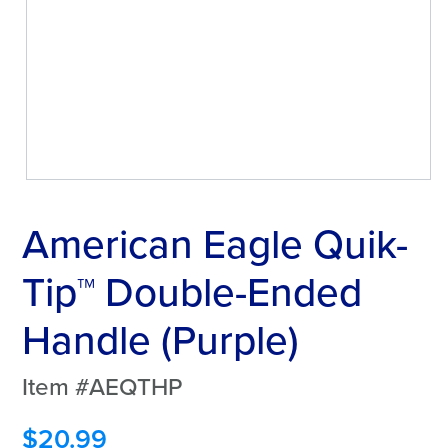
American Eagle Quik-
Tip™ Double-Ended
Handle (Purple)
Item #AEQTHP
$
20.99