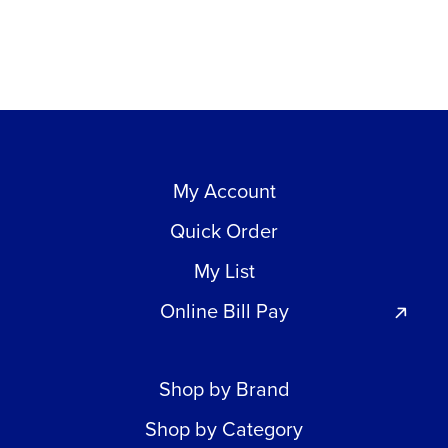
My Account
Quick Order
My List
Online Bill Pay
Shop by Brand
Shop by Category