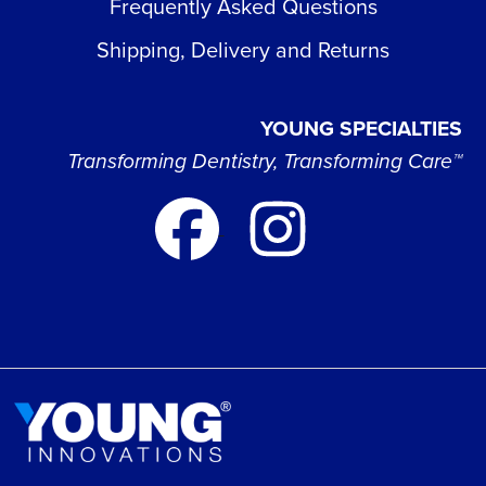
Frequently Asked Questions
Shipping, Delivery and Returns
YOUNG SPECIALTIES
Transforming Dentistry, Transforming Care™