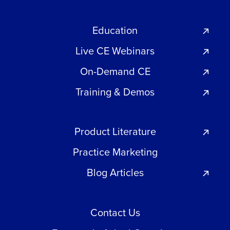
Education
Live CE Webinars
On-Demand CE
Training & Demos
Product Literature
Practice Marketing
Blog Articles
Contact Us