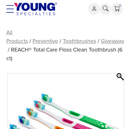
Skip
0
to
content
REACH®
Total
All
Care
Products
/
Preventive
/
Toothbrushes
/
Giveaway
Floss
/ REACH® Total Care Floss Clean Toothbrush (6
Clean
ct)
Toothbrush
(6
ct)