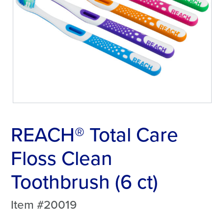
REACH® Total Care
Floss Clean
Toothbrush (6 ct)
Item #20019