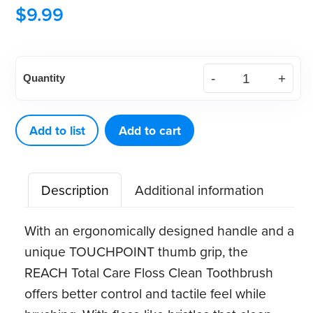
$
9.99
REACH®
Quantity
Total
Care
Floss
Add to list
Add to cart
Clean
Toothbrush
Description
Additional information
(6
ct)
With an ergonomically designed handle and a
quantity
unique TOUCHPOINT thumb grip, the
REACH Total Care Floss Clean Toothbrush
offers better control and tactile feel while