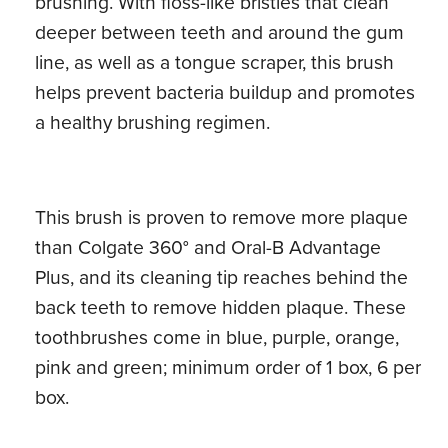
brushing. With floss-like bristles that clean
deeper between teeth and around the gum
line, as well as a tongue scraper, this brush
helps prevent bacteria buildup and promotes
a healthy brushing regimen.
This brush is proven to remove more plaque
than Colgate 360° and Oral-B Advantage
Plus, and its cleaning tip reaches behind the
back teeth to remove hidden plaque. These
toothbrushes come in blue, purple, orange,
pink and green; minimum order of 1 box, 6 per
box.