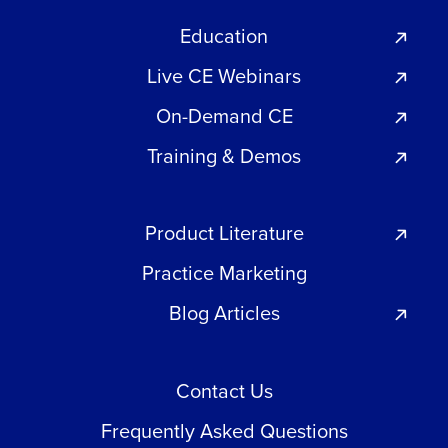
Education
Live CE Webinars
On-Demand CE
Training & Demos
Product Literature
Practice Marketing
Blog Articles
Contact Us
Frequently Asked Questions