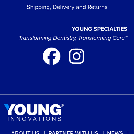
Shipping, Delivery and Returns
YOUNG SPECIALTIES
Transforming Dentistry, Transforming Care™
ABOUT US
PARTNER WITH US
NEWS