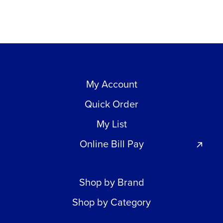
My Account
Quick Order
My List
Online Bill Pay
Shop by Brand
Shop by Category