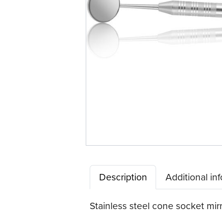
Description
Additional in
Stainless steel cone socket mir