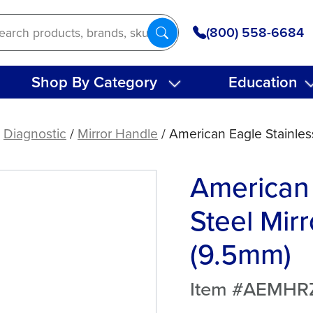
(800) 558-6684
Shop By Category
Education
/
Diagnostic
/
Mirror Handle
/ American Eagle Stainles
American 
Steel Mir
(9.5mm)
Item #AEMHR