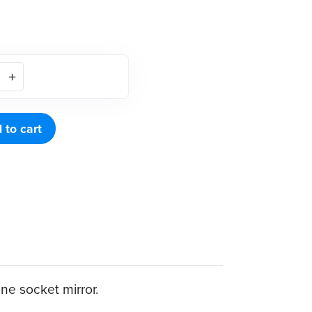
 to cart
ne socket mirror.