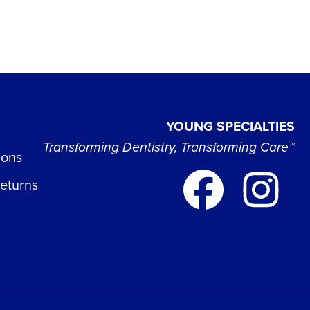
YOUNG SPECIALTIES
Transforming Dentistry, Transforming Care™
ions
Returns