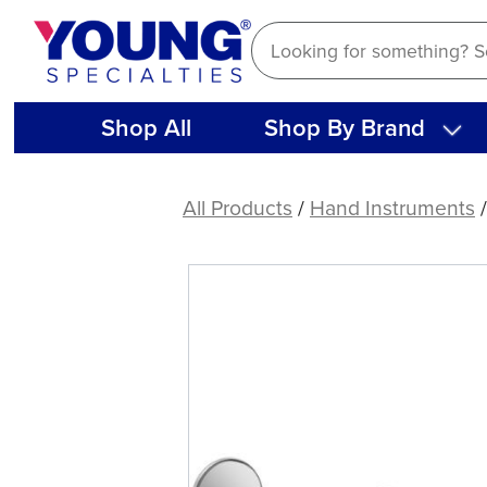
Skip
to
content
Shop All
Shop By Brand
American
Eagle
All Products
/
Hand Instruments
Stainless
Steel
Mirror
Handle,
Round
(9.5mm)