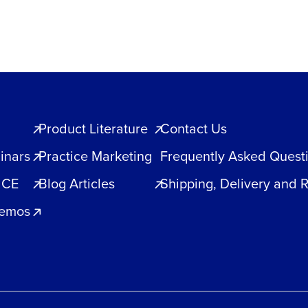
Product Literature
Contact Us
inars
Practice Marketing
Frequently Asked Quest
 CE
Blog Articles
Shipping, Delivery and 
Demos