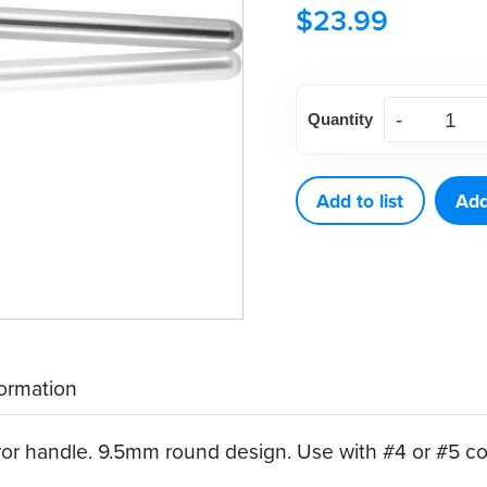
$
23.99
American
Quantity
Eagle
Stainless
Steel
Add to list
Add
Mirror
Handle,
Round
(9.5mm)
quantity
formation
ror handle. 9.5mm round design. Use with #4 or #5 co