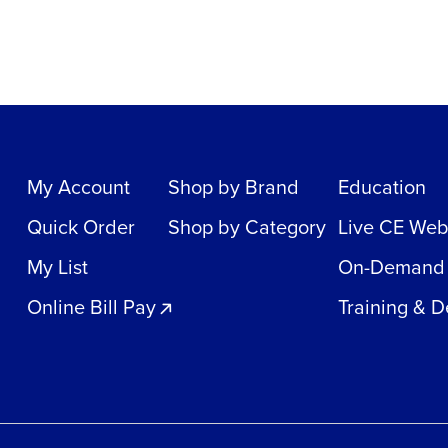
My Account
Shop by Brand
Education
Quick Order
Shop by Category
Live CE Web
My List
On-Demand
Online Bill Pay
Training & 