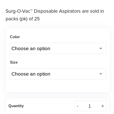
Surg-O-Vac™ Disposable Aspirators are sold in
packs (pk) of 25
Color
Size
Surg-
Quantity
O-