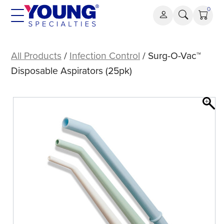
Skip
0
to
content
Surg-
O-
All Products
/
Infection Control
/ Surg-O-Vac™
Vac™
Disposable Aspirators (25pk)
Disposable
Aspirators
(25pk)