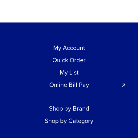
My Account
Quick Order
My List
Online Bill Pay
Shop by Brand
Shop by Category