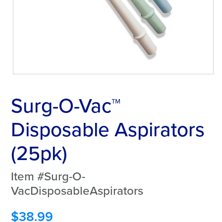
Surg-O-Vac™
Disposable Aspirators
(25pk)
Item #Surg-O-
VacDisposableAspirators
$
38.99