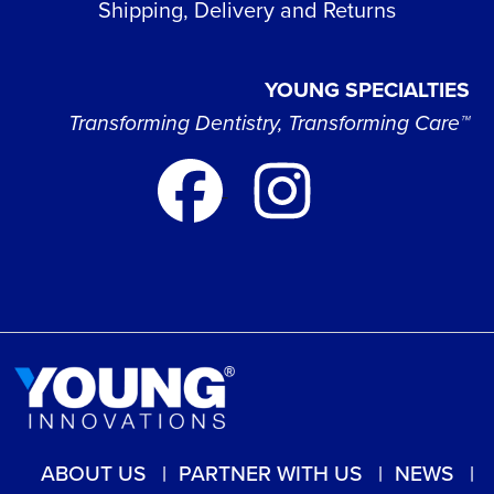
Shipping, Delivery and Returns
YOUNG SPECIALTIES
Transforming Dentistry, Transforming Care™
ABOUT US
PARTNER WITH US
NEWS