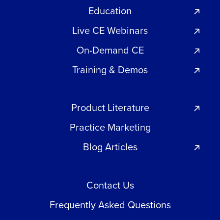
Education
Live CE Webinars
On-Demand CE
Training & Demos
Product Literature
Practice Marketing
Blog Articles
Contact Us
Frequently Asked Questions