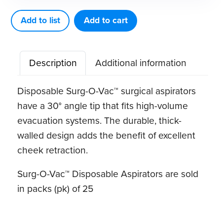
Vac™
Disposable
Add to list
Add to cart
Aspirators
(25pk)
Description
Additional information
quantity
Disposable Surg-O-Vac™ surgical aspirators
have a 30° angle tip that fits high-volume
evacuation systems. The durable, thick-
walled design adds the benefit of excellent
cheek retraction.
Surg-O-Vac™ Disposable Aspirators are sold
in packs (pk) of 25