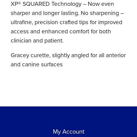
XP® SQUARED Technology – Now even
Lite®
sharper and longer lasting. No sharpening –
Resin
ultrafine, precision crafted tips for improved
Handle
access and enhanced comfort for both
quantity
clinician and patient.
Gracey curette, slightly angled for all anterior
and canine surfaces
My Account