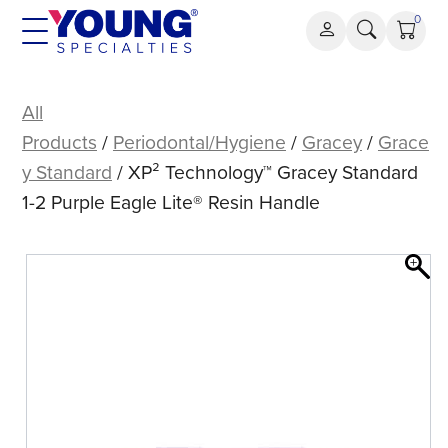
Skip
0
to
content
XP²
Technology™
All
Gracey
Products
/
Periodontal/Hygiene
/
Gracey
/
Grace
Standard
y Standard
/ XP² Technology™ Gracey Standard
1-
1-2 Purple Eagle Lite® Resin Handle
2
Purple
Eagle
Lite®
Resin
Handle