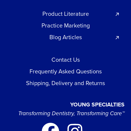
Product Literature
Practice Marketing
Blog Articles
Contact Us
Frequently Asked Questions
Shipping, Delivery and Returns
YOUNG SPECIALTIES
Transforming Dentistry, Transforming Care™