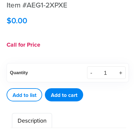
Item #AEG1-2XPXE
$
0.00
Call for Price
XP²
Quantity
Technology™
Gracey
Standard
Add to list
Add to cart
1-
2
Description
Purple
Eagle