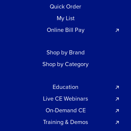
Quick Order
My List
Online Bill Pay
Shop by Brand
Shop by Category
Education
Live CE Webinars
On-Demand CE
Training & Demos