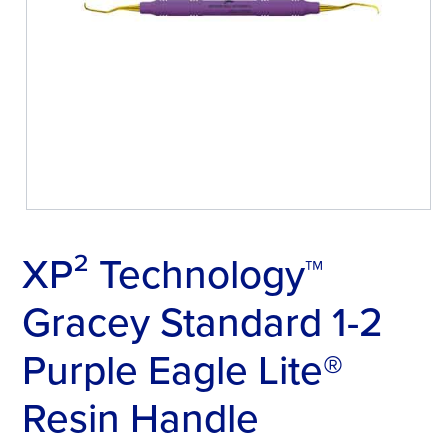
XP² Technology™
Gracey Standard 1-2
Purple Eagle Lite®
Resin Handle