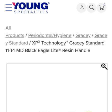
Skip
0
to
content
XP²
Technology™
All
Gracey
Products
/
Periodontal/Hygiene
/
Gracey
/
Grace
Standard
y Standard
/ XP² Technology™ Gracey Standard
11-
11-14 MD Black Eagle Lite® Resin Handle
14
MD
Black
Eagle
Lite®
Resin
Handle