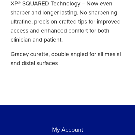
XP® SQUARED Technology – Now even
Eagle
sharper and longer lasting. No sharpening –
Lite®
ultrafine, precision crafted tips for improved
Resin
access and enhanced comfort for both
Handle
clinician and patient.
quantity
Gracey curette, double angled for all mesial
and distal surfaces
My Account