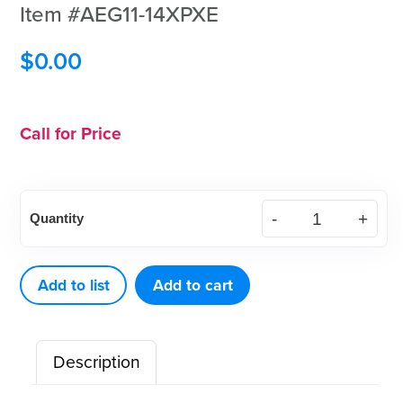
Item #AEG11-14XPXE
$
0.00
Call for Price
XP²
Quantity
Technology™
Gracey
Standard
Add to list
Add to cart
11-
14
Description
MD
Black