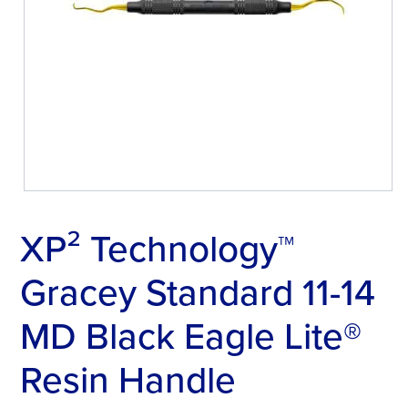
XP² Technology™
Gracey Standard 11-14
MD Black Eagle Lite®
Resin Handle