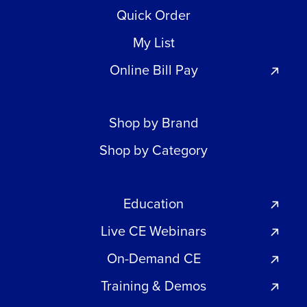
Quick Order
My List
Online Bill Pay
Shop by Brand
Shop by Category
Education
Live CE Webinars
On-Demand CE
Training & Demos