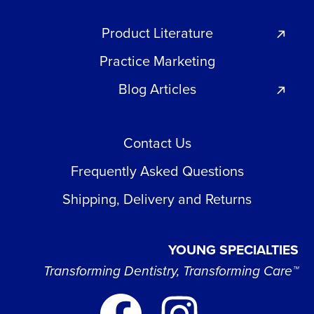
Product Literature
Practice Marketing
Blog Articles
Contact Us
Frequently Asked Questions
Shipping, Delivery and Returns
YOUNG SPECIALTIES
Transforming Dentistry, Transforming Care™