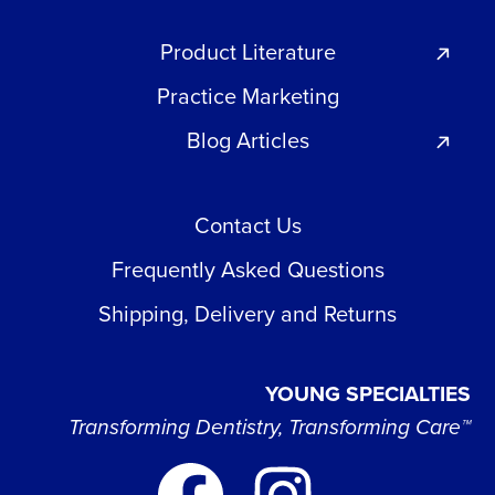
Product Literature
Practice Marketing
Blog Articles
Contact Us
Frequently Asked Questions
Shipping, Delivery and Returns
YOUNG SPECIALTIES
Transforming Dentistry, Transforming Care™