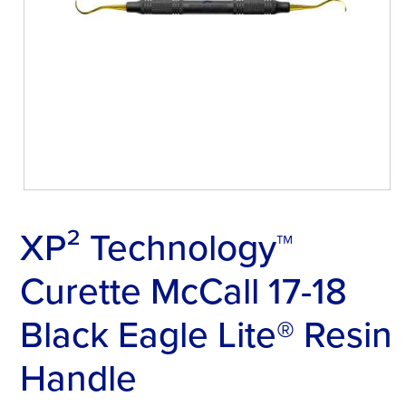
XP² Technology™
Curette McCall 17-18
Black Eagle Lite® Resin
Handle