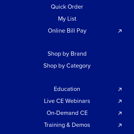
Quick Order
My List
Online Bill Pay
Shop by Brand
Shop by Category
Education
Live CE Webinars
On-Demand CE
Training & Demos