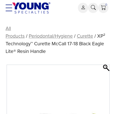
Skip
0
to
content
XP²
Technology™
All
Curette
Products
/
Periodontal/Hygiene
/
Curette
/ XP²
McCall
Technology™ Curette McCall 17-18 Black Eagle
17-
Lite® Resin Handle
18
Black
Eagle
Lite®
Resin
Handle