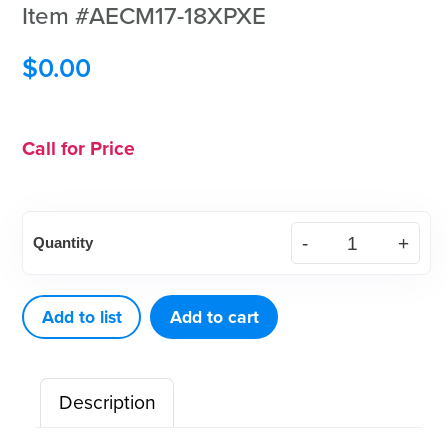
Item #AECM17-18XPXE
$
0.00
Call for Price
XP²
Quantity
Technology™
Curette
McCall
Add to list
Add to cart
17-
18
Description
Black
Eagle