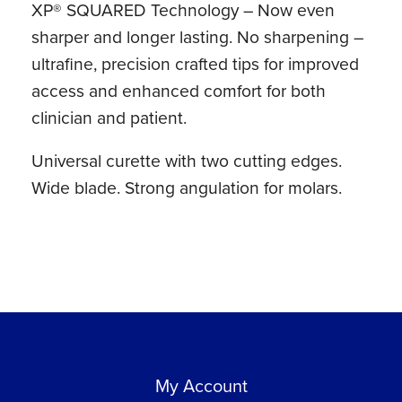
XP® SQUARED Technology – Now even
Lite®
sharper and longer lasting. No sharpening –
Resin
ultrafine, precision crafted tips for improved
Handle
access and enhanced comfort for both
quantity
clinician and patient.
Universal curette with two cutting edges.
Wide blade. Strong angulation for molars.
My Account