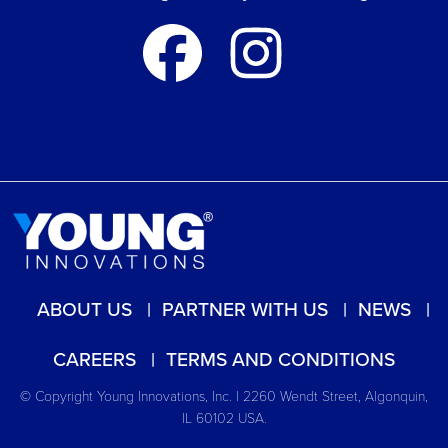
ABOUT US
PARTNER WITH US
NEWS
CAREERS
TERMS AND CONDITIONS
© Copyright Young Innovations, Inc. | 2260 Wendt Street, Algonquin,
IL 60102 USA.