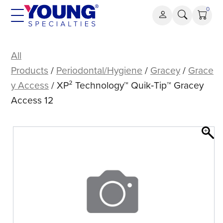
Skip
0
to
content
XP²
Technology™
All
Quik‑Tip™
Products
/
Periodontal/Hygiene
/
Gracey
/
Grace
Gracey
y Access
/ XP² Technology™ Quik‑Tip™ Gracey
Access
Access 12
12