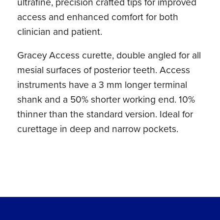
ultrafine, precision crafted tips for improved
access and enhanced comfort for both
clinician and patient.
Gracey Access curette, double angled for all
mesial surfaces of posterior teeth. Access
instruments have a 3 mm longer terminal
shank and a 50% shorter working end. 10%
thinner than the standard version. Ideal for
curettage in deep and narrow pockets.