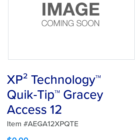
XP² Technology™
Quik‑Tip™ Gracey
Access 12
Item #AEGA12XPQTE