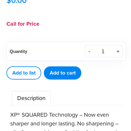
$
0.00
Call for Price
XP²
Quantity
Technology™
Quik‑Tip™
Gracey
Add to list
Add to cart
Access
12
Description
quantity
XP® SQUARED Technology – Now even
sharper and longer lasting. No sharpening –