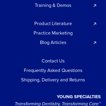
Training & Demos
Product Literature
Practice Marketing
Blog Articles
Contact Us
Frequently Asked Questions
Shipping, Delivery and Returns
YOUNG SPECIALTIES
Transforming Dentistry, Transforming Care™