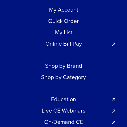
My Account
Quick Order
My List
Online Bill Pay
Shop by Brand
Shop by Category
Education
Live CE Webinars
On-Demand CE