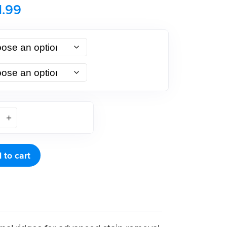
1.99
 to cart