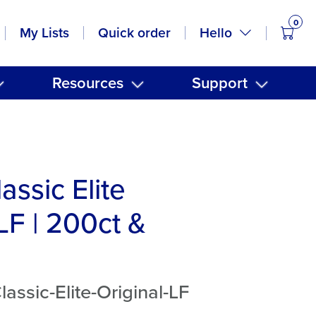
0
items
Hello
My Lists
Quick order
Resources
Support
assic Elite
LF | 200ct &
assic-Elite-Original-LF