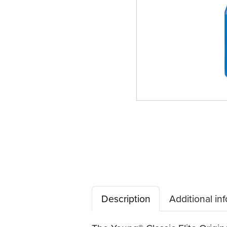
Description
Additional in