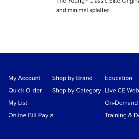
The Young® Classic Elite Origin
and minimal splatter.
My Account
Shop by Brand
Education
Quick Order
Shop by Category
Live CE Web
My List
On-Demand
Online Bill Pay
Training & 