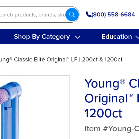
(800) 558-6684
Shop By Category
Education
ung® Classic Elite Original™ LF | 200ct & 1200ct
Young® Cl
Original™ 
1200ct
Item #Young-Cl