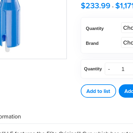
$
233.99
$
1,17
-
Quantity
Brand
Young®
Quantity
Classic
Elite
Original™
Add to list
Add
LF
|
formation
200ct
&