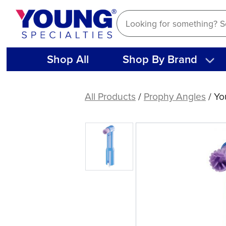
Skip
to
content
Shop All
Shop By Brand
Young®
Classic
All Products
/
Prophy Angles
/ Yo
Elite
Original™
LF
|
200ct
&
1200ct