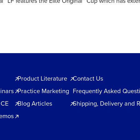
al™ LF features the Elite Original™ Cup which has exte
1200ct
quantity
Product Literature
Contact Us
inars
Practice Marketing
Frequently Asked Quest
 CE
Blog Articles
Shipping, Delivery and 
Demos