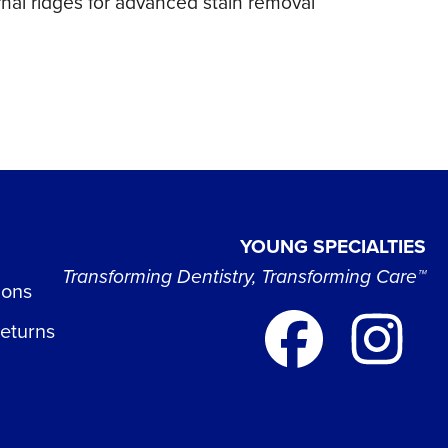
rnal ridges for advanced stain removal
YOUNG SPECIALTIES
Transforming Dentistry, Transforming Care™
ions
Returns