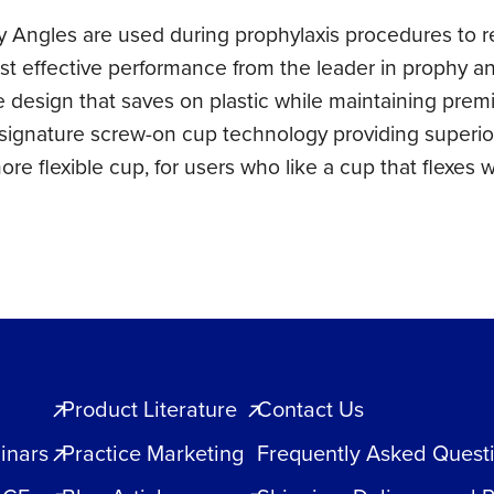
Angles are used during prophylaxis procedures to re
st effective performance from the leader in prophy a
le design that saves on plastic while maintaining prem
 signature screw-on cup technology providing superior
ore flexible cup, for users who like a cup that flexes w
Product Literature
Contact Us
inars
Practice Marketing
Frequently Asked Quest