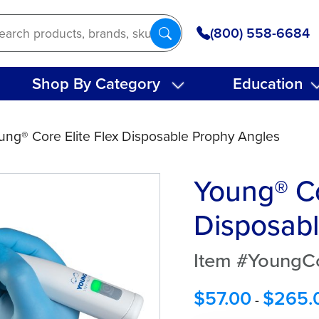
(800) 558-6684
Shop By Category
Education
ung® Core Elite Flex Disposable Prophy Angles
Young® Co
Disposabl
Item #YoungCo
$
57.00
$
265.
-