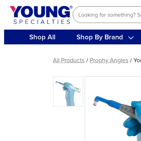
Skip
to
content
Shop All
Shop By Brand
Young®
Core
All Products
/
Prophy Angles
/ Yo
Elite
Flex
Disposable
Prophy
Angles