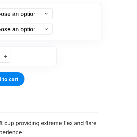
 to cart
t cup providing extreme flex and flare
xperience.