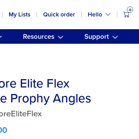
0
items
Hello
My Lists
Quick order
Resources
Support
re Elite Flex
e Prophy Angles
reEliteFlex
00