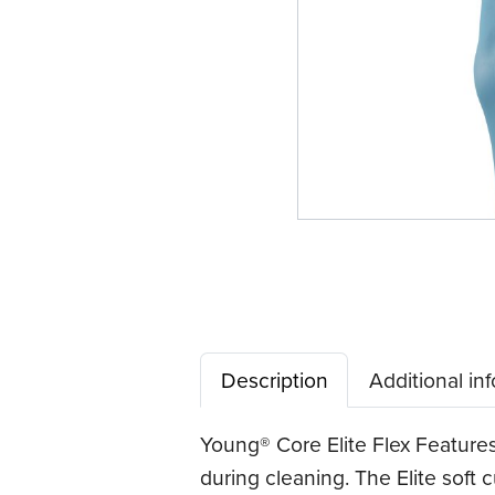
Description
Additional in
Young® Core Elite Flex Features
during cleaning. The Elite soft