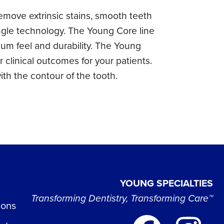
move extrinsic stains, smooth teeth
ngle technology. The Young Core line
ium feel and durability. The Young
 clinical outcomes for your patients.
ith the contour of the tooth.
YOUNG SPECIALTIES
Transforming Dentistry, Transforming Care™
ions