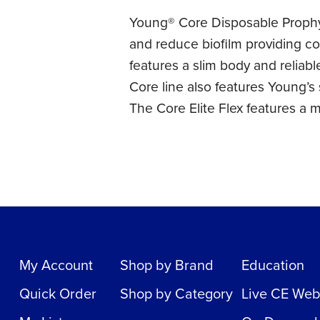
Young® Core Disposable Prophy 
and reduce biofilm providing co
features a slim body and reliab
Core line also features Young’s
The Core Elite Flex features a m
My Account
Shop by Brand
Education
Quick Order
Shop by Category
Live CE Web