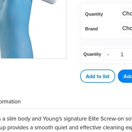
Quantity
Brand
Young®
Quantity
Core
Elite
Flex
Add to list
Add
Disposable
Prophy
formation
Angles
quantity
 a slim body and Young’s signature Elite Screw-on sof
 cup provides a smooth quiet and effective cleaning e