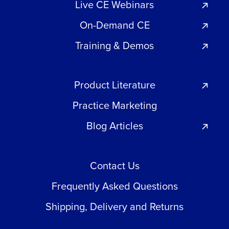
Live CE Webinars
On-Demand CE
Training & Demos
Product Literature
Practice Marketing
Blog Articles
Contact Us
Frequently Asked Questions
Shipping, Delivery and Returns