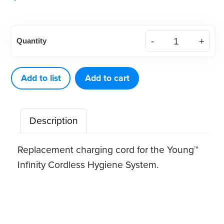
Young®
Quantity
Infinity
Replacement
Charging
Add to list
Add to cart
Cord
quantity
Description
Replacement charging cord for the Young™
Infinity Cordless Hygiene System.