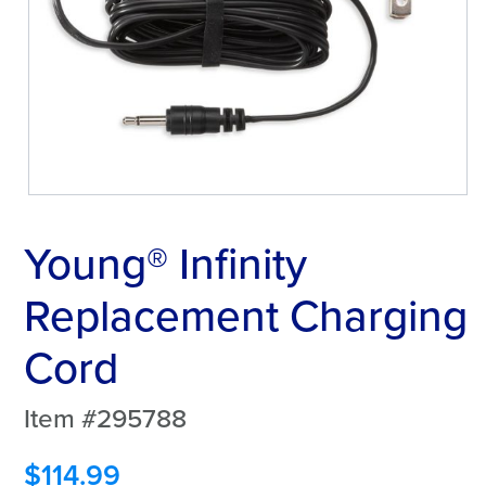
Young® Infinity
Replacement Charging
Cord
Item #295788
$
114.99