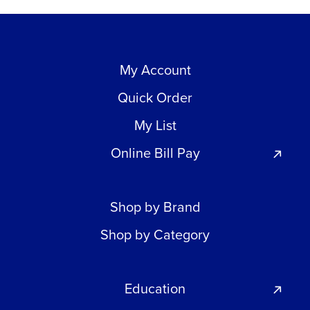
My Account
Quick Order
My List
Online Bill Pay
Shop by Brand
Shop by Category
Education