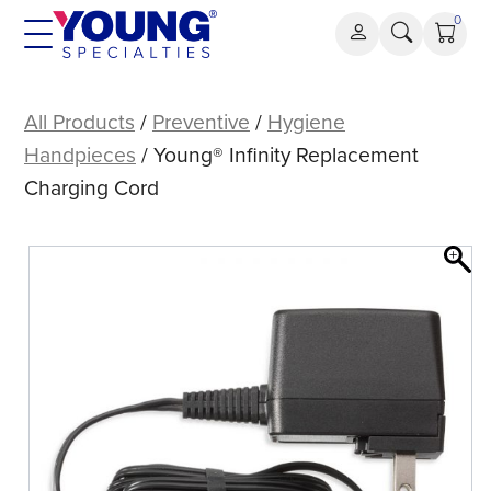
Skip
0
to
content
Young®
Infinity
All Products
/
Preventive
/
Hygiene
Replacement
Handpieces
/ Young® Infinity Replacement
Charging
Charging Cord
Cord