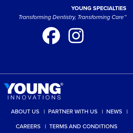
YOUNG SPECIALTIES
Transforming Dentistry, Transforming Care™
ABOUT US
PARTNER WITH US
NEWS
CAREERS
TERMS AND CONDITIONS