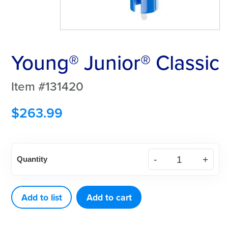
Young® Junior® Classic
Item #131420
$
263.99
Young®
Quantity
Junior®
Classic
quantity
Add to list
Add to cart