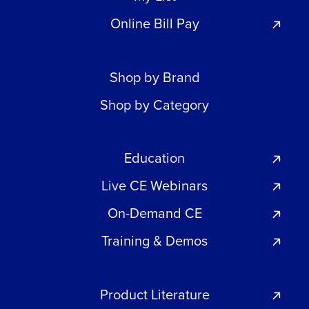
Online Bill Pay
Shop by Brand
Shop by Category
Education
Live CE Webinars
On-Demand CE
Training & Demos
Product Literature