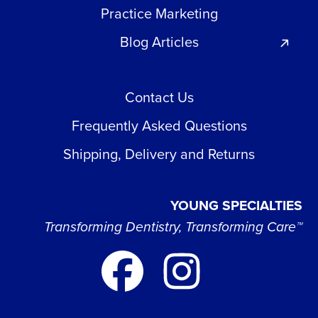
Practice Marketing
Blog Articles
Contact Us
Frequently Asked Questions
Shipping, Delivery and Returns
YOUNG SPECIALTIES
Transforming Dentistry, Transforming Care™