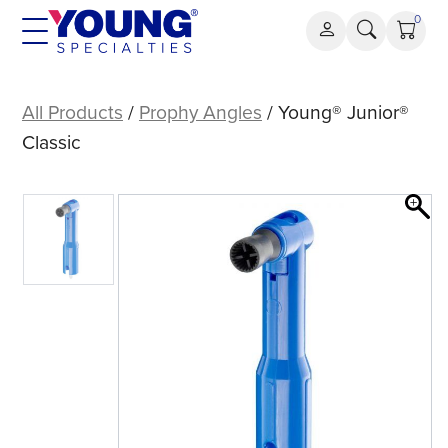
Skip
0
to
content
Young®
Junior®
All Products
/
Prophy Angles
/ Young® Junior®
Classic
Classic