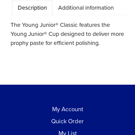
Description
Additional information
The Young Junior® Classic features the
Young Junior® Cup designed to deliver more
prophy paste for efficient polishing.
My Account
Quick Order
My List