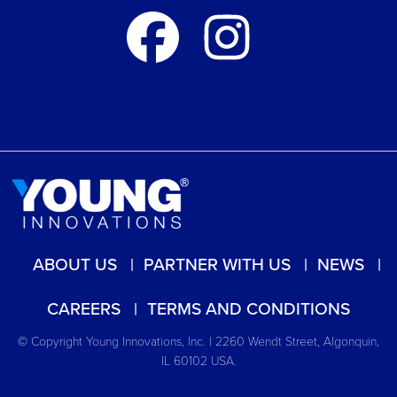
ABOUT US
PARTNER WITH US
NEWS
CAREERS
TERMS AND CONDITIONS
© Copyright Young Innovations, Inc. | 2260 Wendt Street, Algonquin,
IL 60102 USA.