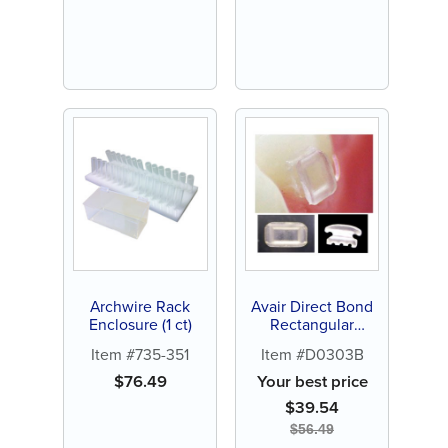
Archwire Rack
Avair Direct Bond
Enclosure (1 ct)
Rectangular
Button (10ct)
Item #735-351
Item #D0303B
$
76.49
Your best price
$
39.54
$
56.49