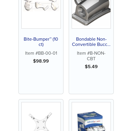
Bite-Bumper™ (10
Bondable Non-
ct)
Convertible Buccal
Tubes, Roth, .022,
Item #BB-00-01
Item #B-NON-
Indented or
CBT
Extended (each)
$
98.99
$
5.49