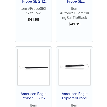
Probe SE 2-12
Probe SE
Yellow
Screening Ball Tip
Item #ProbeSE2-
Item
Black
12Yellow
#ProbeSEScreeni
ngBallTipBlack
$
41.99
$
41.99
American Eagle
American Eagle
Probe SE SD12
Explorer/Probe
(aka: ”Probe SD4”)
23/12 (aka: ”Probe
Item
Item
Yellow
4”) Yellow/Green