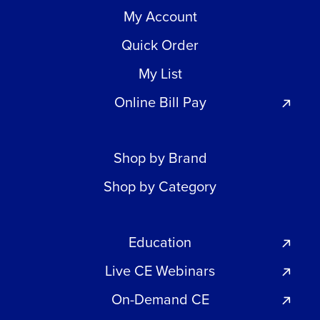
My Account
Quick Order
My List
Online Bill Pay
Shop by Brand
Shop by Category
Education
Live CE Webinars
On-Demand CE