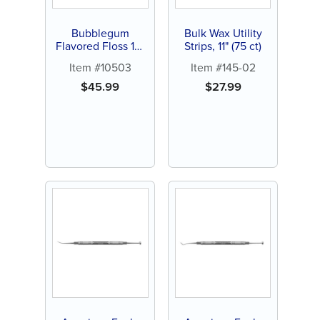
Bubblegum
Bulk Wax Utility
Flavored Floss 15-
Strips, 11" (75 ct)
yards (144 ct)
Item #10503
Item #145-02
$
45.99
$
27.99