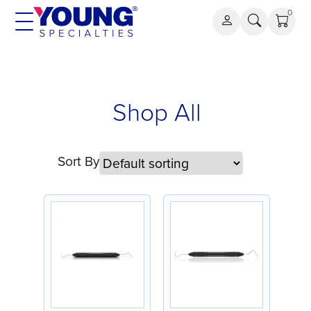
Skip
0
to
content
Shop All
Sort By