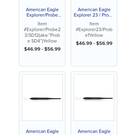
American Eagle
American Eagle
Explorer/Probe
Explorer 23 / Probe
23/SD12 (aka:
1 Yellow
Item
Item
”Probe SD4”)
#Explorer/Probe2
#Explorer23/Prob
Yellow
3/SD12(aka:”Prob
e1Yellow
e SD4”)Yellow
$
46.99
-
$
56.99
$
46.99
-
$
56.99
American Eagle
American Eagle