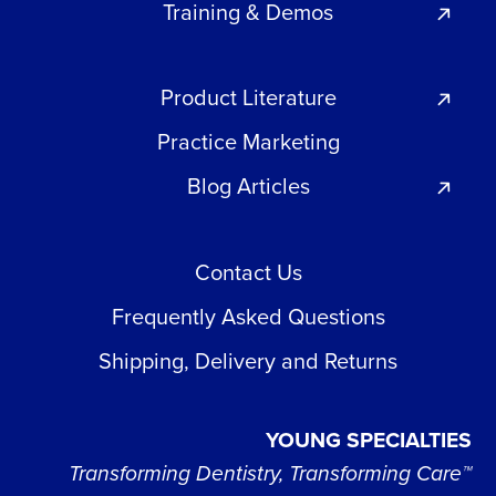
Training & Demos
Product Literature
Practice Marketing
Blog Articles
Contact Us
Frequently Asked Questions
Shipping, Delivery and Returns
YOUNG SPECIALTIES
Transforming Dentistry, Transforming Care™