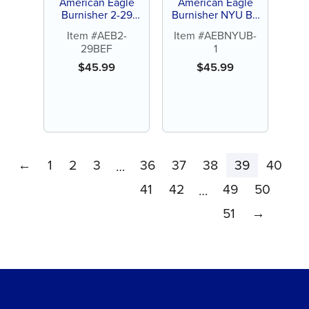
American Eagle
American Eagle
Burnisher 2-29
Burnisher NYU B-1
Beavertail-Football
Ball-Football
Item #AEB2-
Item #AEBNYUB-
29BEF
1
$
45.99
$
45.99
←
1
2
3
36
37
38
39
40
…
41
42
49
50
…
51
→