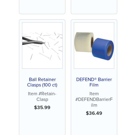
Ball Retainer
DEFEND® Barrier
Clasps (100 ct)
Film
Item #Retain-
Item
Clasp
#DEFENDBarrierF
ilm
$
35.99
$
36.49