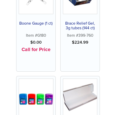
Boone Gauge (1 ct)
Brace Relief Gel,
3g tubes (144 ct)
Item #G180
Item #399-760
$
0.00
$
224.99
Call for Price