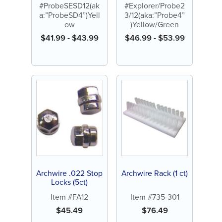
#ProbeSESD12(ak
#Explorer/Probe2
a:”ProbeSD4”)Yell
3/12(aka:”Probe4”
ow
)Yellow/Green
$
41.99
-
$
43.99
$
46.99
-
$
53.99
Archwire .022 Stop
Archwire Rack (1 ct)
Locks (5ct)
Item #FA12
Item #735-301
$
45.49
$
76.49