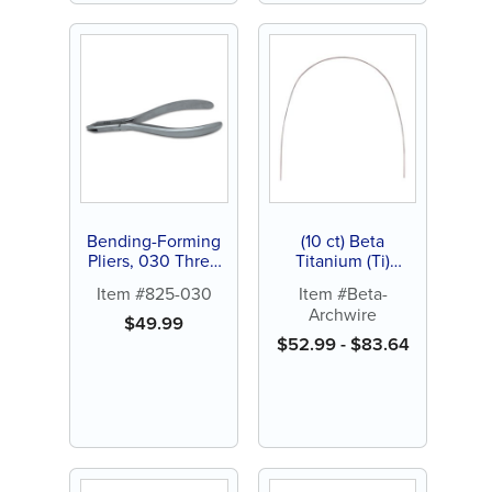
Bending-Forming
(10 ct) Beta
Pliers, 030 Three
Titanium (Ti)
Prong Intraoral
Archwires
Item #825-030
Item #Beta-
Plier, 5" (1 ct)
Archwire
$
49.99
$
52.99
-
$
83.64