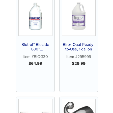
Biotrol™ Biocide
Birex Quat Ready-
G30™
to-Use, 1 gallon
Glutaraldehyde
Item #BIOG30
Item #295999
$
64.99
$
29.99