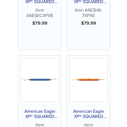
XP® SQUARED
XP® SQUARED
Technology Scaler
Technology Scaler
Item
Item #AESH6-
Eagle Claw
H 6-7
#AESECXPXE
7XPXE
$
79.99
$
79.99
American Eagle
American Eagle
XP® SQUARED
XP® SQUARED
Technology Scaler
Technology Scaler
Item
Item
M23
N1