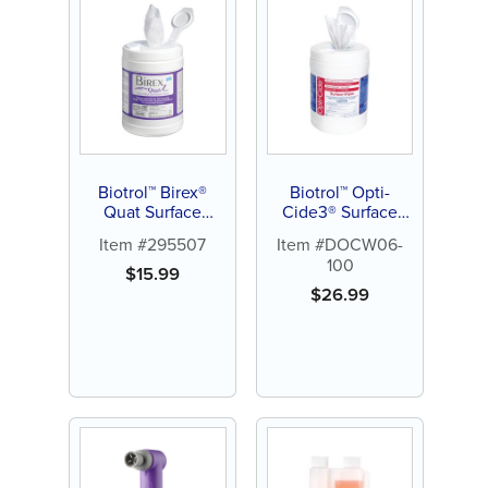
Biotrol™ Birex®
Biotrol™ Opti-
Quat Surface
Cide3® Surface
Disinfectant
Disinfectant
Item #295507
Item #DOCW06-
100
$
15.99
$
26.99