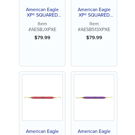
American Eagle
American Eagle
XP® SQUARED
XP® SQUARED
Technology Scaler
Technology Scaler
Item
Item
Blackjack
Boge 513
#AESBJXPXE
#AESB513XPXE
$
79.99
$
79.99
American Eagle
American Eagle