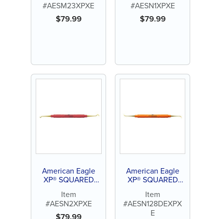
#AESM23XPXE
#AESN1XPXE
$
79.99
$
79.99
American Eagle
American Eagle
XP® SQUARED
XP® SQUARED
Technology Scaler
Technology Scaler
Item
Item
N2
Nebraska N128
#AESN2XPXE
#AESN128DEXPX
E
$
79.99