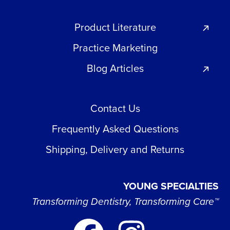
Product Literature
Practice Marketing
Blog Articles
Contact Us
Frequently Asked Questions
Shipping, Delivery and Returns
YOUNG SPECIALTIES
Transforming Dentistry, Transforming Care™