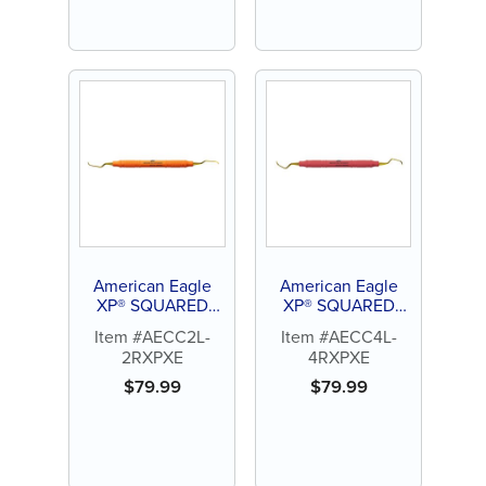
American Eagle
American Eagle
XP® SQUARED
XP® SQUARED
Technology
Technology
Item #AECC2L-
Item #AECC4L-
Universal Curette
Universal Curette
2RXPXE
4RXPXE
Columbia 2L-2R
Columbia 4L-4R
$
79.99
$
79.99