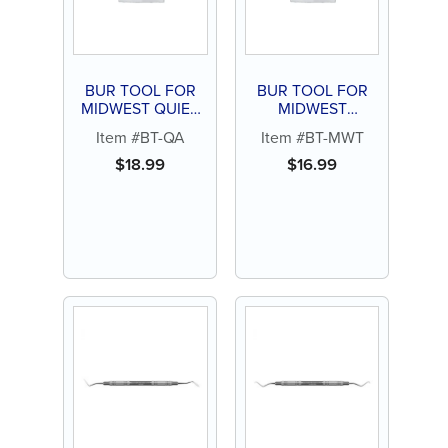
BUR TOOL FOR
BUR TOOL FOR
MIDWEST QUIET
MIDWEST
AIR
TRADITION
Item #BT-QA
Item #BT-MWT
$
18.99
$
16.99