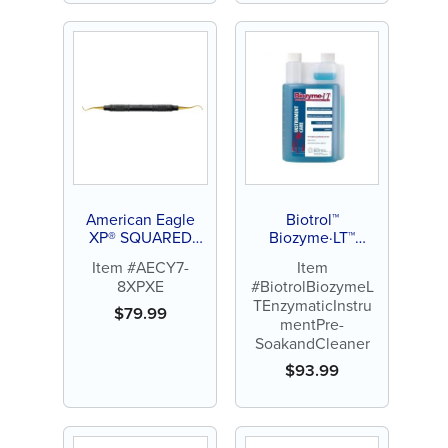
American Eagle
Biotrol™
XP® SQUARED
Biozyme·LT™
Technology
Enzymatic
Item #AECY7-
Item
Universal Curette
Instrument Pre-
8XPXE
#BiotrolBiozymeL
Younger Good 7-8
Soak and Cleaner
TEnzymaticInstru
$
79.99
mentPre-
SoakandCleaner
$
93.99