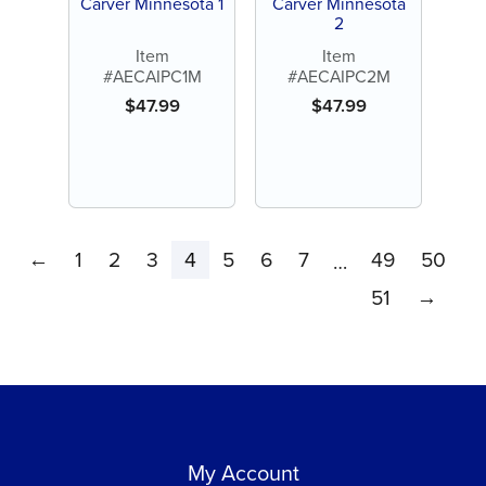
Carver Minnesota 1
Carver Minnesota
2
Item
Item
#AECAIPC1M
#AECAIPC2M
$
47.99
$
47.99
←
1
2
3
4
5
6
7
49
50
…
51
→
My Account