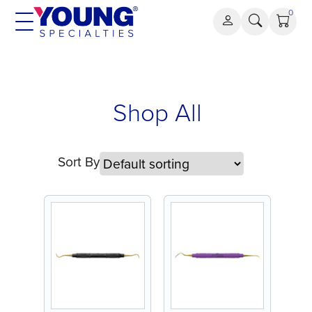
Skip
0
to
content
Shop All
Sort By