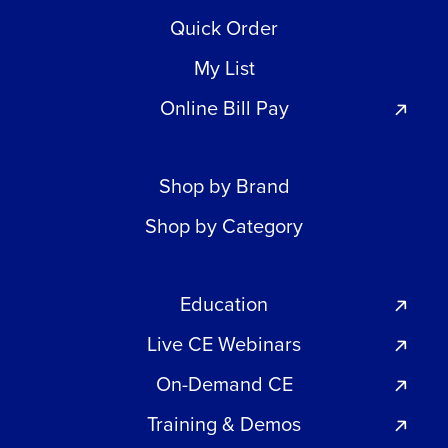
Quick Order
My List
Online Bill Pay
Shop by Brand
Shop by Category
Education
Live CE Webinars
On-Demand CE
Training & Demos