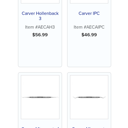
Carver Hollenback
Carver IPC
3
Item #AECAH3
Item #AECAIPC
$
56.99
$
46.99