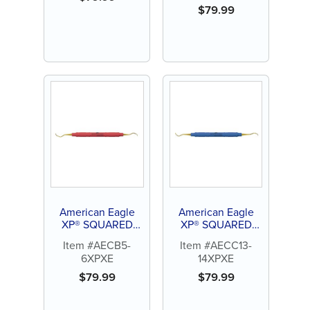
$
79.99
American Eagle
American Eagle
XP® SQUARED
XP® SQUARED
Technology
Technology
Item #AECB5-
Item #AECC13-
Universal Curette
Universal Curette
6XPXE
14XPXE
Barnhart 5-6
Columbia 13-14
$
79.99
$
79.99