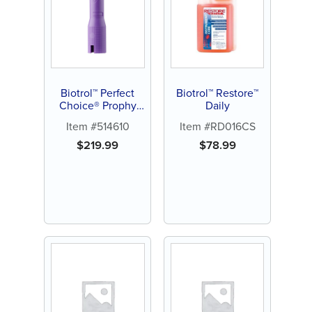
Biotrol™ Perfect
Biotrol™ Restore™
Choice® Prophy
Daily
Angle
Item #514610
Item #RD016CS
$
219.99
$
78.99