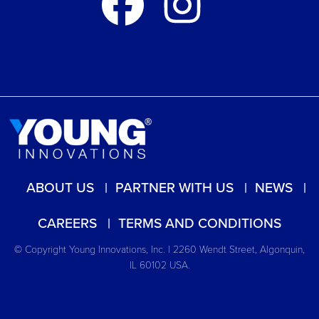
ABOUT US
PARTNER WITH US
NEWS
CAREERS
TERMS AND CONDITIONS
© Copyright Young Innovations, Inc. | 2260 Wendt Street, Algonquin,
IL 60102 USA.