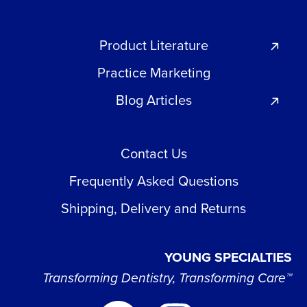
Product Literature
Practice Marketing
Blog Articles
Contact Us
Frequently Asked Questions
Shipping, Delivery and Returns
YOUNG SPECIALTIES
Transforming Dentistry, Transforming Care™