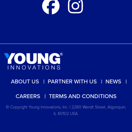
ABOUT US
PARTNER WITH US
NEWS
CAREERS
TERMS AND CONDITIONS
© Copyright Young Innovations, Inc. | 2260 Wendt Street, Algonquin,
IL 60102 USA.