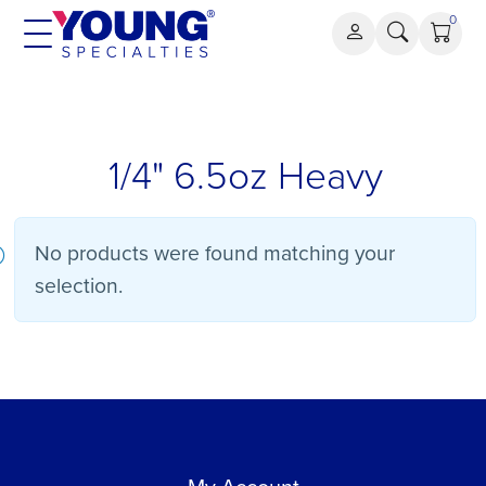
Skip
0
to
content
1/4" 6.5oz Heavy
No products were found matching your
selection.