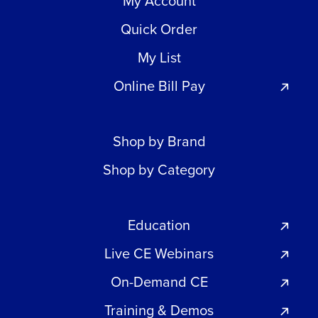
My Account
Quick Order
My List
Online Bill Pay
Shop by Brand
Shop by Category
Education
Live CE Webinars
On-Demand CE
Training & Demos