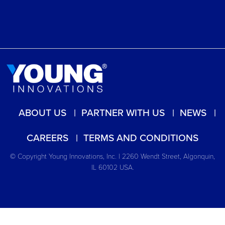
ABOUT US
PARTNER WITH US
NEWS
CAREERS
TERMS AND CONDITIONS
© Copyright Young Innovations, Inc. | 2260 Wendt Street, Algonquin,
IL 60102 USA.