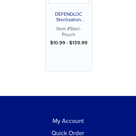
DEFENDLOC
Sterilization
Pouches
Item #Steri-
Pouch
$
10.99
-
$
139.99
My Account
Quick Order