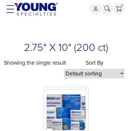
Skip
0
to
content
2.75" X 10" (200 ct)
Showing the single result
Sort By