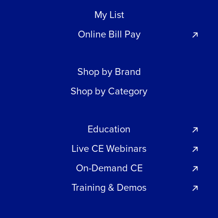
My List
Online Bill Pay
Shop by Brand
Shop by Category
Education
Live CE Webinars
On-Demand CE
Training & Demos