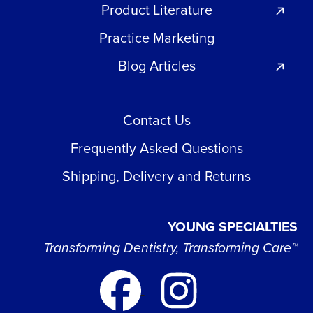
Product Literature
Practice Marketing
Blog Articles
Contact Us
Frequently Asked Questions
Shipping, Delivery and Returns
YOUNG SPECIALTIES
Transforming Dentistry, Transforming Care™