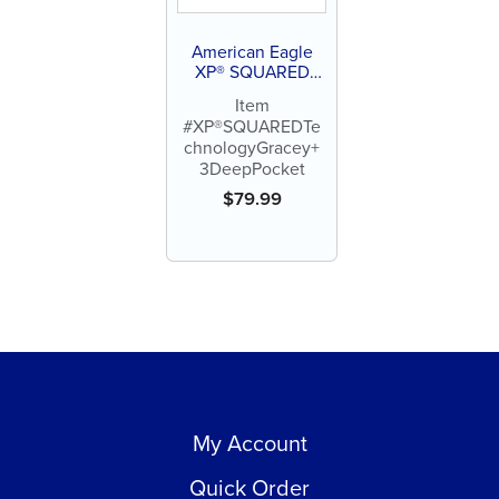
American Eagle
XP® SQUARED
Technology Gracey
Item
+3 Deep Pocket
#XP®SQUAREDTe
chnologyGracey+
3DeepPocket
$
79.99
My Account
Quick Order