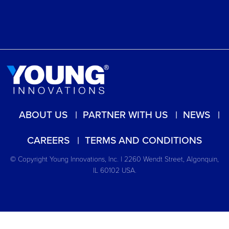
ABOUT US
PARTNER WITH US
NEWS
CAREERS
TERMS AND CONDITIONS
© Copyright Young Innovations, Inc. | 2260 Wendt Street, Algonquin,
IL 60102 USA.