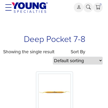
Skip
0
to
content
Deep Pocket 7-8
Showing the single result
Sort By