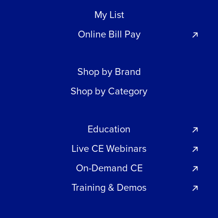
My List
Online Bill Pay
Shop by Brand
Shop by Category
Education
Live CE Webinars
On-Demand CE
Training & Demos