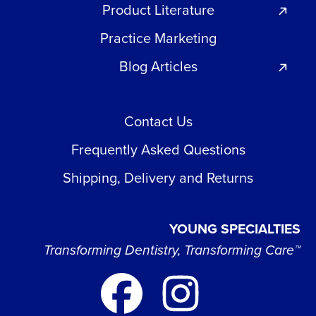
Product Literature
Practice Marketing
Blog Articles
Contact Us
Frequently Asked Questions
Shipping, Delivery and Returns
YOUNG SPECIALTIES
Transforming Dentistry, Transforming Care™