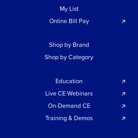
My List
Online Bill Pay
Shop by Brand
Shop by Category
Education
Live CE Webinars
On-Demand CE
Training & Demos