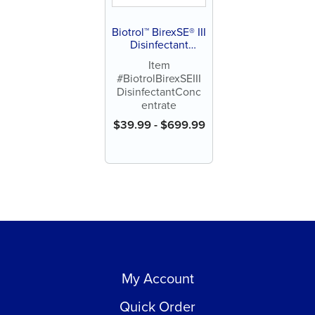
Biotrol™ BirexSE® III
Disinfectant
Concentrate
Item
#BiotrolBirexSEIII
DisinfectantConc
entrate
$
39.99
-
$
699.99
My Account
Quick Order