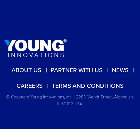
ABOUT US
PARTNER WITH US
NEWS
CAREERS
TERMS AND CONDITIONS
© Copyright Young Innovations, Inc. | 2260 Wendt Street, Algonquin,
IL 60102 USA.