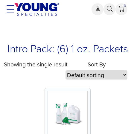
Skip
0
to
content
Intro Pack: (6) 1 oz. Packets
Showing the single result
Sort By