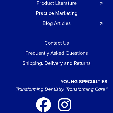
Product Literature
Practice Marketing
Blog Articles
Contact Us
Frequently Asked Questions
Shipping, Delivery and Returns
YOUNG SPECIALTIES
Transforming Dentistry, Transforming Care™