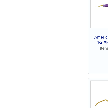
Americ
1-2 X
Ite