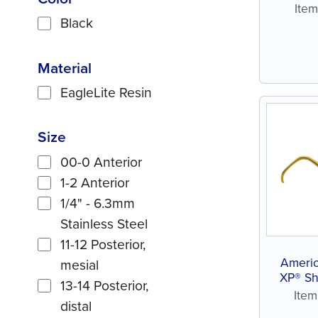
Ite
Black
Material
EagleLite Resin
Size
00-0 Anterior
1-2 Anterior
1/4" - 6.3mm
Stainless Steel
11-12 Posterior,
Americ
mesial
XP® Sh
13-14 Posterior,
Ite
distal