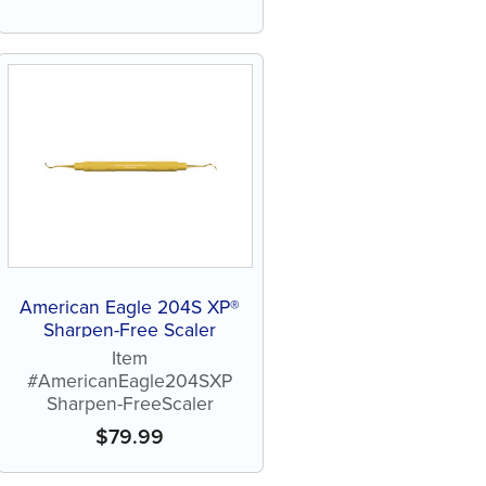
American Eagle 204S XP®
Sharpen-Free Scaler
Item
#AmericanEagle204SXP
Sharpen-FreeScaler
$
79.99