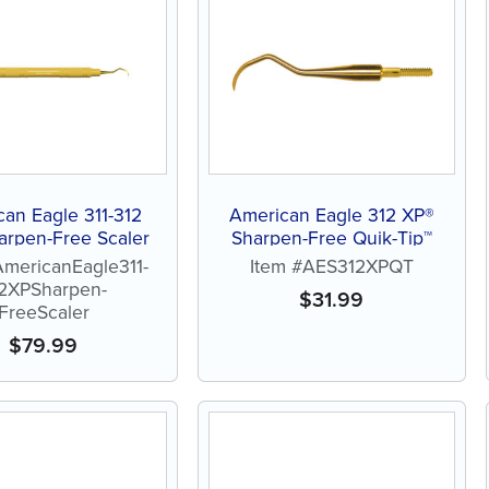
an Eagle 311-312
American Eagle 312 XP®
arpen-Free Scaler
Sharpen-Free Quik-Tip™
AmericanEagle311-
Item #AES312XPQT
2XPSharpen-
$
31.99
FreeScaler
$
79.99