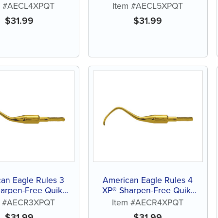
Tip™ Curette
Tip™ Curette
m #AECL4XPQT
Item #AECL5XPQT
$
31.99
$
31.99
an Eagle Rules 3
American Eagle Rules 4
arpen-Free Quik-
XP® Sharpen-Free Quik-
Tip™ Curette
Tip™ Curette
m #AECR3XPQT
Item #AECR4XPQT
$
31.99
$
31.99