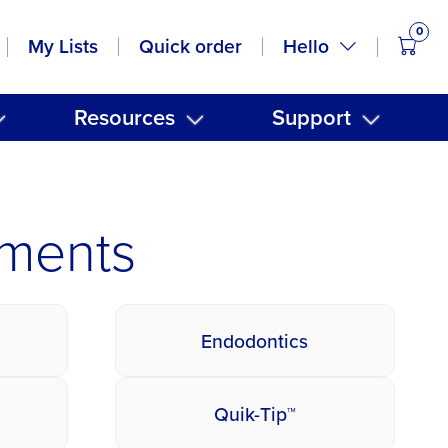
0
items
Hello
My Lists
Quick order
Resources
Support
uments
Endodontics
Quik-Tip™