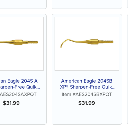
can Eagle 204S A
American Eagle 204SB
arpen-Free Quik-
XP® Sharpen-Free Quik-
Tip™
Tip™
 #AES204SAXPQT
Item #AES204SBXPQT
$
31.99
$
31.99