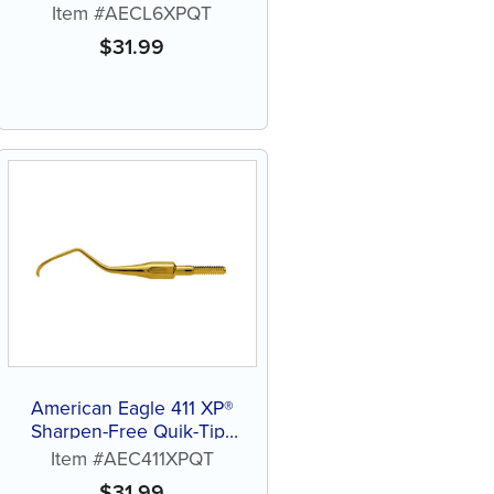
Tip™ Curette
Item #AECL6XPQT
$
31.99
American Eagle 411 XP®
Sharpen-Free Quik-Tip™
Curette
Item #AEC411XPQT
$
31.99