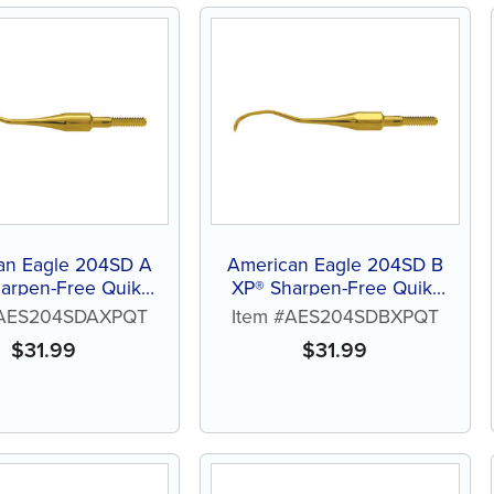
an Eagle 204SD A
American Eagle 204SD B
arpen-Free Quik-
XP® Sharpen-Free Quik-
Tip™
Tip™
#AES204SDAXPQT
Item #AES204SDBXPQT
$
31.99
$
31.99