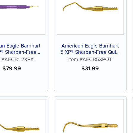
an Eagle Barnhart
American Eagle Barnhart
P® Sharpen-Free
5 XP® Sharpen-Free Quik-
Curette
Tip™ Curette
m #AECB1-2XPX
Item #AECB5XPQT
$
79.99
$
31.99