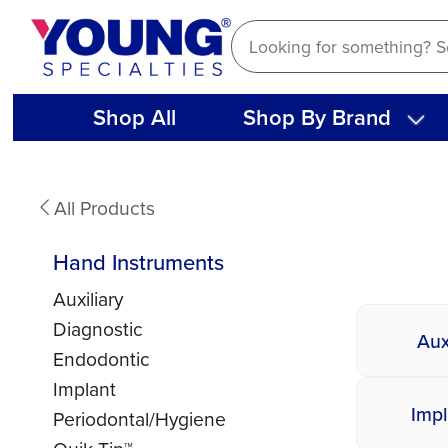
Skip
to
content
Shop All
Shop By Brand
Hand
All Products
Instruments
Hand Instruments
Auxiliary
Diagnostic
Aux
Endodontic
Implant
Impl
Periodontal/Hygiene