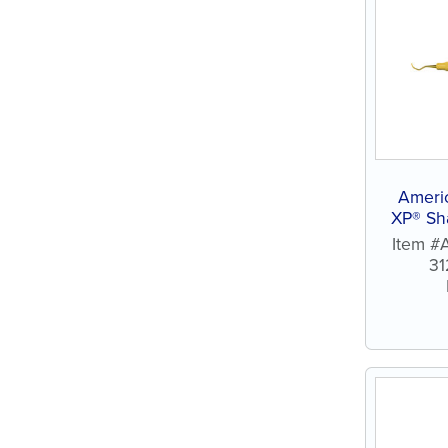
Americ
XP® Sh
Item #
31