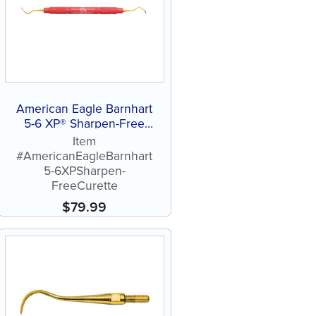
American Eagle Barnhart
5-6 XP® Sharpen-Free
Curette
Item
#AmericanEagleBarnhart
5-6XPSharpen-
FreeCurette
$
79.99