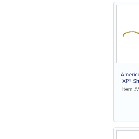
Americ
XP® Sh
Item 