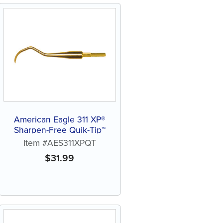
American Eagle 311 XP®
Sharpen-Free Quik-Tip™
Item #AES311XPQT
$
31.99