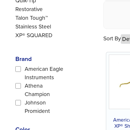
Quik-Tip™
Restorative
Talon Tough™
Stainless Steel
XP® SQUARED
Sort By
Brand
American Eagle
Instruments
Athena
Champion
Johnson
Promident
Americ
XP® Sh
Color