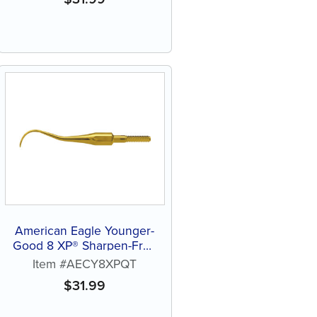
American Eagle Younger-
Good 8 XP® Sharpen-Free
Quik-Tip™ Curette
Item #AECY8XPQT
$
31.99