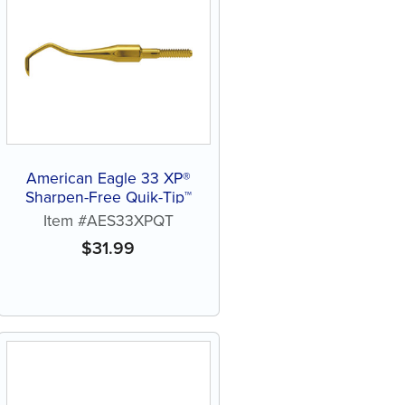
American Eagle 33 XP®
Sharpen-Free Quik-Tip™
Item #AES33XPQT
$
31.99