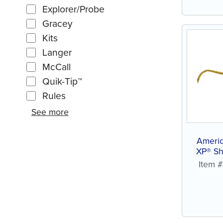
Explorer/Probe
Gracey
Kits
Langer
McCall
Quik-Tip™
Rules
See more
Ameri
XP® Sh
Item