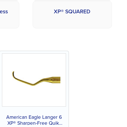
less
XP® SQUARED
American Eagle Langer 6
XP® Sharpen-Free Quik-