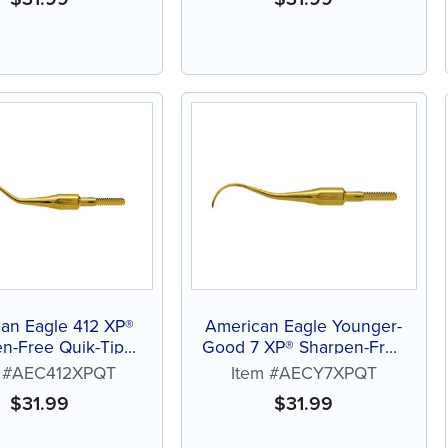
an Eagle 412 XP®
American Eagle Younger-
n-Free Quik-Tip™
Good 7 XP® Sharpen-Free
Curette
Quik-Tip™ Curette
m #AEC412XPQT
Item #AECY7XPQT
$
31.99
$
31.99