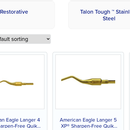
Restorative
Talon Tough ™ Stain
Steel
an Eagle Langer 4
American Eagle Langer 5
arpen-Free Quik-
XP® Sharpen-Free Quik-