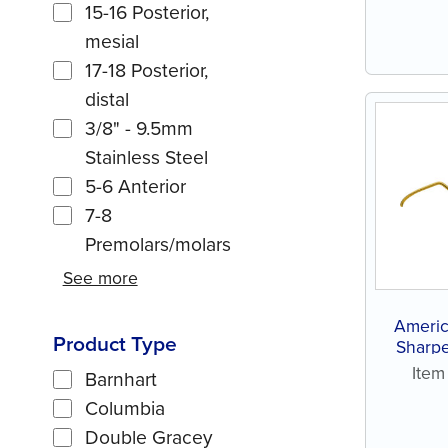
15-16 Posterior,
mesial
17-18 Posterior,
distal
3/8" - 9.5mm
Stainless Steel
5-6 Anterior
7-8
Premolars/molars
See more
Americ
Product Type
Sharpe
Ite
Barnhart
Columbia
Double Gracey