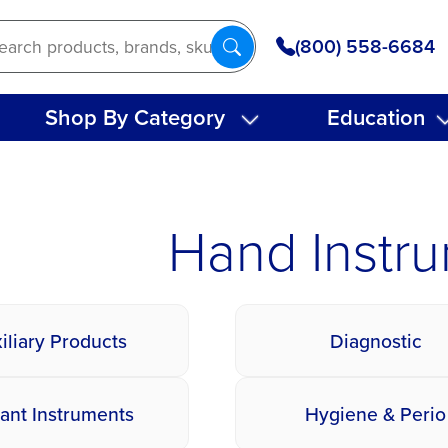
(800) 558-6684
Shop By Category
Education
Hand Instr
iliary Products
Diagnostic
ant Instruments
Hygiene & Perio