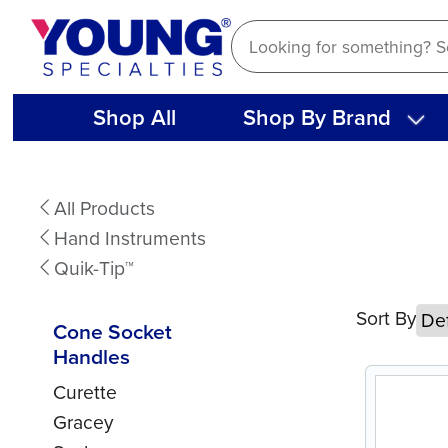
Skip
to
content
Shop All
Shop By Brand
Cone
All Products
Socket
Hand Instruments
Handles
Quik-Tip™
Sort By
Cone Socket
Handles
Curette
Gracey