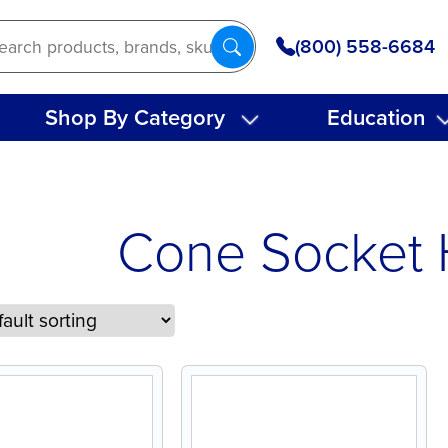
(800) 558-6684
Shop By Category
Education
Cone Socket 