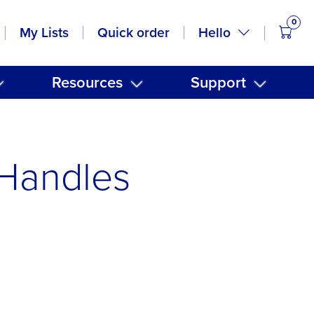
0
items
Hello
My Lists
Quick order
Resources
Support
Handles