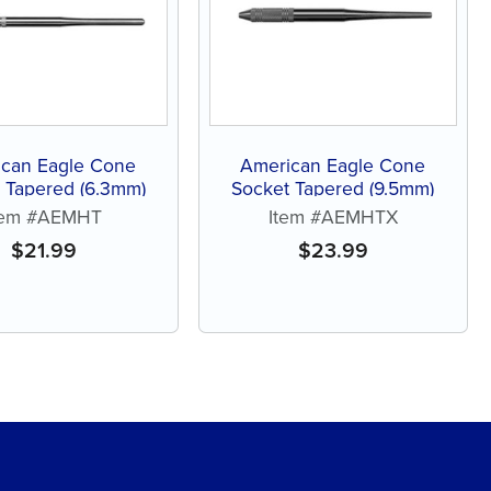
can Eagle Cone
American Eagle Cone
 Tapered (6.3mm)
Socket Tapered (9.5mm)
tem #AEMHT
Item #AEMHTX
$
21.99
$
23.99