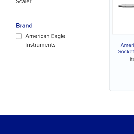
Scaler
Brand
American Eagle
Instruments
Ameri
Socket
I