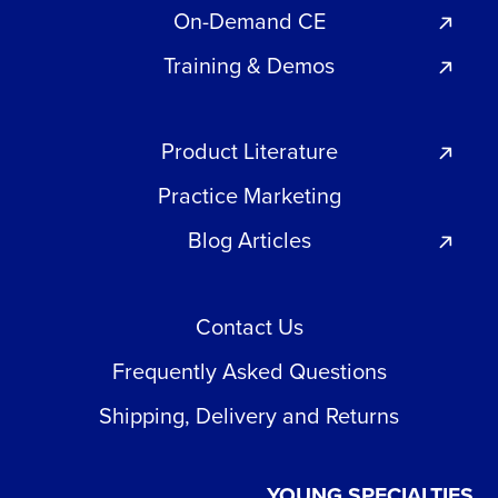
On-Demand CE
Training & Demos
Product Literature
Practice Marketing
Blog Articles
Contact Us
Frequently Asked Questions
Shipping, Delivery and Returns
YOUNG SPECIALTIES