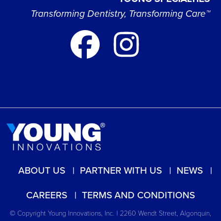
Transforming Dentistry, Transforming Care™
ABOUT US
PARTNER WITH US
NEWS
CAREERS
TERMS AND CONDITIONS
© Copyright Young Innovations, Inc. | 2260 Wendt Street, Algonquin,