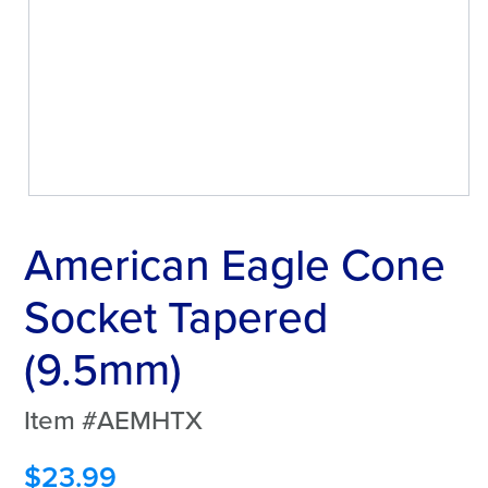
American Eagle Cone
Socket Tapered
(9.5mm)
Item #AEMHTX
$
23.99