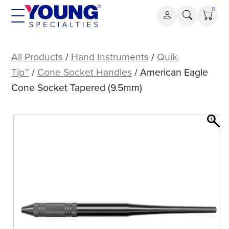
Skip
0
to
content
American
Eagle
All Products
/
Hand Instruments
/
Quik-
Cone
Tip™
/
Cone Socket Handles
/ American Eagle
Socket
Cone Socket Tapered (9.5mm)
Tapered
(9.5mm)