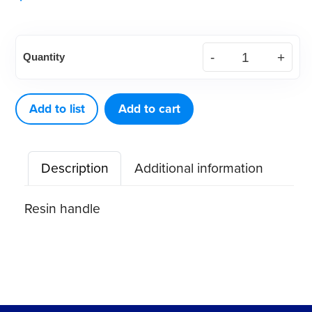
American
Quantity
Eagle
Cone
Socket
Add to list
Add to cart
Tapered
(9.5mm)
Description
Additional information
quantity
Resin handle