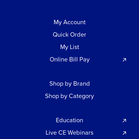
My Account
Quick Order
My List
Online Bill Pay
Shop by Brand
Shop by Category
Education
Live CE Webinars