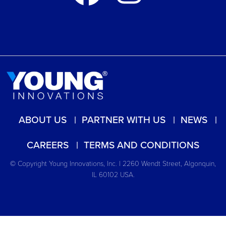
ABOUT US
PARTNER WITH US
NEWS
CAREERS
TERMS AND CONDITIONS
© Copyright Young Innovations, Inc. | 2260 Wendt Street, Algonquin,
IL 60102 USA.