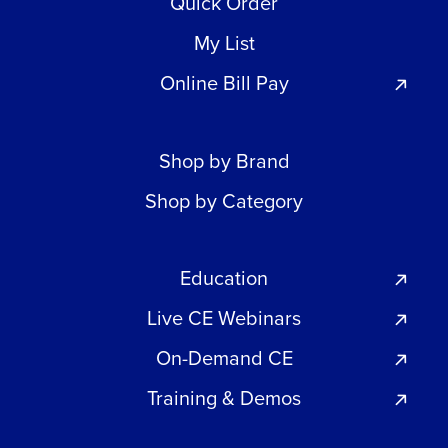
Quick Order
My List
Online Bill Pay
Shop by Brand
Shop by Category
Education
Live CE Webinars
On-Demand CE
Training & Demos