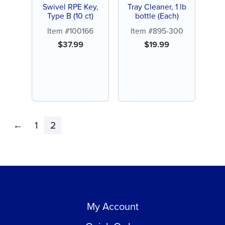
Swivel RPE Key,
Tray Cleaner, 1 lb
Type B (10 ct)
bottle (Each)
Item #100166
Item #895-300
$
37.99
$
19.99
←
1
2
My Account