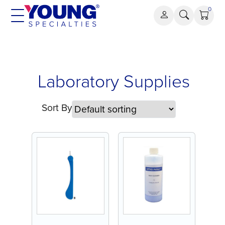
Skip
0
to
content
Laboratory
Laboratory Supplies
Supplies
Sort By