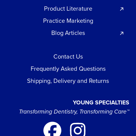
Product Literature
Practice Marketing
Blog Articles
Contact Us
Frequently Asked Questions
Shipping, Delivery and Returns
YOUNG SPECIALTIES
Transforming Dentistry, Transforming Care™