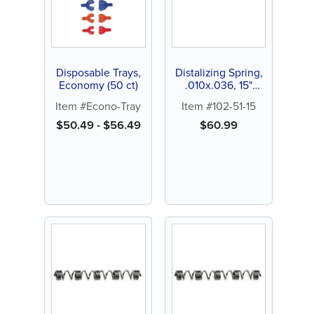
Disposable Trays,
Distalizing Spring,
Economy (50 ct)
.010x.036, 15"
spool (1 ct)
Item #Econo-Tray
Item #102-51-15
$
50.49
-
$
56.49
$
60.99