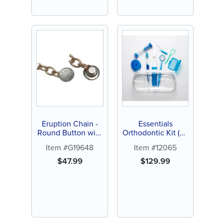
Eruption Chain -
Essentials
Round Button with
Orthodontic Kit (24
Curved Pad (1 ct)
ct)
Item #G19648
Item #12065
$
47.99
$
129.99