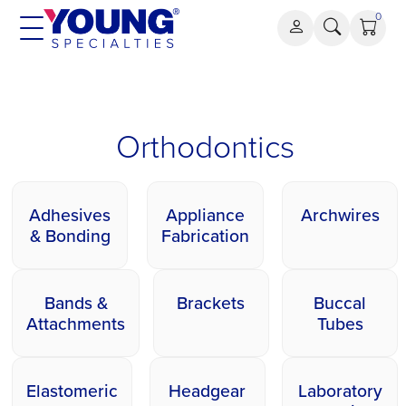
Skip
0
to
content
Orthodontics
Orthodontics
Adhesives
Appliance
Archwires
& Bonding
Fabrication
Bands &
Brackets
Buccal
Attachments
Tubes
Elastomeric
Headgear
Laboratory