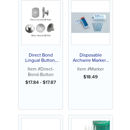
Direct Bond
Disposable
Lingual Button,
Archwire Marker -
Curved, Flat or
Orange or White
Item #Direct-
Item #Marker
Micro-Round (10 ct)
Tip (100 ct)
Bond-Button
$
18.49
$
17.84
-
$
17.87