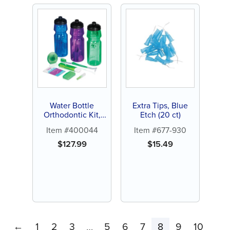
Water Bottle
Extra Tips, Blue
Orthodontic Kit,
Etch (20 ct)
24ct
Item #400044
Item #677-930
$
127.99
$
15.49
←
1
2
3
5
6
7
8
9
10
…