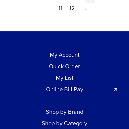
11
12
→
My Account
Quick Order
My List
Online Bill Pay
Shop by Brand
Shop by Category