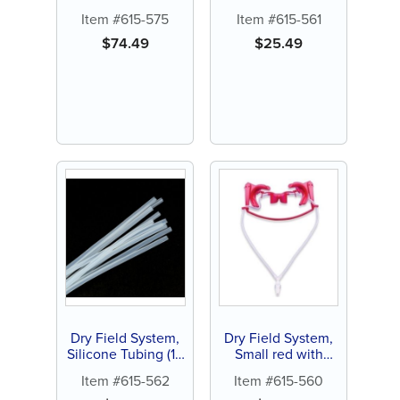
silicone tubing (1
Adapter with Y
Item #615-575
Item #615-561
ct)
Connector (1 ct)
$
74.49
$
25.49
Dry Field System,
Dry Field System,
Silicone Tubing (10
Small red with
ct)
silicone tubing (1
Item #615-562
Item #615-560
ct)