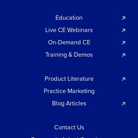
Education
Live CE Webinars
On-Demand CE
Training & Demos
Product Literature
Practice Marketing
Blog Articles
Contact Us