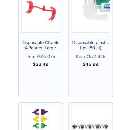
Disposable Cheek-
Disposable plastic
X-Pander, Large,
tips (50 ct)
Red (10 ct)
Item #615-075
Item #677-925
$
23.49
$
45.99