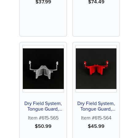
$
37.99
$
74.49
Dry Field System,
Dry Field System,
Tongue Guard,
Tongue Guard,
large, white (1 ct)
Small, red (1 ct)
Item #615-565
Item #615-564
$
50.99
$
45.99