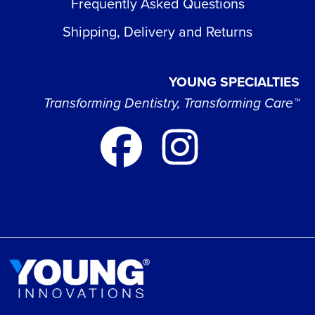
Frequently Asked Questions
Shipping, Delivery and Returns
YOUNG SPECIALTIES
Transforming Dentistry, Transforming Care™