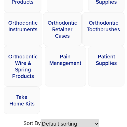
Products
Supplies
Orthodontic
Orthodontic
Orthodontic
Instruments
Retainer
Toothbrushes
Cases
Orthodontic
Pain
Patient
Wire &
Management
Supplies
Spring
Products
Take
Home Kits
Sort By