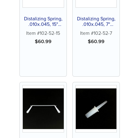
Distalizing Spring,
Distalizing Spring,
.010x.045, 15"
.010x.045, 7"
spool (1 ct)
lenghts (3 ct)
Item #102-52-15
Item #102-52-7
$
60.99
$
60.99