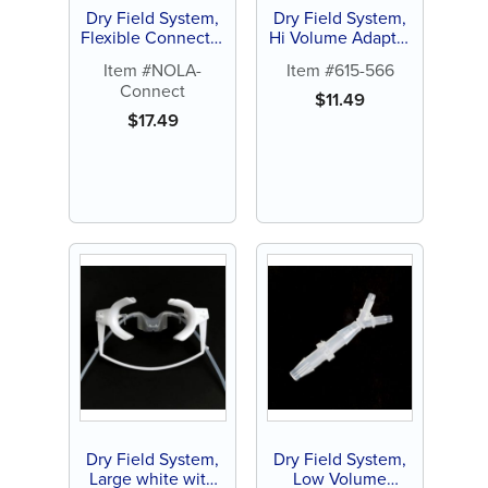
Dry Field System,
Dry Field System,
Flexible Connector
Hi Volume Adapter
(1 ct)
with Y Connector
Item #NOLA-
Item #615-566
(1 ct)
Connect
$
11.49
$
17.49
Dry Field System,
Dry Field System,
Large white with
Low Volume