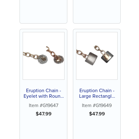
Eruption Chain -
Eruption Chain -
Eyelet with Round
Large Rectangle
Mesh Screen
with Curved Pad (1
Item #G19647
Item #G19649
(each)
ct)
$
47.99
$
47.99