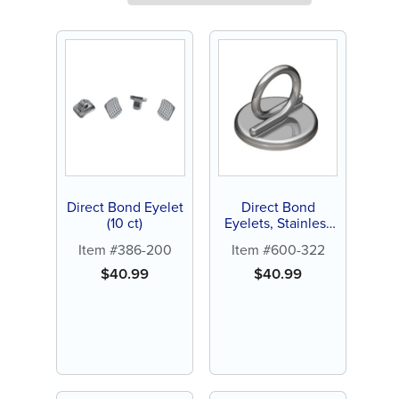
Direct Bond Eyelet
Direct Bond
(10 ct)
Eyelets, Stainless
Steel (10 ct)
Item #386-200
Item #600-322
$
40.99
$
40.99