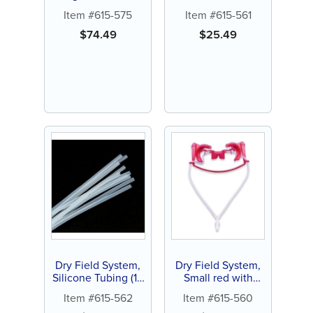
silicone tubing (1
Adapter with Y
Item #615-575
Item #615-561
ct)
Connector (1 ct)
$
74.49
$
25.49
Dry Field System,
Dry Field System,
Silicone Tubing (10
Small red with
ct)
silicone tubing (1
Item #615-562
Item #615-560
ct)