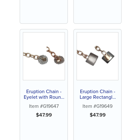
Eruption Chain -
Eruption Chain -
Eyelet with Round
Large Rectangle
Mesh Screen
with Curved Pad (1
Item #G19647
Item #G19649
(each)
ct)
$
47.99
$
47.99