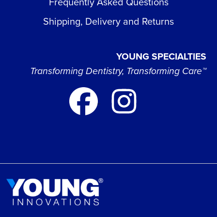
Frequently Asked Questions
Shipping, Delivery and Returns
YOUNG SPECIALTIES
Transforming Dentistry, Transforming Care™