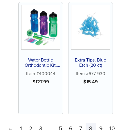
Water Bottle
Extra Tips, Blue
Orthodontic Kit,
Etch (20 ct)
24ct
Item #400044
Item #677-930
$
127.99
$
15.49
←
1
2
3
5
6
7
8
9
10
…