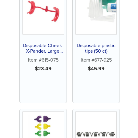
Disposable Cheek-
Disposable plastic
X-Pander, Large,
tips (50 ct)
Red (10 ct)
Item #615-075
Item #677-925
$
23.49
$
45.99