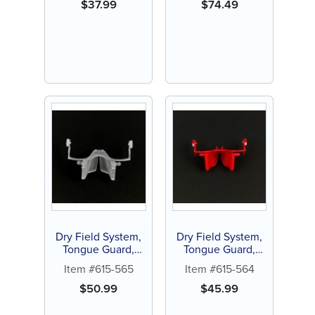
$
37.99
$
74.49
Dry Field System,
Dry Field System,
Tongue Guard,
Tongue Guard,
large, white (1 ct)
Small, red (1 ct)
Item #615-565
Item #615-564
$
50.99
$
45.99