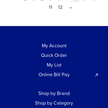
11
12
→
My Account
Quick Order
My List
Online Bill Pay
Shop by Brand
Shop by Category