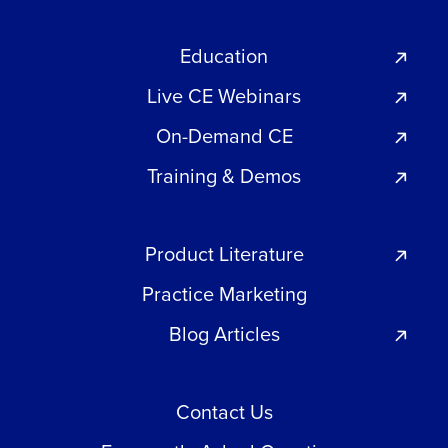
Education
Live CE Webinars
On-Demand CE
Training & Demos
Product Literature
Practice Marketing
Blog Articles
Contact Us