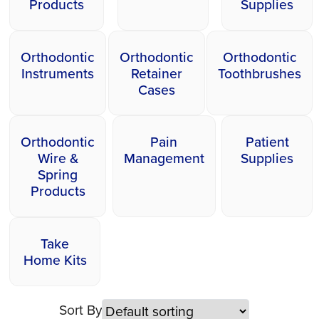
Products
Supplies
Orthodontic
Orthodontic
Orthodontic
Instruments
Retainer
Toothbrushes
Cases
Orthodontic
Pain
Patient
Wire &
Management
Supplies
Spring
Products
Take
Home Kits
Sort By