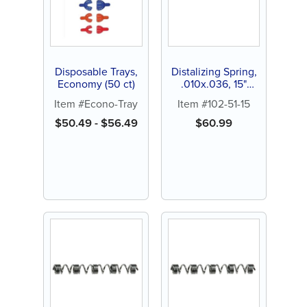
Disposable Trays,
Distalizing Spring,
Economy (50 ct)
.010x.036, 15"
spool (1 ct)
Item #Econo-Tray
Item #102-51-15
$
50.49
-
$
56.49
$
60.99