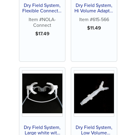
Dry Field System,
Dry Field System,
Flexible Connector
Hi Volume Adapter
(1 ct)
with Y Connector
Item #NOLA-
Item #615-566
(1 ct)
Connect
$
11.49
$
17.49
Dry Field System,
Dry Field System,
Large white with
Low Volume