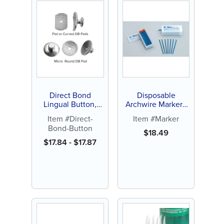
Direct Bond
Disposable
Lingual Button,
Archwire Marker -
Curved, Flat or
Orange or White
Item #Direct-
Item #Marker
Micro-Round (10 ct)
Tip (100 ct)
Bond-Button
$
18.49
$
17.84
-
$
17.87