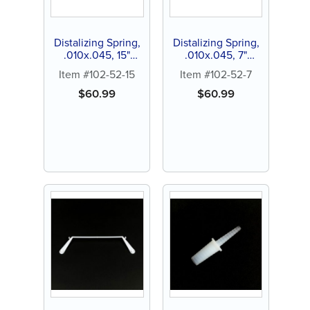
Distalizing Spring,
Distalizing Spring,
.010x.045, 15"
.010x.045, 7"
spool (1 ct)
lenghts (3 ct)
Item #102-52-15
Item #102-52-7
$
60.99
$
60.99