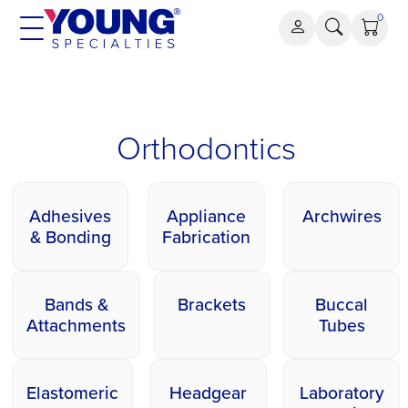
Skip
0
to
content
Orthodontics
Orthodontics
Adhesives
Appliance
Archwires
& Bonding
Fabrication
Bands &
Brackets
Buccal
Attachments
Tubes
Elastomeric
Headgear
Laboratory