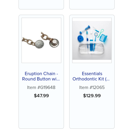
Eruption Chain -
Essentials
Round Button with
Orthodontic Kit (24
Curved Pad (1 ct)
ct)
Item #G19648
Item #12065
$
47.99
$
129.99