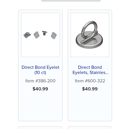
Direct Bond Eyelet
Direct Bond
(10 ct)
Eyelets, Stainless
Steel (10 ct)
Item #386-200
Item #600-322
$
40.99
$
40.99