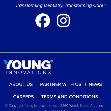
Transforming Dentistry, Transforming Care™
ABOUT US
PARTNER WITH US
NEWS
CAREERS
TERMS AND CONDITIONS
© Copyright Young Innovations, Inc. | 2260 Wendt Street, Algonquin,
IL 60102 USA.