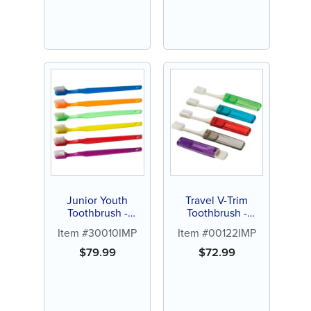
Junior Youth
Travel V-Trim
Toothbrush -
Toothbrush -
Personalize (144 ct
Personalize (72 ct
Item #30010IMP
Item #00122IMP
assorted color
of assorted color
brushes)
brushes)
$
79.99
$
72.99