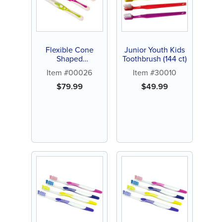
Flexible Cone
Junior Youth Kids
Shaped
Toothbrush (144 ct)
Interproximal
Item #00026
Item #30010
Brush (144 ct)
$
79.99
$
49.99