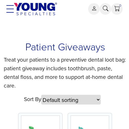
Skip
0
to
content
Patient
Patient Giveaways
Giveaways
Treat your patients to a preventive dental loot bag:
patient giveaway includes toothbrush, paste,
dental floss, and more to support at-home dental
care.
Sort By