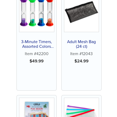
3-Minute Timers,
Adult Mesh Bag
Assorted Colors
(24 ct)
(72 ct)
Item #42200
Item #12043
$
49.99
$
24.99