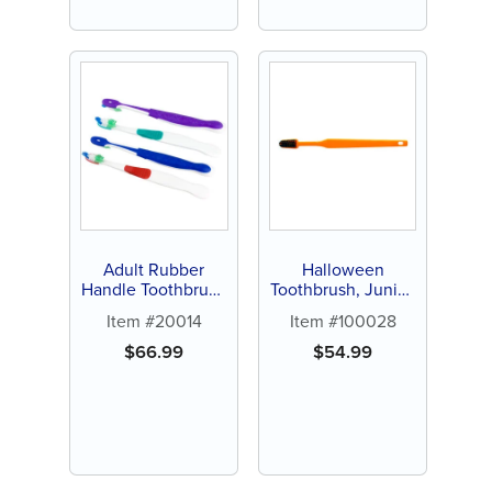
Adult Rubber
Halloween
Handle Toothbrush
Toothbrush, Junior,
(144 ct)
144ct
Item #20014
Item #100028
$
66.99
$
54.99