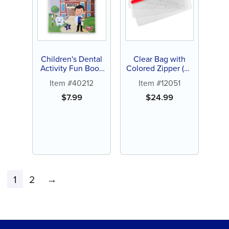
Children's Dental
Clear Bag with
Activity Fun Book
Colored Zipper (48
(12 ct)
ct)
Item #40212
Item #12051
$
7.99
$
24.99
1
2
→