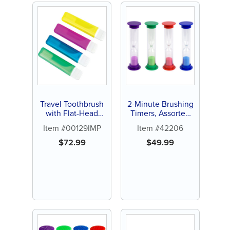
Travel Toothbrush
2-Minute Brushing
with Flat-Head
Timers, Assorted
Handle -
Colors (72 ct)
Item #00129IMP
Item #42206
Personalize (72 ct
of assorted color
$
72.99
$
49.99
brushes)