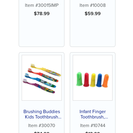
Personalized (144
Item #30015IMP
Item #10008
ct assorted color
brushes)
$
78.99
$
59.99
Brushing Buddies
Infant Finger
Kids Toothbrush
Toothbrush,
(144 ct)
Assorted Colors (15
Item #30070
Item #10744
ct)