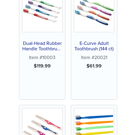
Dual-Head Rubber
E-Curve Adult
Handle Toothbrush
Toothbrush (144 ct)
(144 ct)
Item #10003
Item #20021
$
119.99
$
61.99