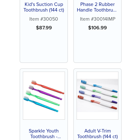
Kid's Suction Cup
Phase 2 Rubber
Toothbrush (144 ct)
Handle Toothbrush
- Personalize (144
Item #30050
Item #30014IMP
ct assorted color
brushes)
$
87.99
$
106.99
Sparkle Youth
Adult V-Trim
Toothbrush -
Toothbrush (144 ct)