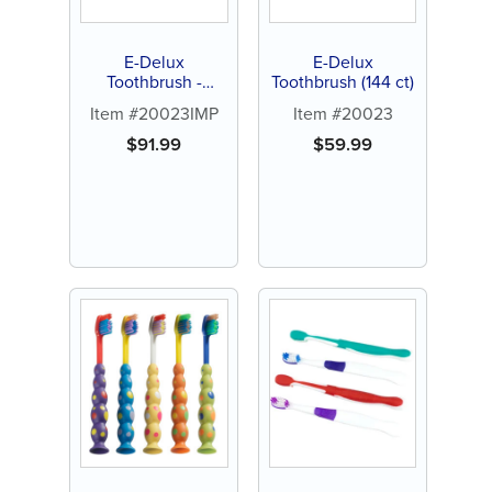
E-Delux
E-Delux
Toothbrush -
Toothbrush (144 ct)
Personalize (144 ct
Item #20023IMP
Item #20023
assorted color
brushes)
$
91.99
$
59.99