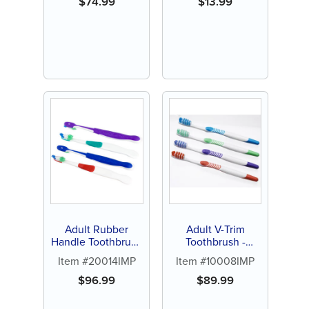
$
74.99
$
13.99
Adult Rubber
Adult V-Trim
Handle Toothbrush
Toothbrush -
- Personalize (144
Personalize (144 ct
Item #20014IMP
Item #10008IMP
ct of assorted color
assorted color
brushes)
brushes)
$
96.99
$
89.99