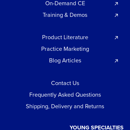
On-Demand CE
Training & Demos
Product Literature
Practice Marketing
Blog Articles
Contact Us
Frequently Asked Questions
Shipping, Delivery and Returns
YOUNG SPECIALTIES