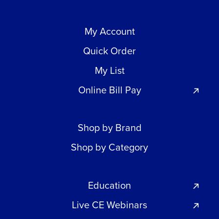
My Account
Quick Order
My List
Online Bill Pay
Shop by Brand
Shop by Category
Education
Live CE Webinars