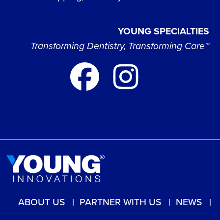
YOUNG SPECIALTIES
Transforming Dentistry, Transforming Care™
ABOUT US
PARTNER WITH US
NEWS