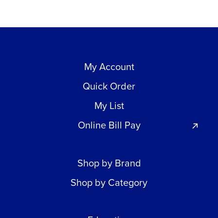
My Account
Quick Order
My List
Online Bill Pay
Shop by Brand
Shop by Category