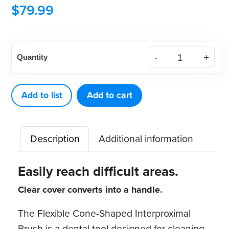
$
79.99
Flexible
Quantity
Cone
Shaped
Interproximal
Add to list
Add to cart
Brush
(144
Description
Additional information
ct)
quantity
Easily reach difficult areas.
Clear cover converts into a handle.
The Flexible Cone-Shaped Interproximal
Brush is a dental tool designed for cleaning