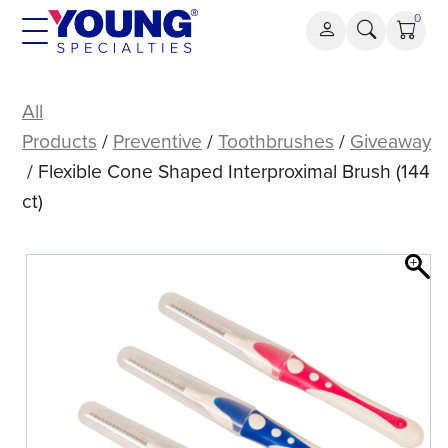
Skip
0
to
content
Flexible
Cone
All
Shaped
Products
/
Preventive
/
Toothbrushes
/
Giveaway
Interproximal
/ Flexible Cone Shaped Interproximal Brush (144
Brush
ct)
(144
ct)