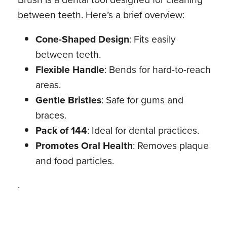
between teeth. Here’s a brief overview:
Cone-Shaped Design
: Fits easily
between teeth.
Flexible Handle
: Bends for hard-to-reach
areas.
Gentle Bristles
: Safe for gums and
braces.
Pack of 144
: Ideal for dental practices.
Promotes Oral Health
: Removes plaque
and food particles.
.