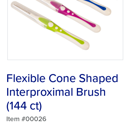
Flexible Cone Shaped
Interproximal Brush
(144 ct)
Item #00026