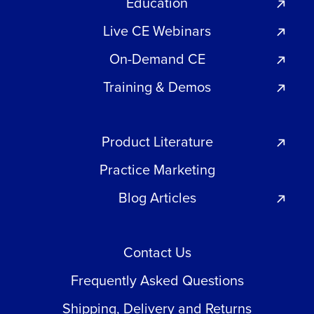
Education
Live CE Webinars
On-Demand CE
Training & Demos
Product Literature
Practice Marketing
Blog Articles
Contact Us
Frequently Asked Questions
Shipping, Delivery and Returns