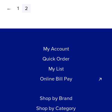
←
1
2
My Account
Quick Order
My List
Online Bill Pay
Shop by Brand
Shop by Category