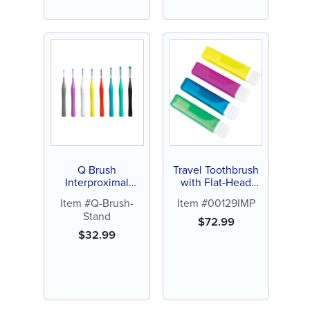
Q Brush
Travel Toothbrush
Interproximal
with Flat-Head
Brush, Standard
Handle -
Item #Q-Brush-
Item #00129IMP
Handle (36 ct)
Personalize (72 ct
Stand
of assorted color
$
72.99
brushes)
$
32.99