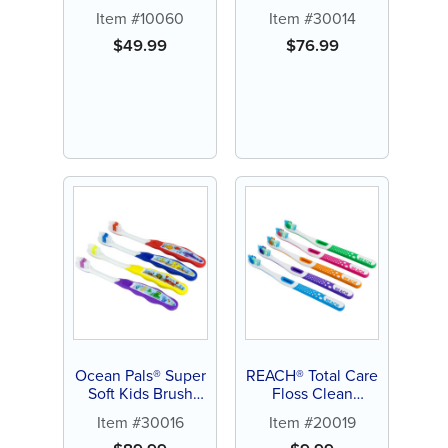
Toothbrush (144 ct)
Item #10060
Item #30014
$
49.99
$
76.99
Ocean Pals® Super
REACH® Total Care
Soft Kids Brush
Floss Clean
(144 ct)
Toothbrush (6 ct)
Item #30016
Item #20019