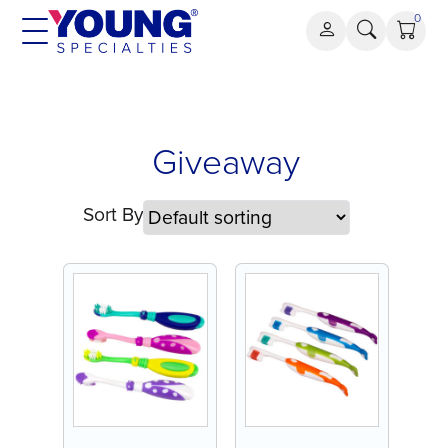
Skip
0
to
content
Giveaway
Giveaway
Sort By