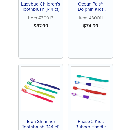
Ladybug Children's
Ocean Pals®
Toothbrush (144 ct)
Dolphin Kids
Toothbrush (144 ct)
Item #30013
Item #30011
$
87.99
$
74.99
Teen Shimmer
Phase 2 Kids
Toothbrush (144 ct)
Rubber Handle