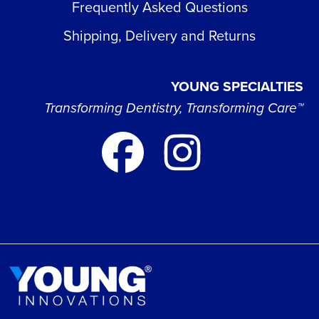
Frequently Asked Questions
Shipping, Delivery and Returns
YOUNG SPECIALTIES
Transforming Dentistry, Transforming Care™