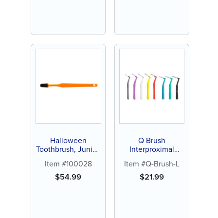
Halloween
Q Brush
Toothbrush, Junior,
Interproximal
144ct
Brush, L-Type
Item #100028
Item #Q-Brush-L
Handle (24 ct)
$
54.99
$
21.99