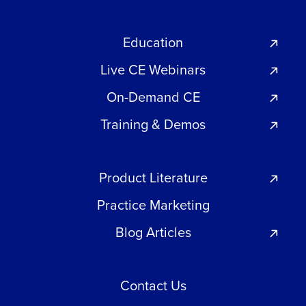
Education
Live CE Webinars
On-Demand CE
Training & Demos
Product Literature
Practice Marketing
Blog Articles
Contact Us