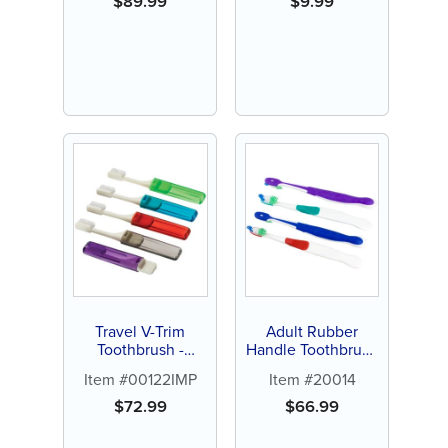
$
89.99
$
9.99
Travel V-Trim
Adult Rubber
Toothbrush -
Handle Toothbrush
Personalize (72 ct
(144 ct)
Item #00122IMP
Item #20014
of assorted color
brushes)
$
72.99
$
66.99