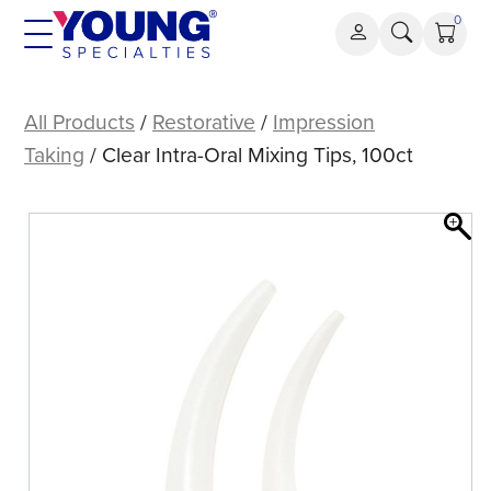
Skip
0
to
content
Clear
Intra-
All Products
/
Restorative
/
Impression
Oral
Taking
/ Clear Intra-Oral Mixing Tips, 100ct
Mixing
Tips,
100ct