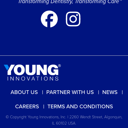
Transforming Dentistry, Transforming Care™
ABOUT US
PARTNER WITH US
NEWS
CAREERS
TERMS AND CONDITIONS
© Copyright Young Innovations, Inc. | 2260 Wendt Street, Algonquin,
IL 60102 USA.