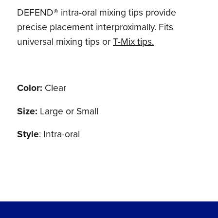
DEFEND® intra-oral mixing tips provide
precise placement interproximally. Fits
universal mixing tips or
T-Mix tips.
Color:
Clear
Size:
Large or Small
Style
: Intra-oral