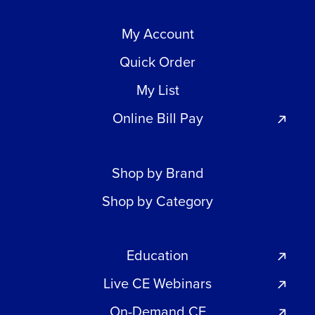
My Account
Quick Order
My List
Online Bill Pay
Shop by Brand
Shop by Category
Education
Live CE Webinars
On-Demand CE