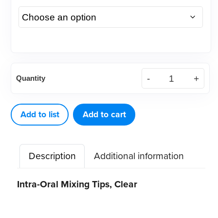
Clear
Quantity
Intra-
Oral
Mixing
Add to list
Add to cart
Tips,
100ct
Description
Additional information
quantity
Intra-Oral Mixing Tips, Clear