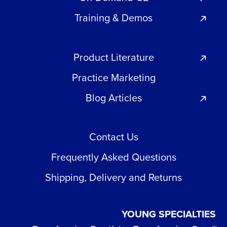
Training & Demos
Product Literature
Practice Marketing
Blog Articles
Contact Us
Frequently Asked Questions
Shipping, Delivery and Returns
YOUNG SPECIALTIES