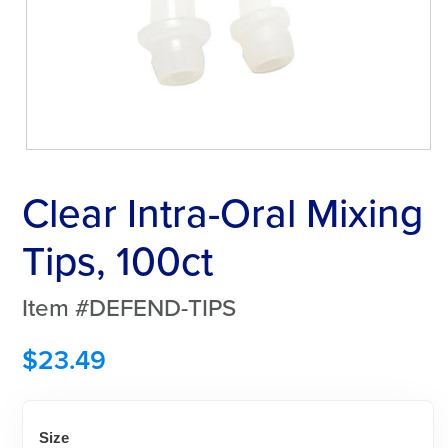
Clear Intra-Oral Mixing
Tips, 100ct
Item #DEFEND-TIPS
$
23.49
Size