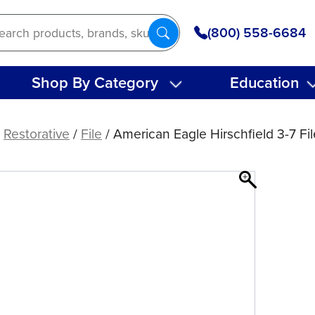
(800) 558-6684
Shop By Category
Education
/
Restorative
/
File
/ American Eagle Hirschfield 3-7 Fil