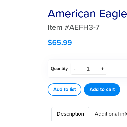
American Eagle 
Item #AEFH3-7
$
65.99
American
Quantity
Eagle
Hirschfield
3-
Add to list
Add to cart
7
File
Description
Additional in
quantity