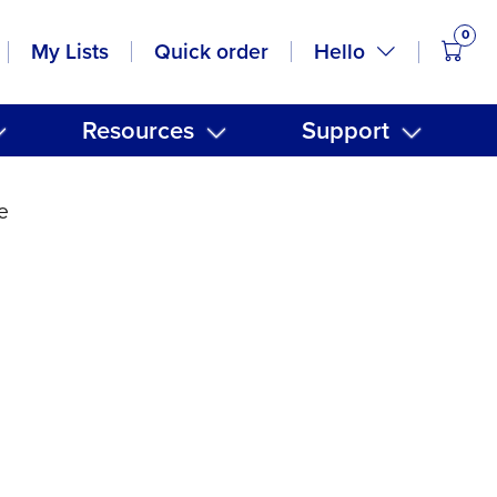
0
items
Hello
My Lists
Quick order
Resources
Support
e