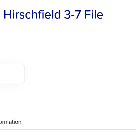
Hirschfield 3-7 File
formation