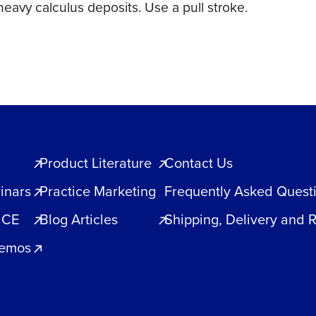
eavy calculus deposits. Use a pull stroke.
Product Literature
Contact Us
inars
Practice Marketing
Frequently Asked Quest
 CE
Blog Articles
Shipping, Delivery and 
Demos