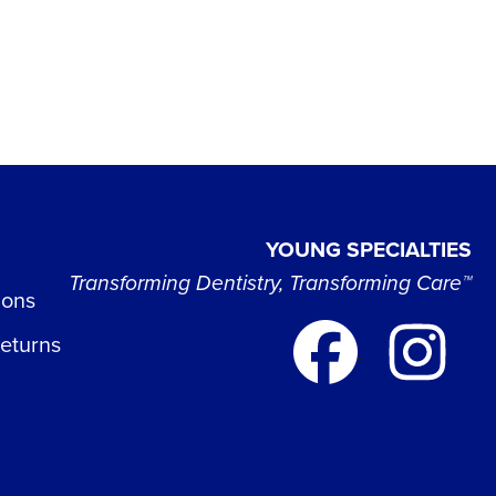
YOUNG SPECIALTIES
Transforming Dentistry, Transforming Care™
ions
Returns