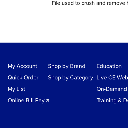
File used to crush and remove h
My Account
Shop by Brand
Education
Quick Order
Shop by Category
Live CE Web
My List
On-Demand
Online Bill Pay
Training & 