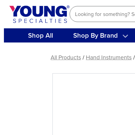
Skip
to
content
Shop All
Shop By Brand
American
Eagle
All Products
/
Hand Instruments
Hirschfield
3-
7
File