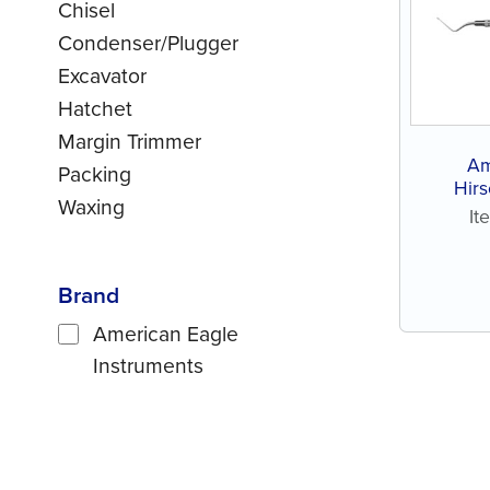
Chisel
Condenser/Plugger
Excavator
Hatchet
Margin Trimmer
Am
Packing
Hirs
Waxing
It
Brand
American Eagle
Instruments