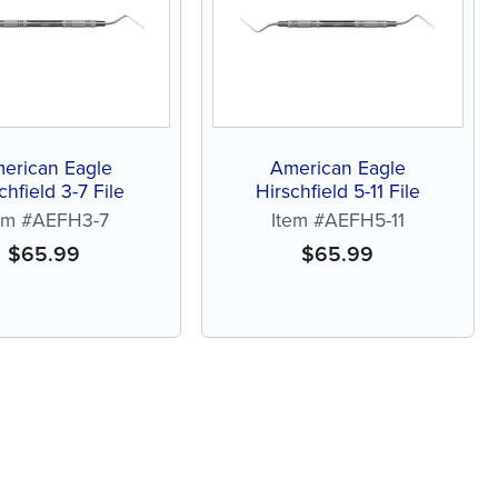
erican Eagle
American Eagle
chfield 3-7 File
Hirschfield 5-11 File
em #AEFH3-7
Item #AEFH5-11
$
65.99
$
65.99