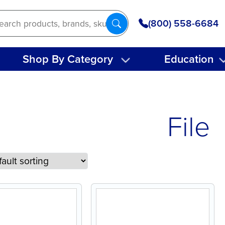
(800) 558-6684
Shop By Category
Education
File