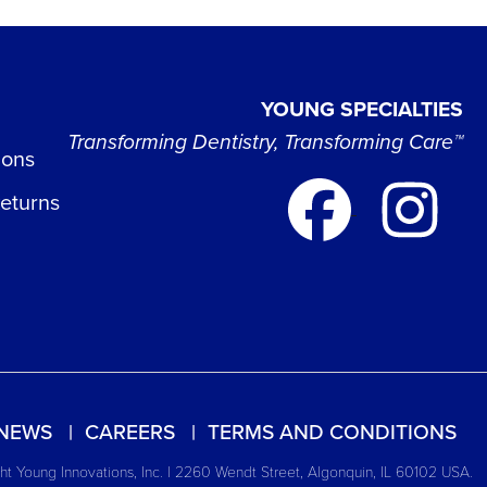
YOUNG SPECIALTIES
Transforming Dentistry, Transforming Care™
ions
Returns
NEWS
CAREERS
TERMS AND CONDITIONS
t Young Innovations, Inc. | 2260 Wendt Street, Algonquin, IL 60102 USA.