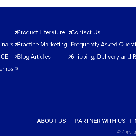
Product Literature
Contact Us
inars
Practice Marketing
Frequently Asked Quest
 CE
Blog Articles
Shipping, Delivery and 
Demos
ABOUT US
PARTNER WITH US
© Copyrigh