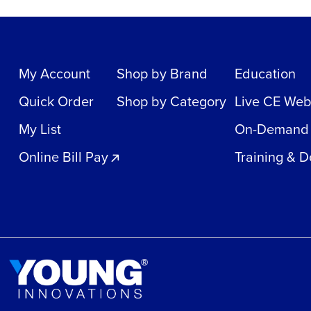
My Account
Shop by Brand
Education
Quick Order
Shop by Category
Live CE Web
My List
On-Demand
Online Bill Pay
Training & 