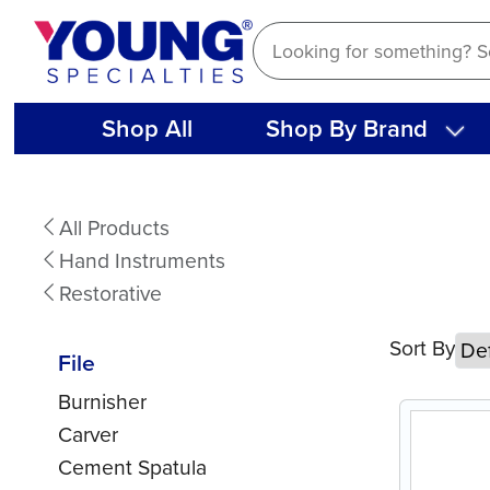
Skip
to
content
Shop All
Shop By Brand
File
All Products
Hand Instruments
Restorative
Sort By
File
Burnisher
Carver
Cement Spatula