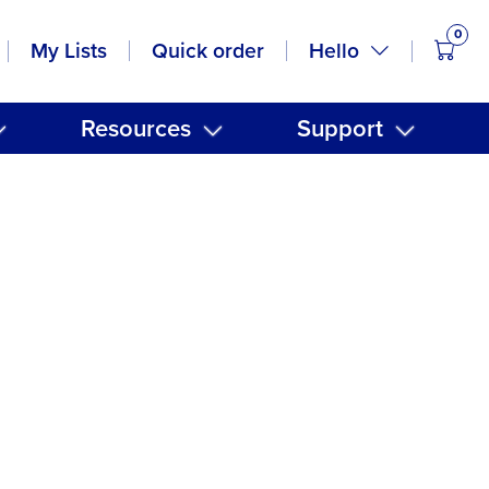
0
items
Hello
My Lists
Quick order
Resources
Support