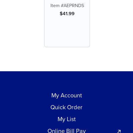
Round Serrated
Item #AEPRNDS
$
41.99
My Account
Quick Order
My List
Online Bill Pay