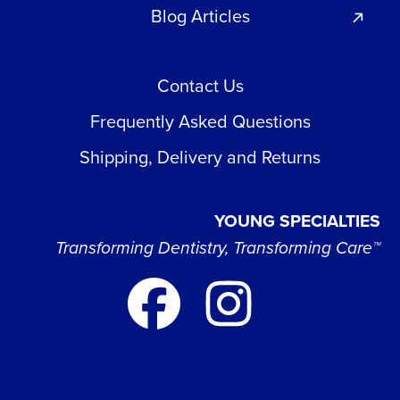
Blog Articles
Contact Us
Frequently Asked Questions
Shipping, Delivery and Returns
YOUNG SPECIALTIES
Transforming Dentistry, Transforming Care™