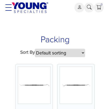
Skip
0
to
content
Packing
Packing
Sort By