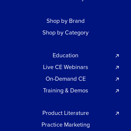
Shop by Brand
Shop by Category
Education
Live CE Webinars
On-Demand CE
Training & Demos
Product Literature
Practice Marketing