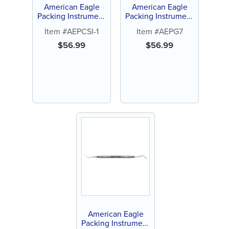
American Eagle
American Eagle
Packing Instrument
Packing Instrument
CSI-1
Guyer 7
Item #AEPCSI-1
Item #AEPG7
$
56.99
$
56.99
American Eagle
Packing Instrument