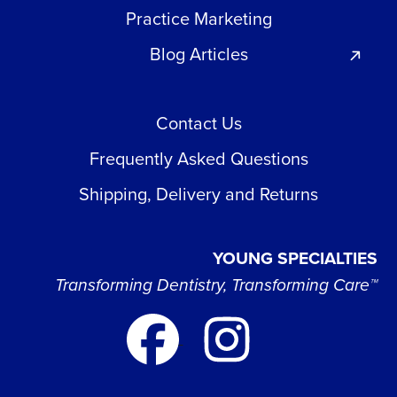
Practice Marketing
Blog Articles
Contact Us
Frequently Asked Questions
Shipping, Delivery and Returns
YOUNG SPECIALTIES
Transforming Dentistry, Transforming Care™