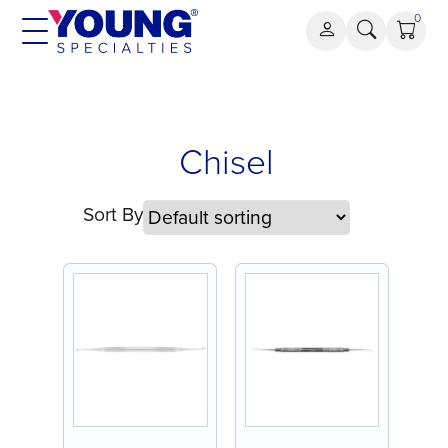
Skip
0
to
content
Chisel
Chisel
Sort By