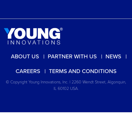
ABOUT US
PARTNER WITH US
NEWS
CAREERS
TERMS AND CONDITIONS
© Copyright Young Innovations, Inc. | 2260 Wendt Street, Algonquin,
IL 60102 USA.