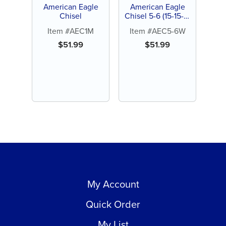
American Eagle
American Eagle
Chisel
Chisel 5-6 (15-15-3)
Wedelsteadt
Item #AEC1M
Item #AEC5-6W
$
51.99
$
51.99
My Account
Quick Order
My List