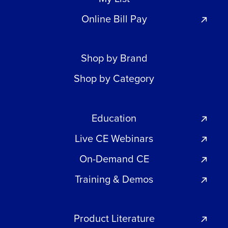
Online Bill Pay
Shop by Brand
Shop by Category
Education
Live CE Webinars
On-Demand CE
Training & Demos
Product Literature