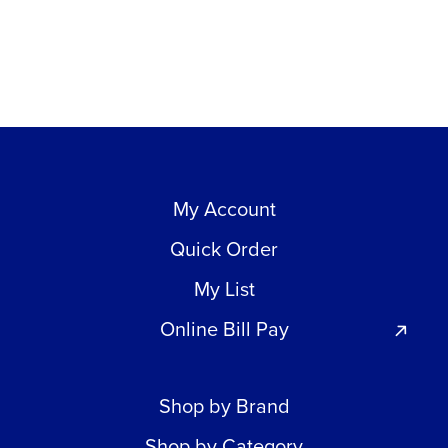
My Account
Quick Order
My List
Online Bill Pay
Shop by Brand
Shop by Category