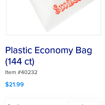
Plastic Economy Bag
(144 ct)
Item #40232
$
21.99
Plastic