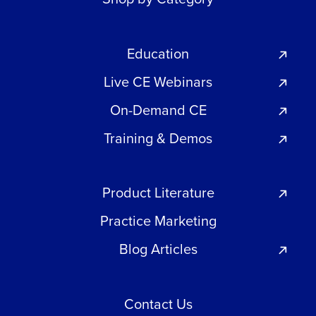
Education
Live CE Webinars
On-Demand CE
Training & Demos
Product Literature
Practice Marketing
Blog Articles
Contact Us