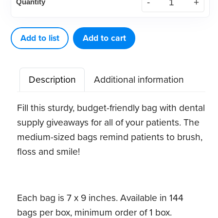
Quantity
Economy
Bag
(144
Add to list
Add to cart
ct)
quantity
Description
Additional information
Fill this sturdy, budget-friendly bag with dental
supply giveaways for all of your patients. The
medium-sized bags remind patients to brush,
floss and smile!
Each bag is 7 x 9 inches. Available in 144
bags per box, minimum order of 1 box.