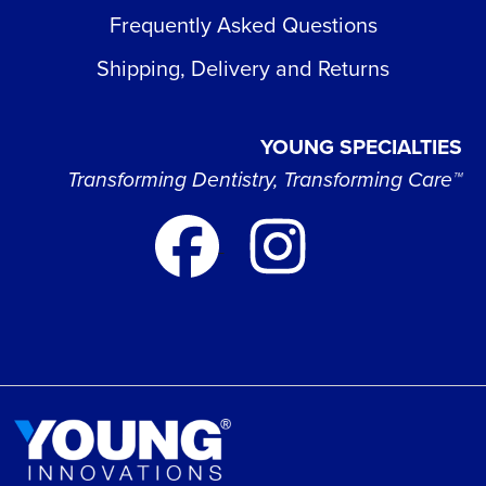
Frequently Asked Questions
Shipping, Delivery and Returns
YOUNG SPECIALTIES
Transforming Dentistry, Transforming Care™