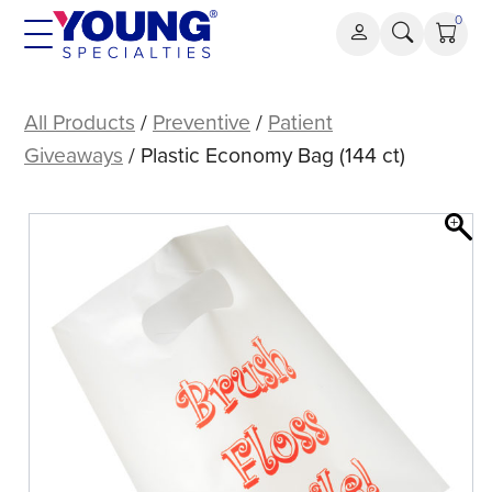
Skip
0
to
content
Plastic
Economy
All Products
/
Preventive
/
Patient
Bag
Giveaways
/ Plastic Economy Bag (144 ct)
(144
ct)