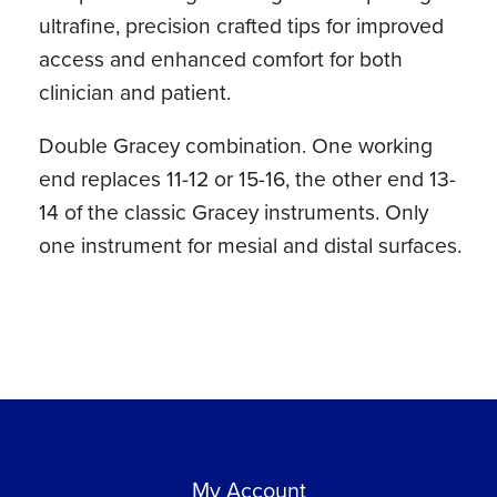
ultrafine, precision crafted tips for improved
access and enhanced comfort for both
clinician and patient.
Double Gracey combination. One working
end replaces 11-12 or 15-16, the other end 13-
14 of the classic Gracey instruments. Only
one instrument for mesial and distal surfaces.
My Account