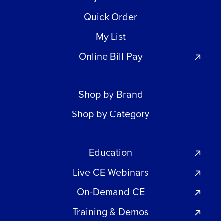
Quick Order
My List
Online Bill Pay
Shop by Brand
Shop by Category
Education
Live CE Webinars
On-Demand CE
Training & Demos