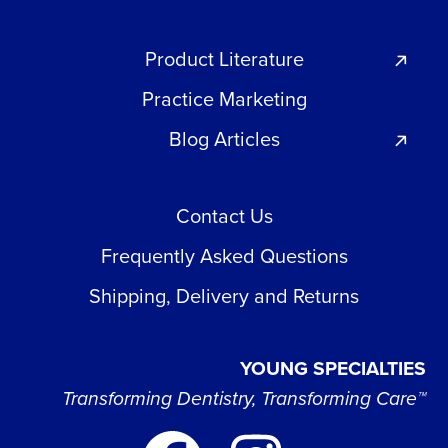
Product Literature
Practice Marketing
Blog Articles
Contact Us
Frequently Asked Questions
Shipping, Delivery and Returns
YOUNG SPECIALTIES
Transforming Dentistry, Transforming Care™