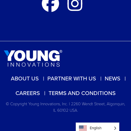
ABOUT US
PARTNER WITH US
NEWS
CAREERS
TERMS AND CONDITIONS
© Copyright Young Innovations, Inc. | 2260 Wendt Street, Algonquin,
IL 60102 USA.
English