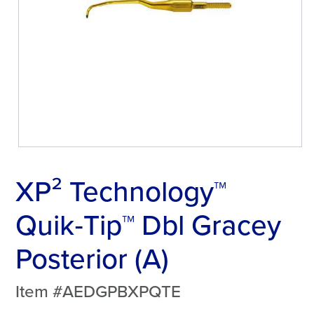
XP² Technology™
Quik‑Tip™ Dbl Gracey
Posterior (A)
Item #AEDGPBXPQTE