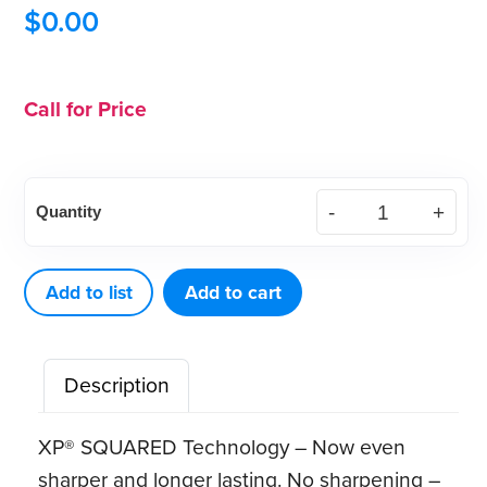
$
0.00
Call for Price
XP²
Quantity
Technology™
Quik‑Tip™
Dbl
Add to list
Add to cart
Gracey
Posterior
Description
(A)
quantity
XP® SQUARED Technology – Now even
sharper and longer lasting. No sharpening –