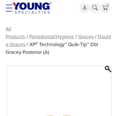
Skip
0
to
content
XP²
Technology™
All
Quik‑Tip™
Products
/
Periodontal/Hygiene
/
Gracey
/
Doubl
Dbl
e Gracey
/ XP² Technology™ Quik‑Tip™ Dbl
Gracey
Gracey Posterior (A)
Posterior
(A)