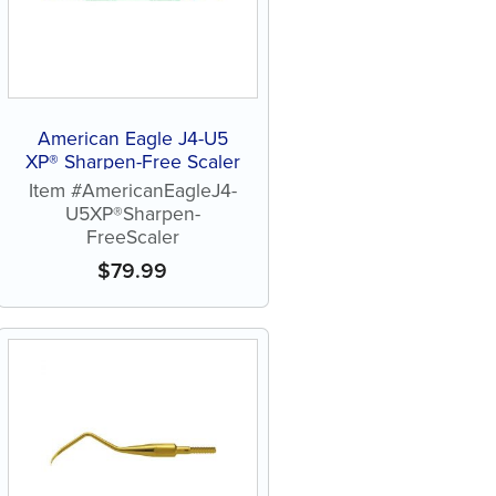
American Eagle J4-U5
XP® Sharpen-Free Scaler
Item #AmericanEagleJ4-
U5XP®Sharpen-
FreeScaler
$
79.99