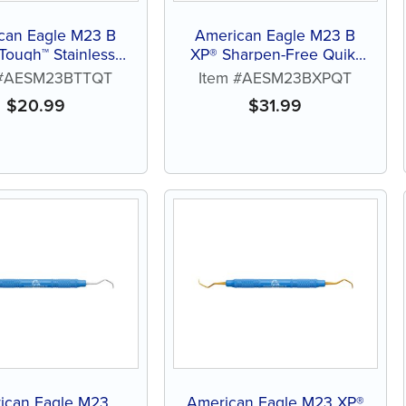
can Eagle M23 B
American Eagle M23 B
 Tough™ Stainless
XP® Sharpen-Free Quik-
eel Quik-Tip™
Tip™
 #AESM23BTTQT
Item #AESM23BXPQT
$
20.99
$
31.99
ican Eagle M23
American Eagle M23 XP®