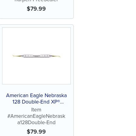
$
79.99
American Eagle Nebraska
128 Double-End XP®
Sharpen-Free Scaler
Item
#AmericanEagleNebrask
a128Double-End
$
79.99