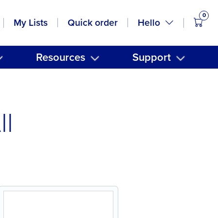
0
items
Hello
My Lists
Quick order
Resources
Support
ll