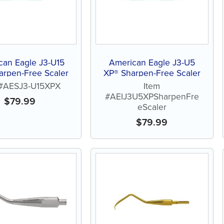
can Eagle J3-U15
American Eagle J3-U5
arpen-Free Scaler
XP® Sharpen-Free Scaler
 #AESJ3-U15XPX
Item
#AEIJ3U5XPSharpenFre
$
79.99
eScaler
$
79.99