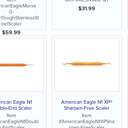
icanEagleMorse
$
31.99
0-
nToughStainlessSt
eelScaler
$
59.99
rican Eagle N1
American Eagle N1 XP®
ble-End Scaler
Sharpen-Free Scaler
Item
Item
canEagleN1Doubl
#AmericanEagleN1XPSha
e-EndScaler
rpen-FreeScaler