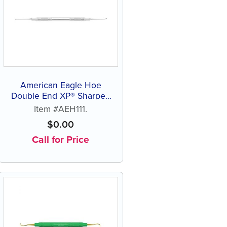
American Eagle Hoe
Double End XP® Sharpen
Free Scaler
Item #AEH111.
$
0.00
Call for Price