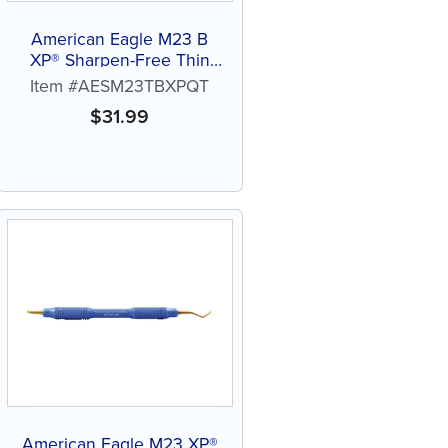
American Eagle M23 B
XP® Sharpen-Free Thin
Quik-Tip™
Item #AESM23TBXPQT
$
31.99
American Eagle M23 XP®