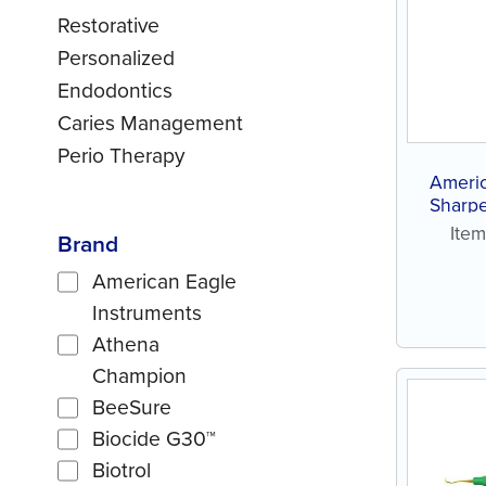
Restorative
Personalized
Endodontics
Caries Management
Perio Therapy
Ameri
Sharpe
Ite
Brand
American Eagle
Instruments
Athena
Champion
BeeSure
Biocide G30™
Biotrol