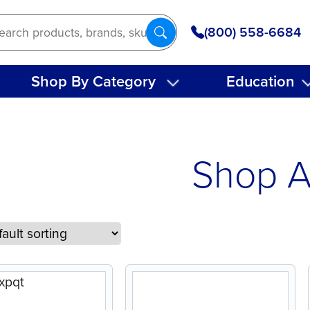
(800) 558-6684
Shop By Category
Education
Shop A