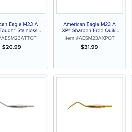
can Eagle M23 A
American Eagle M23 A
 Tough™ Stainless
XP® Sharpen-Free Quik-
eel Quik-Tip™
Tip™
 #AESM23ATTQT
Item #AESM23AXPQT
$
20.99
$
31.99