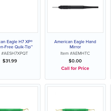
can Eagle H7 XP®
American Eagle Hand
n-Free Quik-Tip™
Mirror
m #AESH7XPQT
Item #AEMHTC
$
31.99
$
0.00
Call for Price