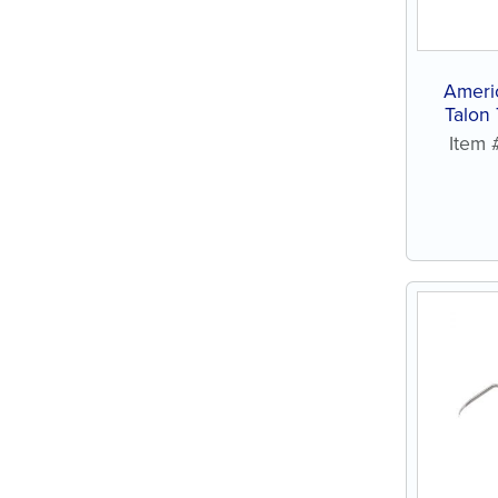
Ameri
Talon
St
Item