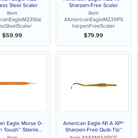
less Steel Scaler
Sharpen-Free Scaler
Item
Item
canEagleM23Stai
#AmericanEagleM23XPS
essSteelScaler
harpenFreeScaler
$
59.99
$
79.99
an Eagle Morse 0-
American Eagle N1 A XP®
n Tough™ Stainless
Sharpen-Free Quik-Tip™
Steel Scaler
Item
Item #AESN1AXPQT