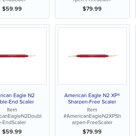
$
59.99
$
79.99
rican Eagle N2
American Eagle N2 XP®
ble-End Scaler
Sharpen-Free Scaler
Item
Item
canEagleN2Doubl
#AmericanEagleN2XPSh
e-EndScaler
arpen-FreeScaler
$
59.99
$
79.99