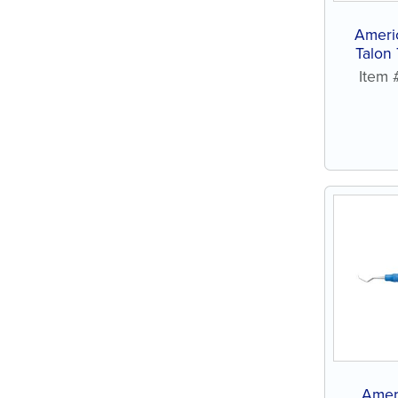
Ameri
Talon
St
Item
Amer