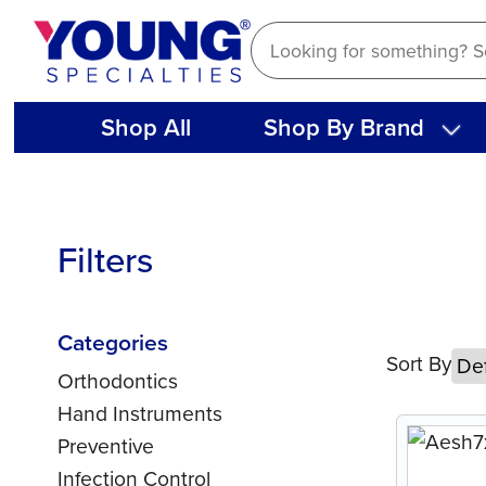
Skip
to
content
Shop All
Shop By Brand
Filters
Categories
Sort By
Orthodontics
Hand Instruments
Preventive
Infection Control