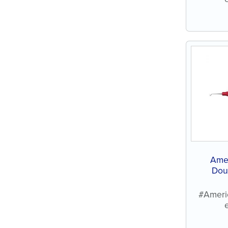
Ame
Dou
#Ameri