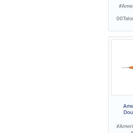
#Amer
00Talo
Ame
Dou
#Ameri