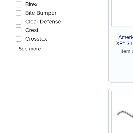
Birex
Bite Bumper
Clear Defense
Crest
Ameri
Crosstex
XP® Sh
See more
Item