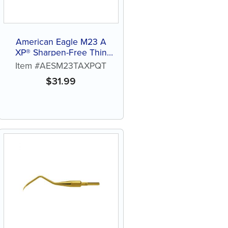
American Eagle M23 A
XP® Sharpen-Free Thin
Quik-Tip™
Item #AESM23TAXPQT
$
31.99