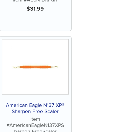
$
31.99
American Eagle N137 XP®
Sharpen-Free Scaler
Item
#AmericanEagleN137XPS
harpen-FreeScaler