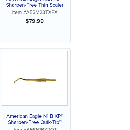
Sharpen-Free Thin Scaler
Item #AESM23TXPX
$
79.99
American Eagle N1 B XP®
Sharpen-Free Quik-Tip™
Item #AESN1BXPQT