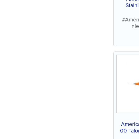
Stain
#Ameri
nl
Americ
00 Talo