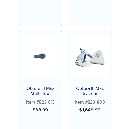
Obtura III Max
Obtura III Max
Multi-Tool
System
Item #823-813
Item #823-800
$
38.99
$
1,649.99