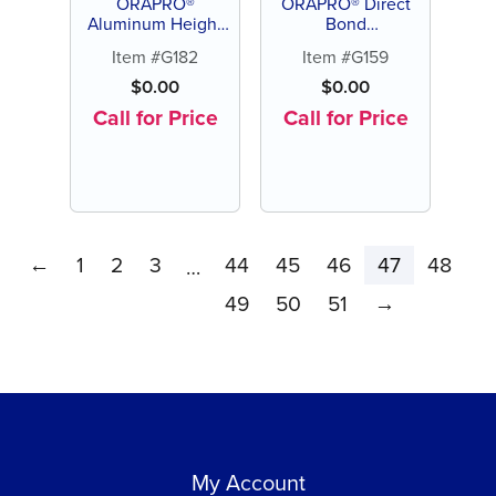
ORAPRO®
ORAPRO® Direct
Aluminum Height
Bond
Gauge (each)
Scaler/Adhesive
Item #G182
Item #G159
Remover (each)
$
0.00
$
0.00
Call for Price
Call for Price
←
1
2
3
44
45
46
47
48
…
49
50
51
→
My Account