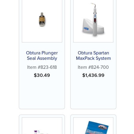
Obtura Plunger
Obtura Spartan
Seal Assembly
MaxPack System
Item #823-618
Item #824-700
$
30.49
$
1,436.99