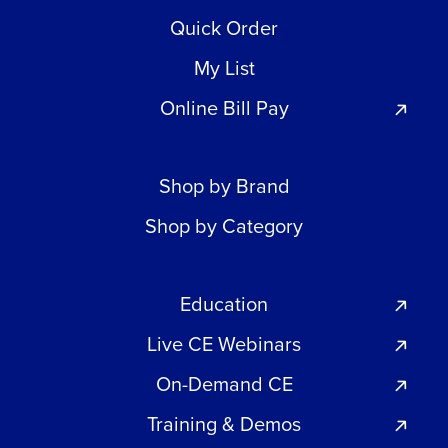
Quick Order
My List
Online Bill Pay
Shop by Brand
Shop by Category
Education
Live CE Webinars
On-Demand CE
Training & Demos