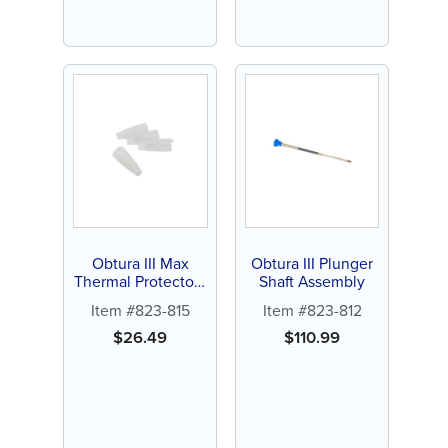
Obtura III Max
Obtura III Plunger
Thermal Protectors
Shaft Assembly
(4 ct)
Item #823-815
Item #823-812
$
26.49
$
110.99