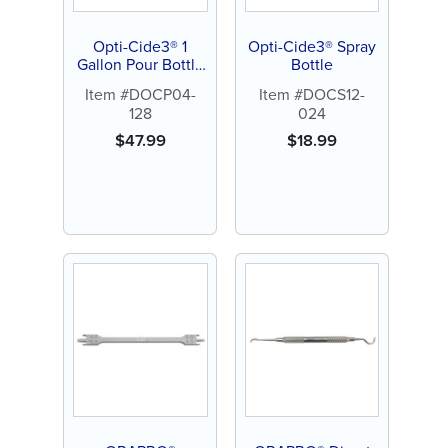
Opti-Cide3® 1
Opti-Cide3® Spray
Gallon Pour Bottle
Bottle
(each)
Item #DOCP04-
Item #DOCS12-
128
024
$
47.99
$
18.99