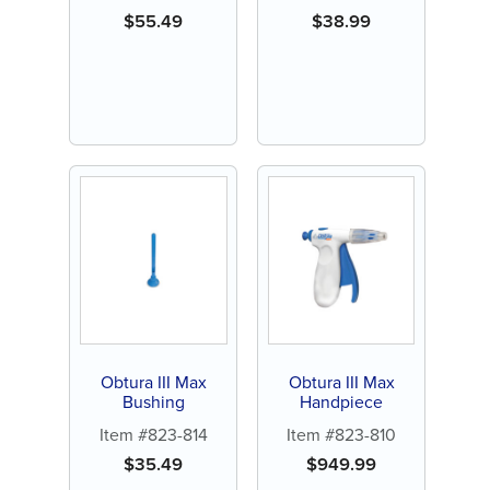
$
55.49
$
38.99
Obtura III Max
Obtura III Max
Bushing
Handpiece
Item #823-814
Item #823-810
$
35.49
$
949.99