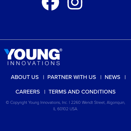
ABOUT US
PARTNER WITH US
NEWS
CAREERS
TERMS AND CONDITIONS
© Copyright Young Innovations, Inc. | 2260 Wendt Street, Algonquin,
IL 60102 USA.