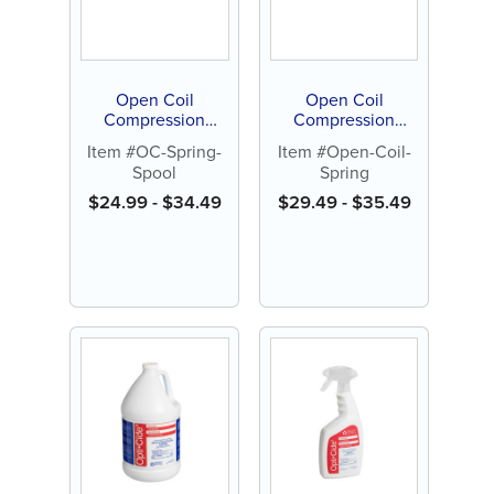
Open Coil
Open Coil
Compression
Compression
Springs, Nickel
Springs, Nickel
Item #OC-Spring-
Item #Open-Coil-
Titanium, 15" spool
Titanium, 7"
Spool
Spring
(1 ct)
lengths (3 ct)
$
24.99
-
$
34.49
$
29.49
-
$
35.49