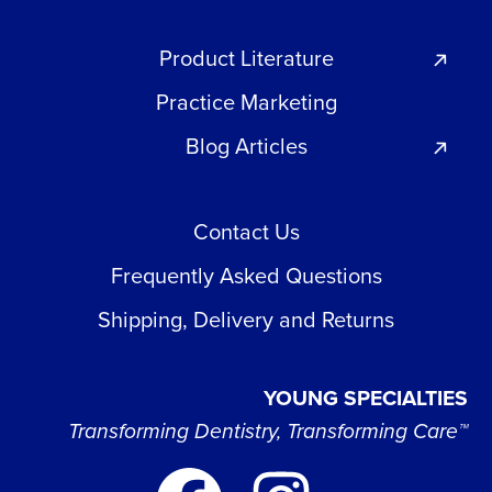
Product Literature
Practice Marketing
Blog Articles
Contact Us
Frequently Asked Questions
Shipping, Delivery and Returns
YOUNG SPECIALTIES
Transforming Dentistry, Transforming Care™