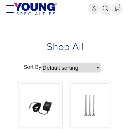
Skip
0
to
content
Shop All
Sort By