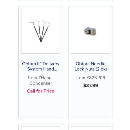
Obtura II™ Delivery
Obtura Needle
System Hand
Lock Nuts (2 pk)
Condenser (each)
Item #Hand-
Item #823-616
Condenser
$
37.99
Call for Price