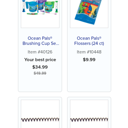
Ocean Pals®
Ocean Pals®
Brushing Cup Set
Flossers (24 ct)
(30 ct)
Item #40126
Item #10448
Your best price
$
9.99
$
34.99
$
49.99