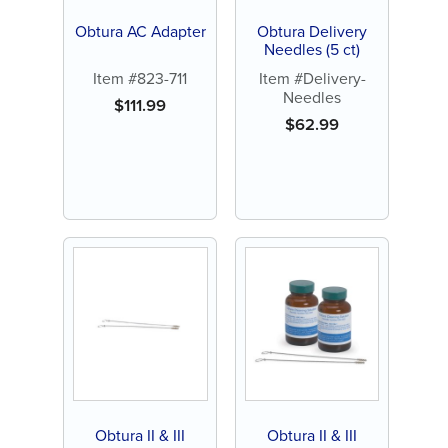
Obtura AC Adapter
Obtura Delivery
Needles (5 ct)
Item #823-711
Item #Delivery-
Needles
$
111.99
$
62.99
Obtura II & III
Obtura II & III