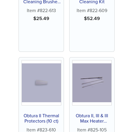
Cleaning Brushes
Cleaning Kit
(2 ct)
Item #822-613
Item #822-609
$
25.49
$
52.49
Obtura II Thermal
Obtura II, III & III
Protectors (10 ct)
Max Heater
Cleaning Toolkit
Item #823-610
Item #825-105