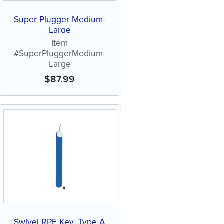
Super Plugger Medium-
Large
Item
#SuperPluggerMedium-
Large
$
87.99
Swivel RPE Key, Type A