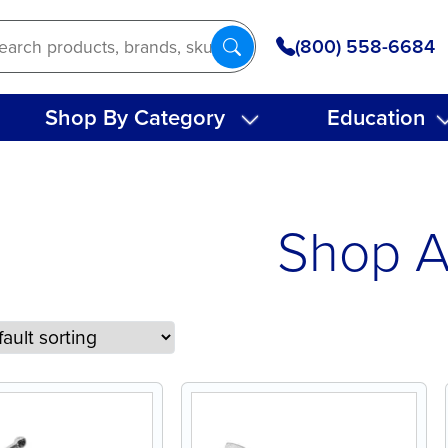
(800) 558-6684
Shop By Category
Education
Shop A