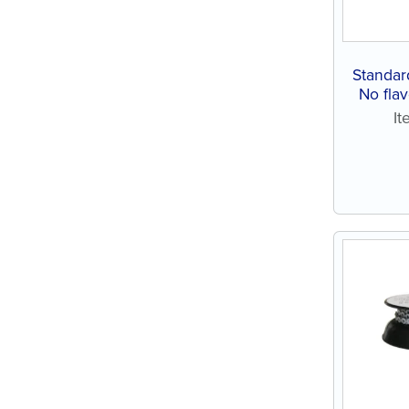
Standar
No flav
I