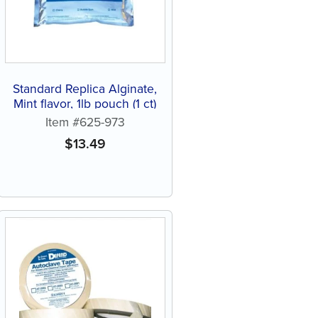
Standard Replica Alginate,
Mint flavor, 1lb pouch (1 ct)
Item #625-973
$
13.49