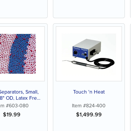
Separators, Small,
Touch 'n Heat
/8" OD, Latex Free
(1000 ct)
em #603-080
Item #824-400
$
19.99
$
1,499.99