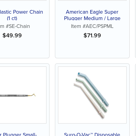
lastic Power Chain
American Eagle Super
(1 ct)
Plugger Medium / Large
em #SE-Chain
Item #AEC/PSPML
$
49.99
$
71.99
 Plugger Small-
Surg-O-Vac™ Disposable