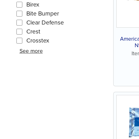
Birex
Bite Bumper
Clear Defense
Crest
America
Crosstex
N
See more
It