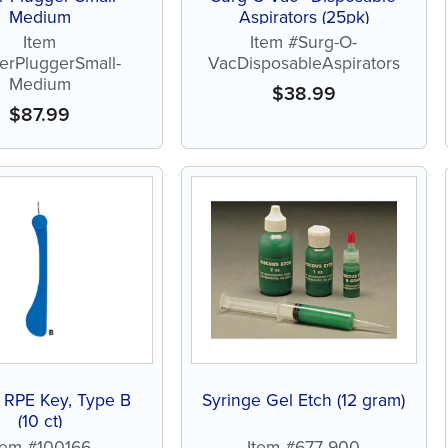
Medium
Aspirators (25pk)
Item
Item #Surg-O-
erPluggerSmall-
VacDisposableAspirators
Medium
$
38.99
$
87.99
 RPE Key, Type B
Syringe Gel Etch (12 gram)
(10 ct)
tem #100166
Item #677-900