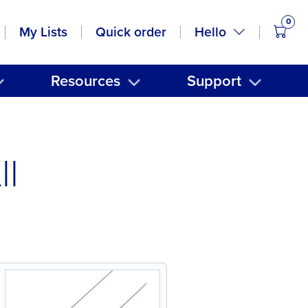
0
items
Hello
My Lists
Quick order
Resources
Support
ll