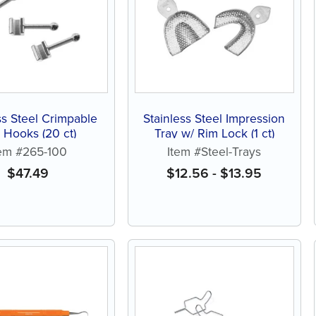
ss Steel Crimpable
Stainless Steel Impression
l Hooks (20 ct)
Tray w/ Rim Lock (1 ct)
tem #265-100
Item #Steel-Trays
$
47.49
$
12.56
-
$
13.95