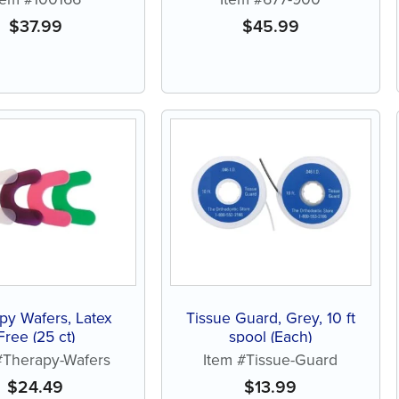
$
37.99
$
45.99
py Wafers, Latex
Tissue Guard, Grey, 10 ft
Free (25 ct)
spool (Each)
#Therapy-Wafers
Item #Tissue-Guard
$
24.49
$
13.99