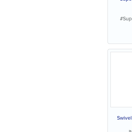
#Sup
Swivel
I