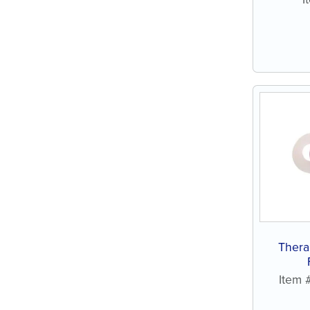
Thera
Item 