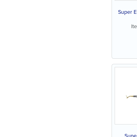
Super E
It
Super