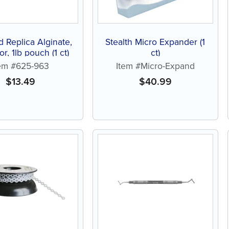
d Replica Alginate,
Stealth Micro Expander (1
or, 1lb pouch (1 ct)
ct)
tem #625-963
Item #Micro-Expand
$
13.49
$
40.99