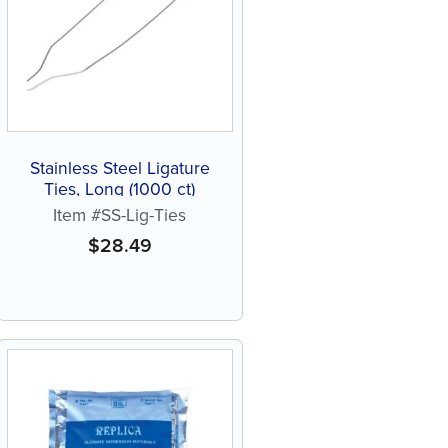
Stainless Steel Ligature
Ties, Long (1000 ct)
Item #SS-Lig-Ties
$
28.49