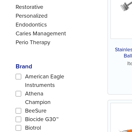
Restorative
Personalized
Endodontics
Caries Management
Perio Therapy
Stainle
Bal
I
Brand
American Eagle
Instruments
Athena
Champion
BeeSure
Biocide G30™
Biotrol