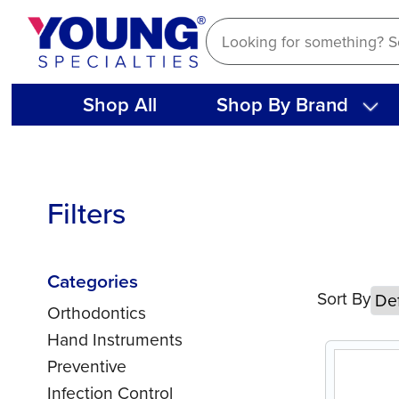
Skip
to
content
Shop All
Shop By Brand
Filters
Categories
Sort By
Orthodontics
Hand Instruments
Preventive
Infection Control