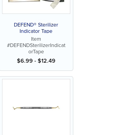
DEFEND® Sterilizer
Indicator Tape
Item
#DEFENDSterilizerIndicat
orTape
$
6.99
-
$
12.49