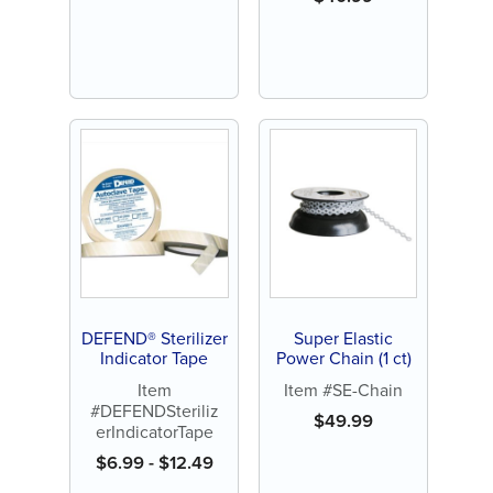
DEFEND® Sterilizer
Super Elastic
Indicator Tape
Power Chain (1 ct)
Item
Item #SE-Chain
#DEFENDSteriliz
$
49.99
erIndicatorTape
$
6.99
-
$
12.49