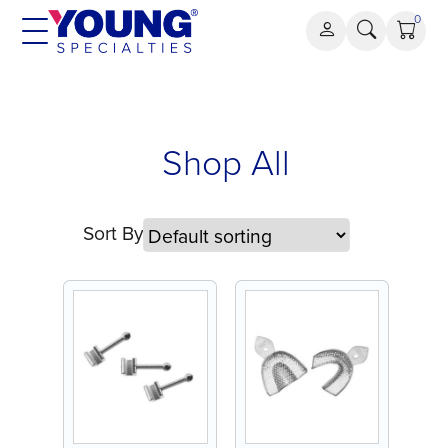
Skip
0
to
content
Shop All
Sort By