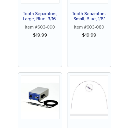
Tooth Separators,
Tooth Separators,
Large, Blue, 3/16"
Small, Blue, 1/8"
OD, Latex Free
OD, Latex Free
Item #603-090
Item #603-080
(1000 ct)
(1000 ct)
$
19.99
$
19.99