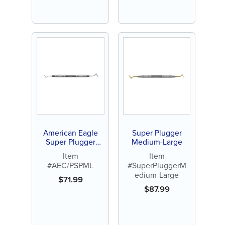
American Eagle
Super Plugger
Super Plugger
Medium-Large
Medium / Large
Item
Item
#AEC/PSPML
#SuperPluggerM
edium-Large
$
71.99
$
87.99