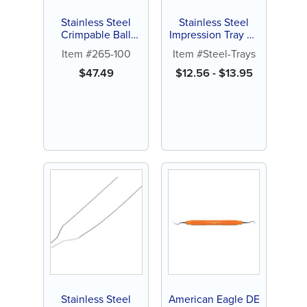
Stainless Steel
Stainless Steel
Crimpable Ball
Impression Tray w/
Hooks (20 ct)
Rim Lock (1 ct)
Item #265-100
Item #Steel-Trays
$
47.49
$
12.56
-
$
13.95
Stainless Steel
American Eagle DE