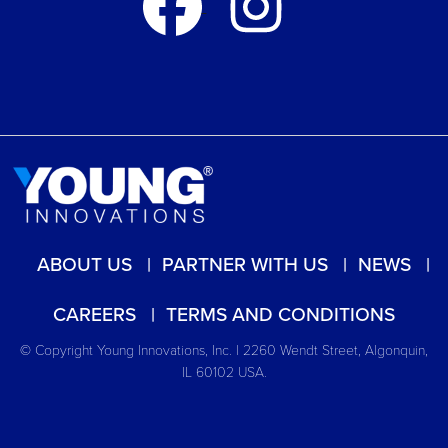
ABOUT US
PARTNER WITH US
NEWS
CAREERS
TERMS AND CONDITIONS
© Copyright Young Innovations, Inc. | 2260 Wendt Street, Algonquin,
IL 60102 USA.