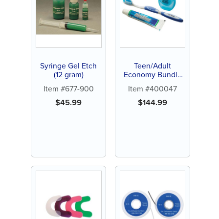
Syringe Gel Etch
Teen/Adult
(12 gram)
Economy Bundle
(144 ct)
Item #677-900
Item #400047
$
45.99
$
144.99