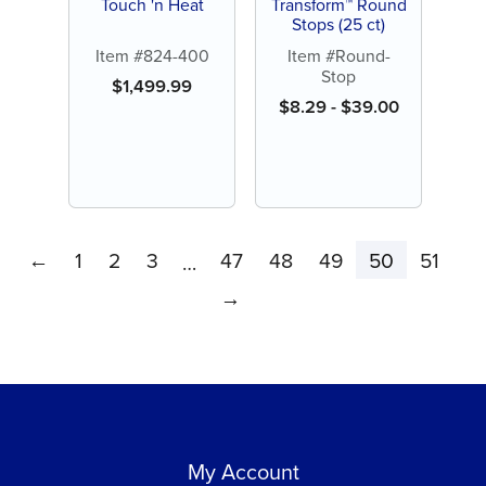
Touch 'n Heat
Transform™ Round
Stops (25 ct)
Item #824-400
Item #Round-
Stop
$
1,499.99
$
8.29
-
$
39.00
←
1
2
3
47
48
49
50
51
…
→
My Account