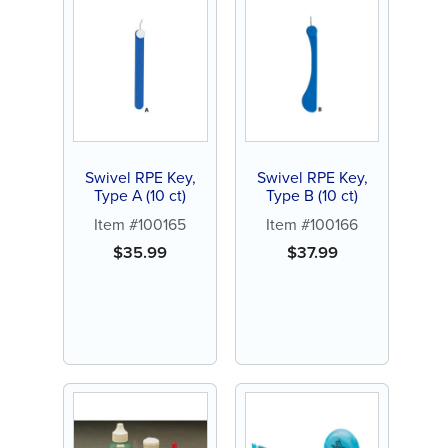
Swivel RPE Key,
Swivel RPE Key,
Type A (10 ct)
Type B (10 ct)
Item #100165
Item #100166
$
35.99
$
37.99