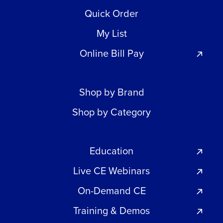
Quick Order
My List
Online Bill Pay
Shop by Brand
Shop by Category
Education
Live CE Webinars
On-Demand CE
Training & Demos