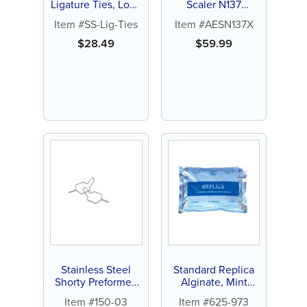
Ligature Ties, Long
Scaler N137
(1000 ct)
(Curaler)
Item #SS-Lig-Ties
Item #AESN137X
$
28.49
$
59.99
Stainless Steel
Standard Replica
Shorty Preformed
Alginate, Mint
Ligature Ties, .010
flavor, 1lb pouch (1
Item #150-03
Item #625-973
(500 ct)
ct)