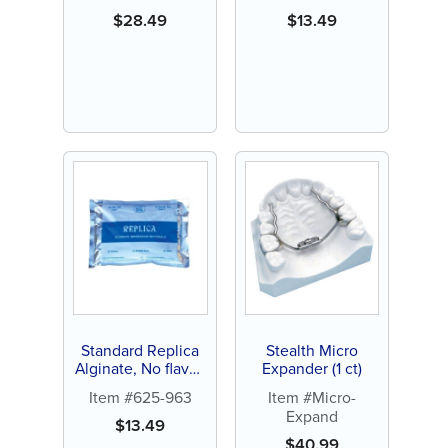
$
28.49
$
13.49
Standard Replica
Stealth Micro
Alginate, No flavor,
Expander (1 ct)
1lb pouch (1 ct)
Item #625-963
Item #Micro-
Expand
$
13.49
$
40.99