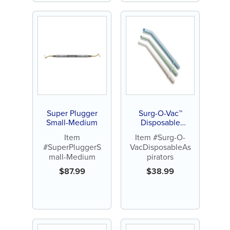
Super Plugger
Surg-O-Vac™
Small-Medium
Disposable
Aspirators (25pk)
Item
Item #Surg-O-
#SuperPluggerS
VacDisposableAs
mall-Medium
pirators
$
87.99
$
38.99