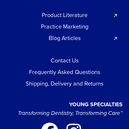
Product Literature
Practice Marketing
Blog Articles
Contact Us
Frequently Asked Questions
Shipping, Delivery and Returns
YOUNG SPECIALTIES
Transforming Dentistry, Transforming Care™