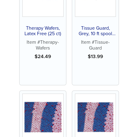
Therapy Wafers,
Tissue Guard,
Latex Free (25 ct)
Grey, 10 ft spool
(Each)
Item #Therapy-
Item #Tissue-
Wafers
Guard
$
24.49
$
13.99