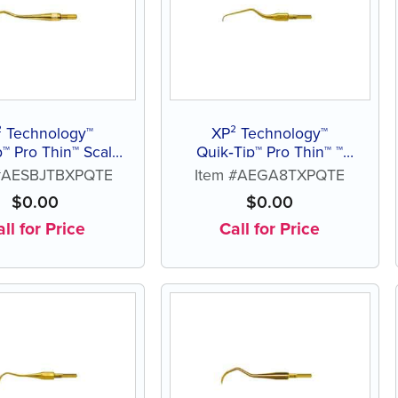
² Technology™
XP² Technology™
Pro Thin™ Scaler
Quik‑Tip™ Pro Thin™ ™
Blackjack B
Gracey Access 8
 #AESBJTBXPQTE
Item #AEGA8TXPQTE
$
0.00
$
0.00
ll for Price
Call for Price