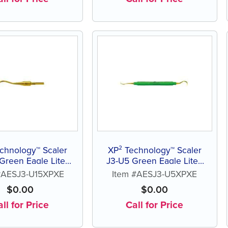
chnology™ Scaler
XP² Technology™ Scaler
Green Eagle Lite®
J3-U5 Green Eagle Lite®
esin Handle
Resin Handle
#AESJ3-U15XPXE
Item #AESJ3-U5XPXE
$
0.00
$
0.00
ll for Price
Call for Price