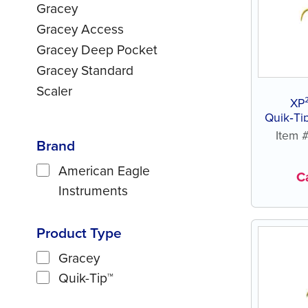
Gracey
Gracey Access
Gracey Deep Pocket
Gracey Standard
Scaler
XP
Quik‑Tip™ 
Item
Brand
American Eagle
Ca
Instruments
Product Type
Gracey
Quik-Tip™