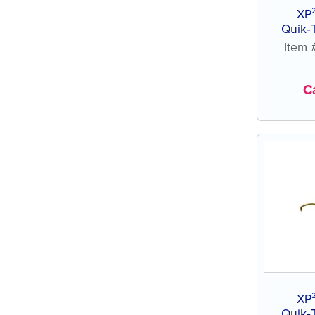
XP
Quik‑
Item
Ca
XP
Quik‑