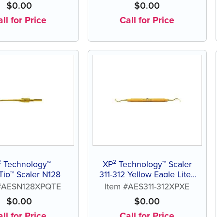
$
0.00
$
0.00
ll for Price
Call for Price
² Technology™
XP² Technology™ Scaler
Tip™ Scaler N128
311-312 Yellow Eagle Lite®
Resin Handle
 #AESN128XPQTE
Item #AES311-312XPXE
$
0.00
$
0.00
ll for Price
Call for Price