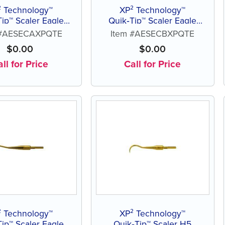
² Technology™
XP² Technology™
Tip™ Scaler Eagle
Quik‑Tip™ Scaler Eagle
Claw A
Claw B
 #AESECAXPQTE
Item #AESECBXPQTE
$
0.00
$
0.00
ll for Price
Call for Price
² Technology™
XP² Technology™
Tip™ Scaler Eagle
Quik‑Tip™ Scaler H5