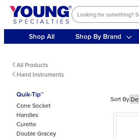
Skip
to
content
Shop All
Shop By Brand
Quik-
All Products
Tip™
Hand Instruments
Quik-Tip™
Sort By
Cone Socket
Handles
Curette
Double Gracey