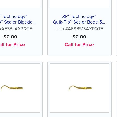
² Technology™
XP² Technology™
p™ Scaler Blackjack
Quik‑Tip™ Scaler Boge 513
A
A
 #AESBJAXPQTE
Item #AESB513AXPQTE
$
0.00
$
0.00
ll for Price
Call for Price