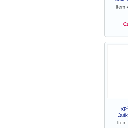
Item
Ca
XP
Quik
Ite