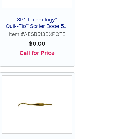
XP² Technology™
Quik‑Tip™ Scaler Boge 513
B
Item #AESB513BXPQTE
$
0.00
Call for Price