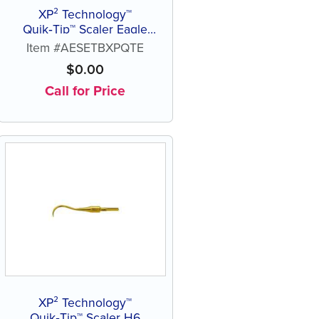
XP² Technology™
Quik‑Tip™ Scaler Eagle
Talon B
Item #AESETBXPQTE
$
0.00
Call for Price
XP² Technology™
Quik‑Tip™ Scaler H6