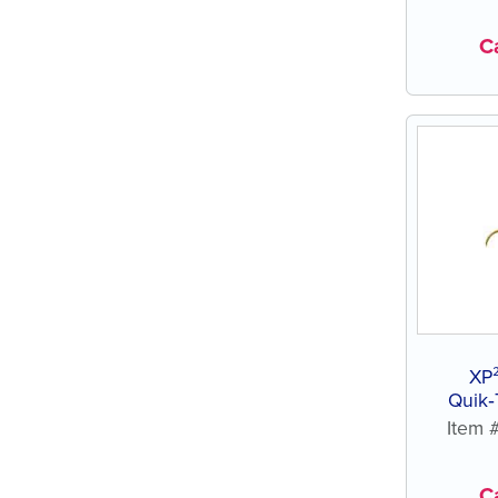
Ca
XP
Quik‑
Item
Ca