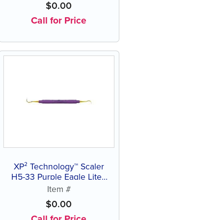
$
0.00
Call for Price
XP² Technology™ Scaler
H5-33 Purple Eagle Lite®
Resin Handle
Item #
$
0.00
Call for Price