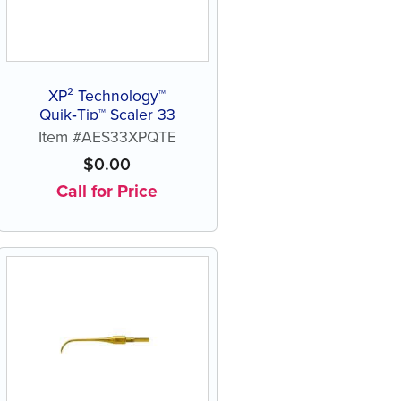
XP² Technology™
Quik‑Tip™ Scaler 33
Item #AES33XPQTE
$
0.00
Call for Price