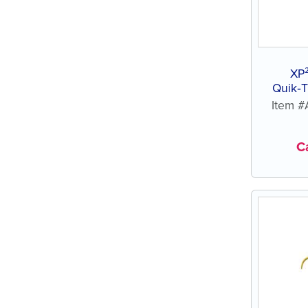
XP
Quik‑T
Item 
Ca