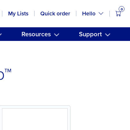
0
items
Hello
My Lists
Quick order
Resources
Support
p™