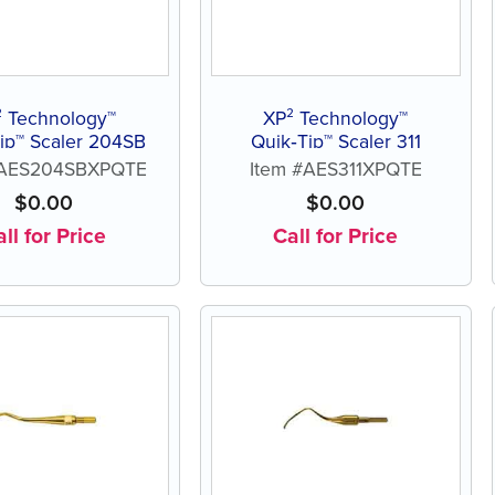
² Technology™
XP² Technology™
ip™ Scaler 204SB
Quik‑Tip™ Scaler 311
#AES204SBXPQTE
Item #AES311XPQTE
$
0.00
$
0.00
ll for Price
Call for Price