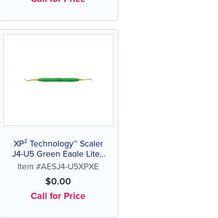
XP² Technology™ Scaler
J4-U5 Green Eagle Lite®
Resin Handle
Item #AESJ4-U5XPXE
$
0.00
Call for Price