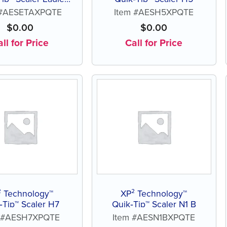
Talon J3 A
 #AESETAXPQTE
Item #AESH5XPQTE
$
0.00
$
0.00
ll for Price
Call for Price
² Technology™
XP² Technology™
‑Tip™ Scaler H7
Quik‑Tip™ Scaler N1 B
m #AESH7XPQTE
Item #AESN1BXPQTE