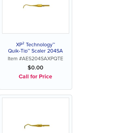
XP² Technology™
Quik‑Tip™ Scaler 204SA
Item #AES204SAXPQTE
$
0.00
Call for Price