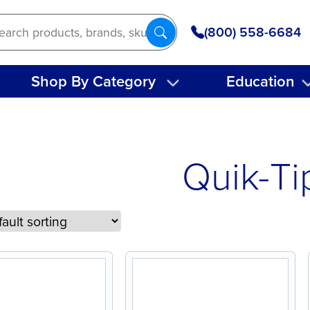
(800) 558-6684
Shop By Category
Education
Quik-Ti