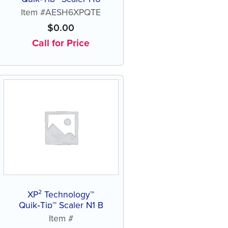
Item #AESH6XPQTE
$
0.00
Call for Price
XP² Technology™
Quik‑Tip™ Scaler N1 B
Item #