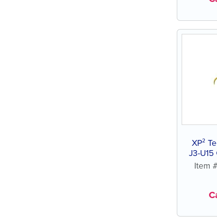
XP² Te
J3-U15 
R
Item 
Ca