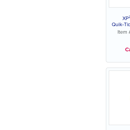
XP
Quik‑Ti
Item
Ca