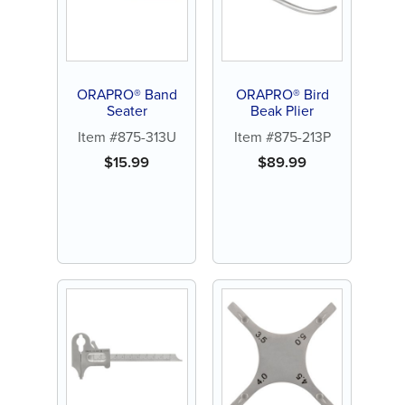
ORAPRO® Band
ORAPRO® Bird
Seater
Beak Plier
Item #875-313U
Item #875-213P
$
15.99
$
89.99