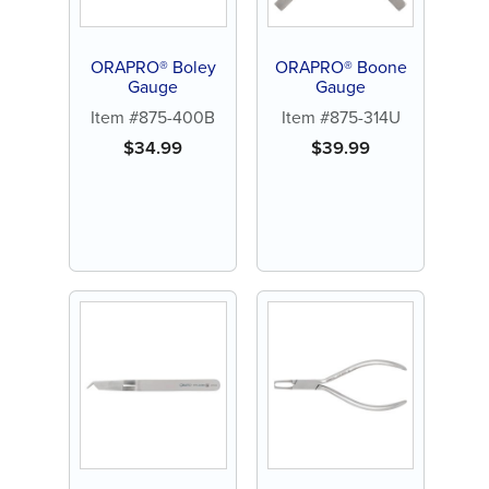
ORAPRO® Boley
ORAPRO® Boone
Gauge
Gauge
Item #875-400B
Item #875-314U
$
34.99
$
39.99