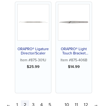
ORAPRO® Ligature
ORAPRO® Light
Director/Scaler
Touch Bracket
Holder
Item #875-301U
Item #875-406B
$
25.99
$
14.99
←
1
2
3
4
5
10
11
12
→
…