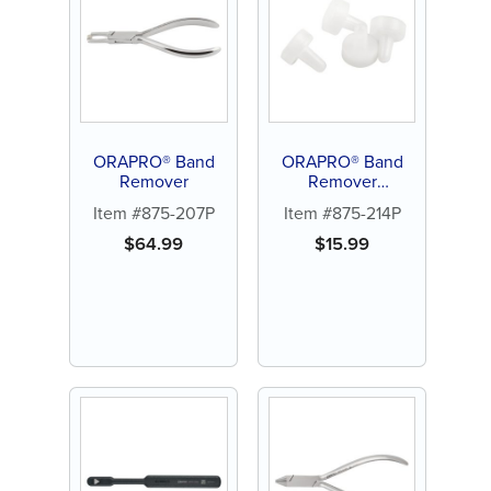
ORAPRO® Band
ORAPRO® Band
Remover
Remover
Replacement Tips
Item #875-207P
Item #875-214P
(4/PK)
$
64.99
$
15.99