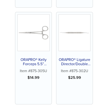
ORAPRO® Kelly
ORAPRO® Ligature
Forceps 5.5”
Director/Double
Straight
End
Item #875-305U
Item #875-302U
$
14.99
$
25.99