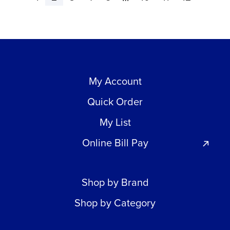
My Account
Quick Order
My List
Online Bill Pay
Shop by Brand
Shop by Category