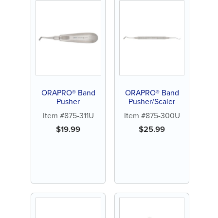
ORAPRO® Band
ORAPRO® Band
Pusher
Pusher/Scaler
Item #875-311U
Item #875-300U
$
19.99
$
25.99