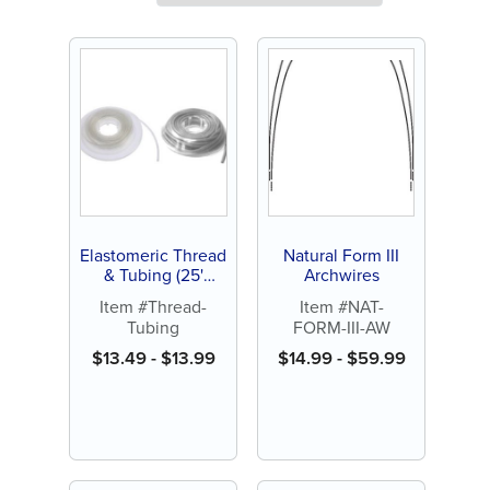
Elastomeric Thread
Natural Form III
& Tubing (25'
Archwires
spool)
Item #Thread-
Item #NAT-
Tubing
FORM-III-AW
$
13.49
-
$
13.99
$
14.99
-
$
59.99