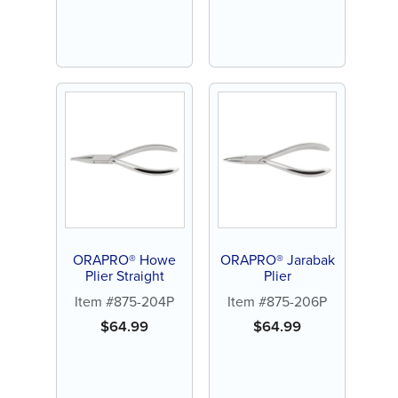
ORAPRO® Howe
ORAPRO® Jarabak
Plier Straight
Plier
Item #875-204P
Item #875-206P
$
64.99
$
64.99