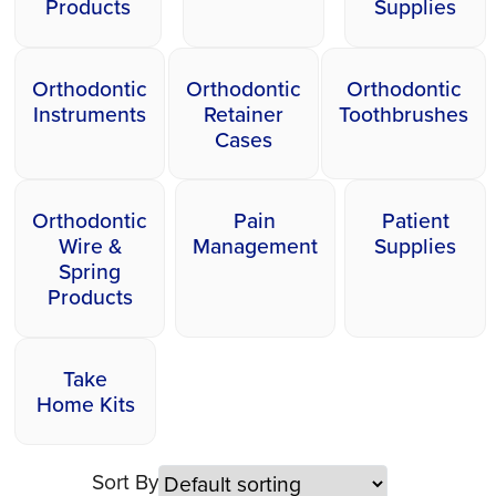
Products
Supplies
Orthodontic
Orthodontic
Orthodontic
Instruments
Retainer
Toothbrushes
Cases
Orthodontic
Pain
Patient
Wire &
Management
Supplies
Spring
Products
Take
Home Kits
Sort By