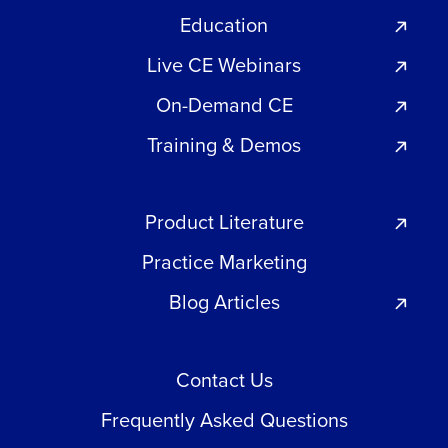
Education
Live CE Webinars
On-Demand CE
Training & Demos
Product Literature
Practice Marketing
Blog Articles
Contact Us
Frequently Asked Questions