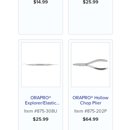
$
14.99
$
25.99
ORAPRO®
ORAPRO® Hollow
Explorer/Elastic
Chop Plier
Ligature Remover
Item #875-308U
Item #875-202P
$
25.99
$
64.99