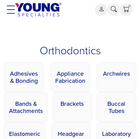
Skip
0
to
content
Orthodontics
Orthodontics
Adhesives
Appliance
Archwires
& Bonding
Fabrication
Bands &
Brackets
Buccal
Attachments
Tubes
Elastomeric
Headgear
Laboratory