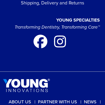
Shipping, Delivery and Returns
YOUNG SPECIALTIES
Transforming Dentistry, Transforming Care™
ABOUT US
PARTNER WITH US
NEWS