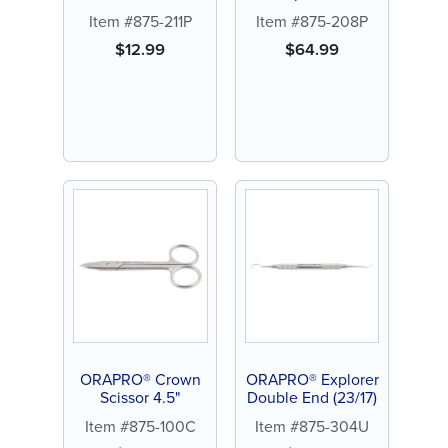
Hook Plier
Item #875-211P
Item #875-208P
$
12.99
$
64.99
ORAPRO® Crown
ORAPRO® Explorer
Scissor 4.5"
Double End (23/17)
Item #875-100C
Item #875-304U