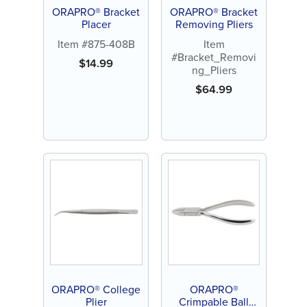
ORAPRO® Bracket
ORAPRO® Bracket
Placer
Removing Pliers
Item #875-408B
Item
#Bracket_Removi
$
14.99
ng_Pliers
$
64.99
ORAPRO® College
ORAPRO®
Plier
Crimpable Ball