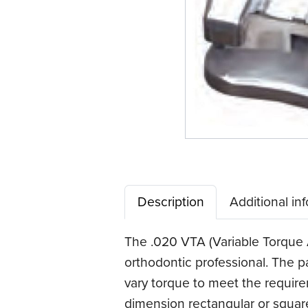
Description
Additional in
The .020 VTA (Variable Torque A
orthodontic professional. The p
vary torque to meet the require
dimension rectangular or squar