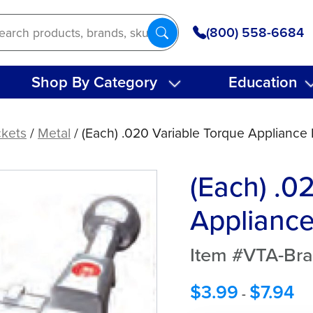
(800) 558-6684
Shop By Category
Education
ckets
/
Metal
/ (Each) .020 Variable Torque Appliance
(Each) .0
Appliance
Item #VTA-Bra
$
3.99
$
7.94
-