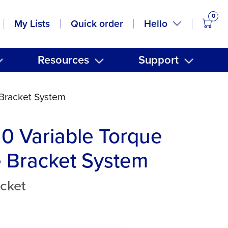
0
items
Hello
My Lists
Quick order
Resources
Support
 Bracket System
20 Variable Torque
 Bracket System
cket