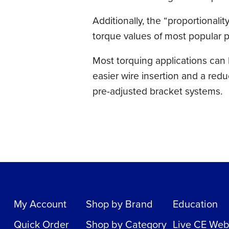
Additionally, the “proportionali
torque values of most popular pr
Most torquing applications can b
easier wire insertion and a red
pre-adjusted bracket systems.
My Account
Shop by Brand
Education
Quick Order
Shop by Category
Live CE Web