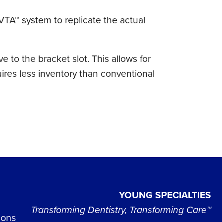
 VTA™ system to replicate the actual
e to the bracket slot. This allows for
uires less inventory than conventional
YOUNG SPECIALTIES
Transforming Dentistry, Transforming Care™
ions