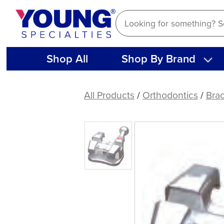
Skip
to
content
Shop All
Shop By Brand
(Each)
.020
All Products
/
Orthodontics
/
Bra
Variable
Torque
Appliance
Bracket
System