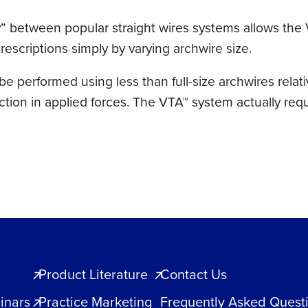
ty” between popular straight wires systems allows the
escriptions simply by varying archwire size.
e performed using less than full-size archwires relativ
uction in applied forces. The VTA™ system actually req
Product Literature
Contact Us
inars
Practice Marketing
Frequently Asked Quest