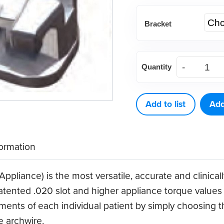
Bracket
(Each)
Quantity
.020
Variable
Torque
Add to list
Add
Appliance
Bracket
formation
System
quantity
ppliance) is the most versatile, accurate and clinical
atented .020 slot and higher appliance torque values 
ments of each individual patient by simply choosing th
e archwire.