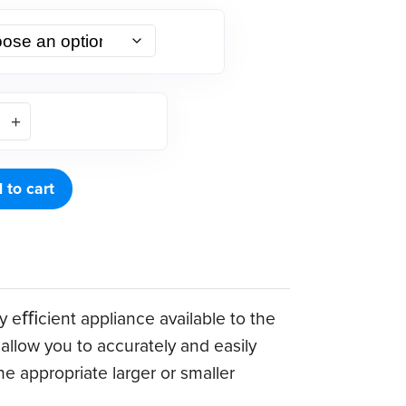
 to cart
ly eﬃcient appliance available to the
allow you to accurately and easily
e appropriate larger or smaller