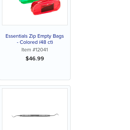
Essentials Zip Empty Bags
- Colored (48 ct)
Item #12041
$
46.99