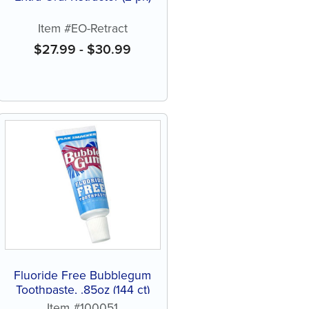
Item #EO-Retract
$
27.99
-
$
30.99
Fluoride Free Bubblegum
Toothpaste, .85oz (144 ct)
Item #100051