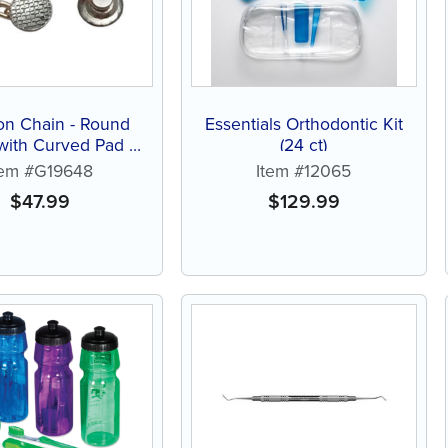
on Chain - Round
Essentials Orthodontic Kit
with Curved Pad (1
(24 ct)
ct)
tem #G19648
Item #12065
$
47.99
$
129.99