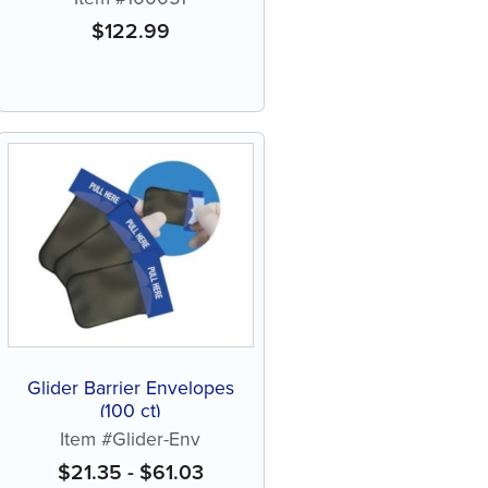
$
122.99
Glider Barrier Envelopes
(100 ct)
Item #Glider-Env
$
21.35
-
$
61.03