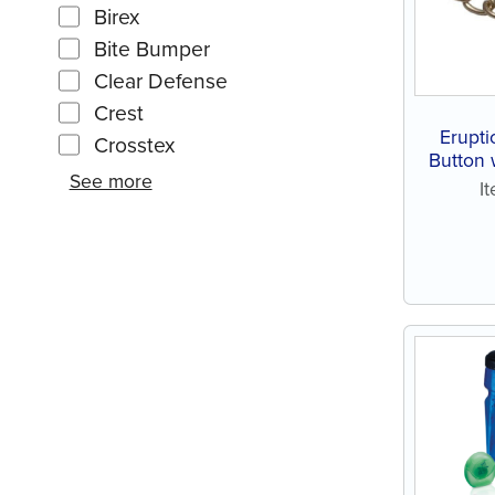
Birex
Bite Bumper
Clear Defense
Crest
Erupti
Crosstex
Button 
See more
I