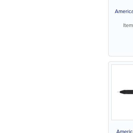
America
Ite
Americ