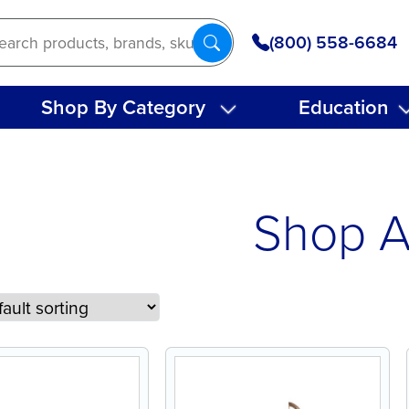
(800) 558-6684
Shop By Category
Education
Shop A