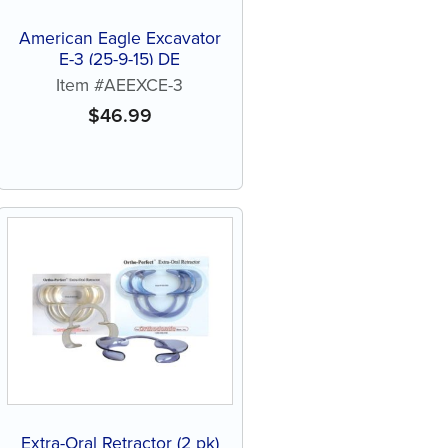
American Eagle Excavator
E-3 (25-9-15) DE
Item #AEEXCE-3
$
46.99
Extra-Oral Retractor (2 pk)