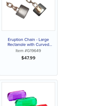
Eruption Chain - Large
Rectangle with Curved
Pad (1 ct)
Item #G19649
$
47.99