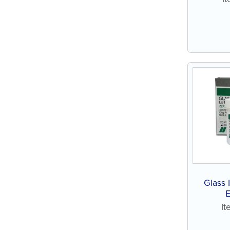
Glass
I