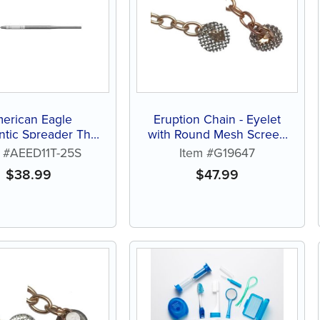
erican Eagle
Eruption Chain - Eyelet
tic Spreader Thin
with Round Mesh Screen
D11T-25
(each)
m #AEED11T-25S
Item #G19647
$
38.99
$
47.99