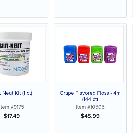
 Neut Kit (1 ct)
Grape Flavored Floss - 4m
(144 ct)
Item #9175
Item #10505
$
17.49
$
45.99