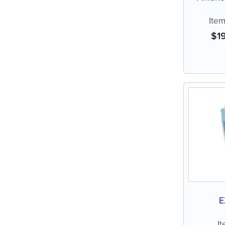
Ite
$
1
E
I