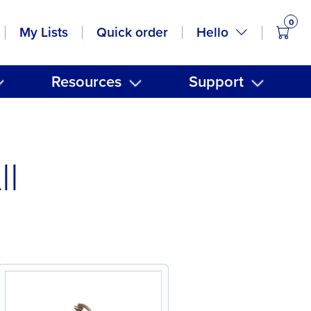
0
items
Hello
My Lists
Quick order
Resources
Support
ll