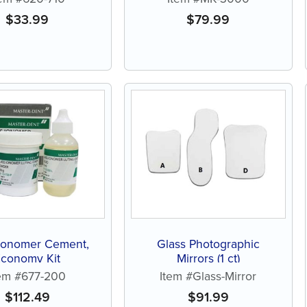
$
33.99
$
79.99
 Ionomer Cement,
Glass Photographic
Economy Kit
Mirrors (1 ct)
tem #677-200
Item #Glass-Mirror
$
112.49
$
91.99