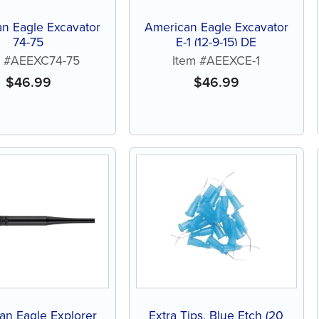
n Eagle Excavator
American Eagle Excavator
74-75
E-1 (12-9-15) DE
m #AEEXC74-75
Item #AEEXCE-1
$
46.99
$
46.99
an Eagle Explorer
Extra Tips, Blue Etch (20