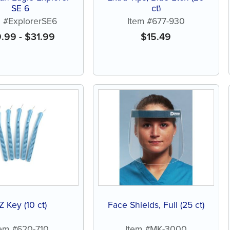
SE 6
ct)
m #ExplorerSE6
Item #677-930
9.99
-
$
31.99
$
15.49
Z Key (10 ct)
Face Shields, Full (25 ct)
tem #620-710
Item #MK-3000