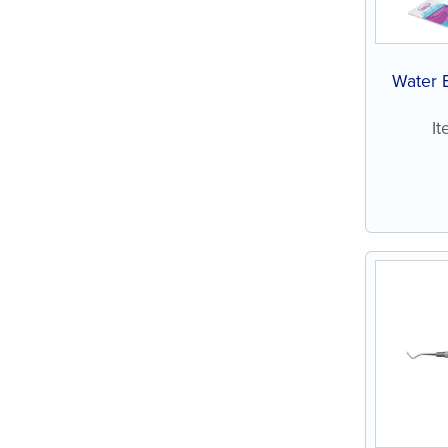
Water B
I