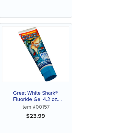
Great White Shark®
Fluoride Gel 4.2 oz.
Toothpaste (12 ct)
Item #00157
$
23.99