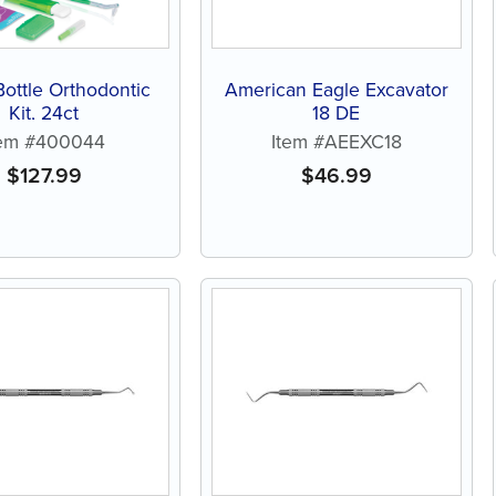
ottle Orthodontic
American Eagle Excavator
Kit, 24ct
18 DE
tem #400044
Item #AEEXC18
$
127.99
$
46.99