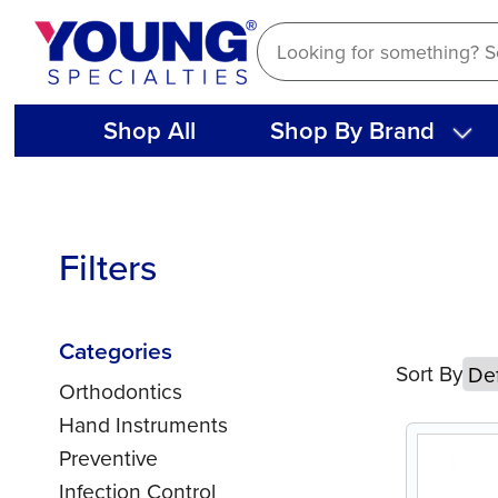
Skip
to
content
Shop All
Shop By Brand
Filters
Categories
Sort By
Orthodontics
Hand Instruments
Preventive
Infection Control