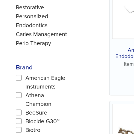
Restorative
Personalized
Endodontics
Caries Management
Perio Therapy
Am
Endodon
Ite
Brand
American Eagle
Instruments
Athena
Champion
BeeSure
Biocide G30™
Biotrol