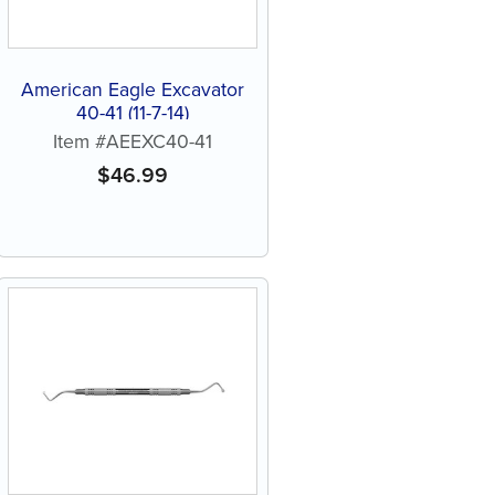
American Eagle Excavator
40-41 (11-7-14)
Item #AEEXC40-41
$
46.99