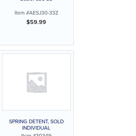
Item #AESJ30-33Z
$
59.99
SPRING DETENT, SOLD
INDIVIDUAL
Item #30349