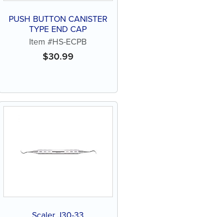
PUSH BUTTON CANISTER
TYPE END CAP
Item #HS-ECPB
$
30.99
Scaler J30-33