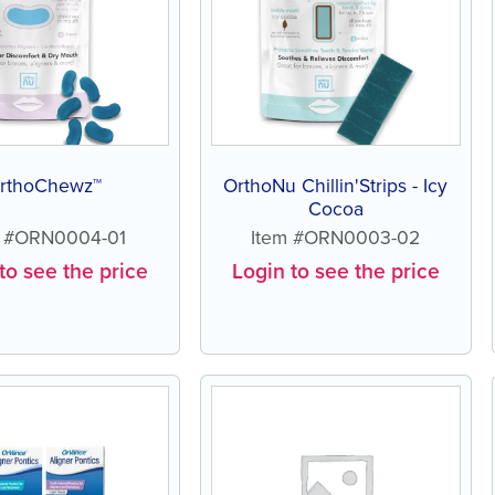
rthoChewz™
OrthoNu Chillin'Strips - Icy
Cocoa
m #ORN0004-01
Item #ORN0003-02
to see the price
Login to see the price