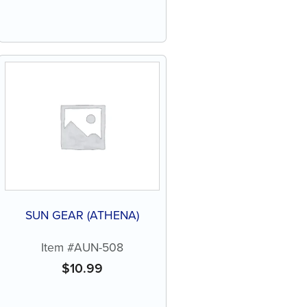
SUN GEAR (ATHENA)
Item #AUN-508
$
10.99