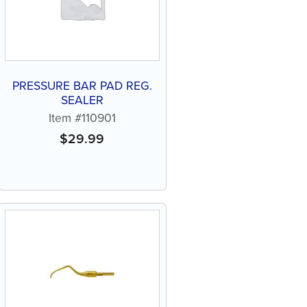
PRESSURE BAR PAD REG.
SEALER
Item #110901
$
29.99