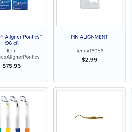
® Aligner Pontics™
PIN ALIGNMENT
(96 ct)
Item
Item #16056
ceAlignerPontics
$
2.99
$
75.96