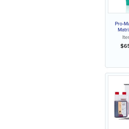
Pro-Ma
Matr
It
$
6