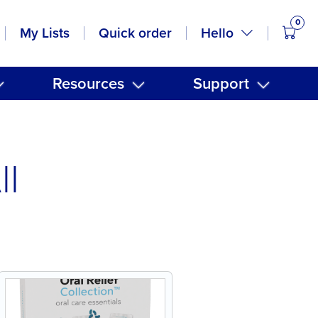
0
items
Hello
My Lists
Quick order
Resources
Support
ll