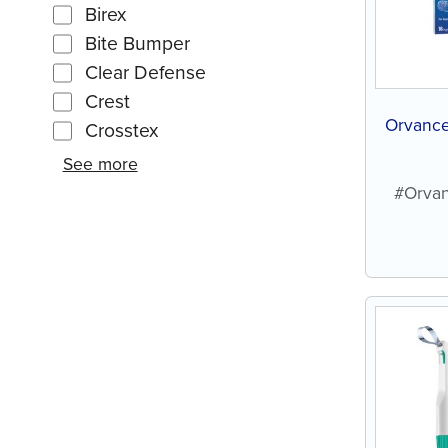
Birex
Bite Bumper
Clear Defense
Crest
Orvance
Crosstex
See more
#Orvan