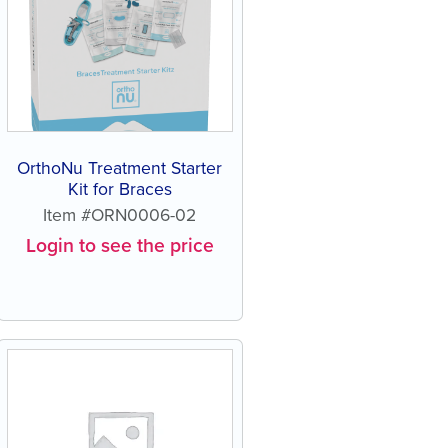
OrthoNu Treatment Starter
Kit for Braces
Item #ORN0006-02
Login to see the price