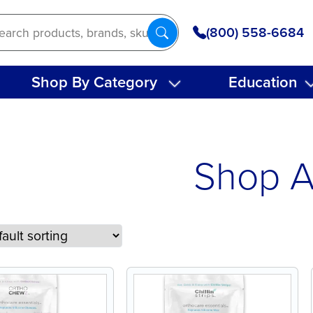
(800) 558-6684
Shop By Category
Education
Shop A