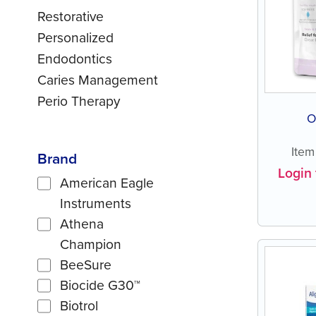
Restorative
Personalized
Endodontics
Caries Management
Perio Therapy
O
Ite
Brand
Login 
American Eagle
Instruments
Athena
Champion
BeeSure
Biocide G30™
Biotrol