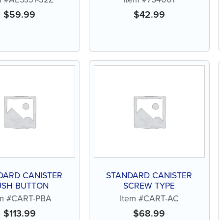
$
59.99
$
42.99
DARD CANISTER
STANDARD CANISTER
USH BUTTON
SCREW TYPE
em #CART-PBA
Item #CART-AC
$
113.99
$
68.99