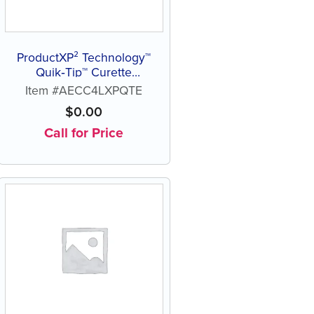
ProductXP² Technology™
Quik‑Tip™ Curette
Columbia 4L
Item #AECC4LXPQTE
$
0.00
Call for Price