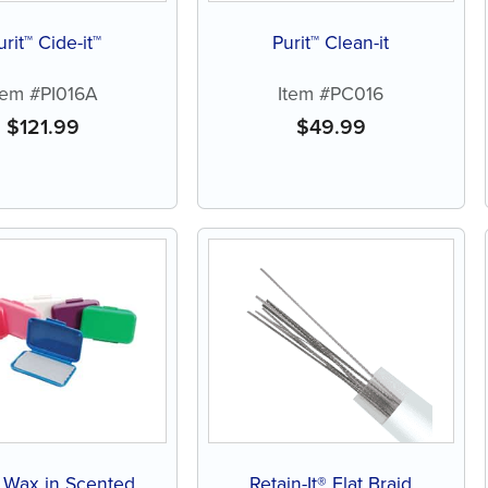
urit™ Cide-it™
Purit™ Clean-it
tem #PI016A
Item #PC016
$
121.99
$
49.99
f Wax in Scented
Retain-It® Flat Braid