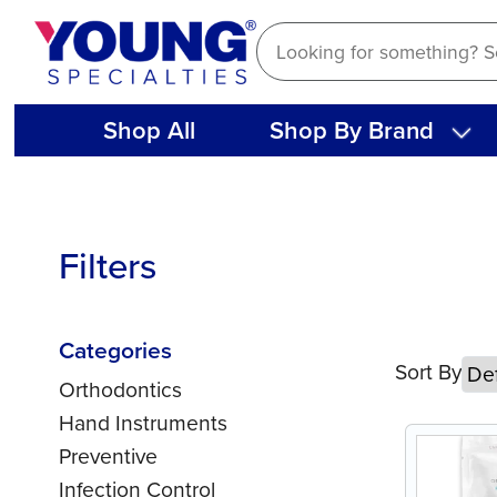
Skip
to
content
Shop All
Shop By Brand
Filters
Categories
Sort By
Orthodontics
Hand Instruments
Preventive
Infection Control