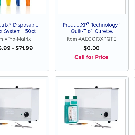
trix® Disposable
ProductXP² Technology™
ix System | 50ct
Quik‑Tip™ Curette
Columbia 13
em #Pro-Matrix
Item #AECC13XPQTE
5.99
-
$
71.99
$
0.00
Call for Price