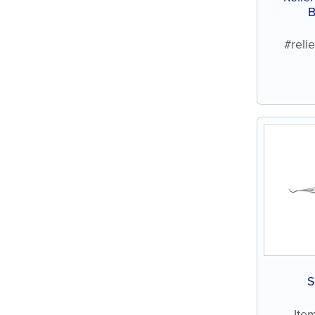
B
#reli
S
Ite