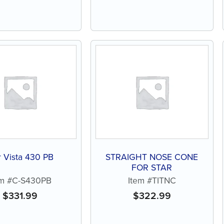
r Vista 430 PB
STRAIGHT NOSE CONE
FOR STAR
em #C-S430PB
Item #TITNC
$
331.99
$
322.99