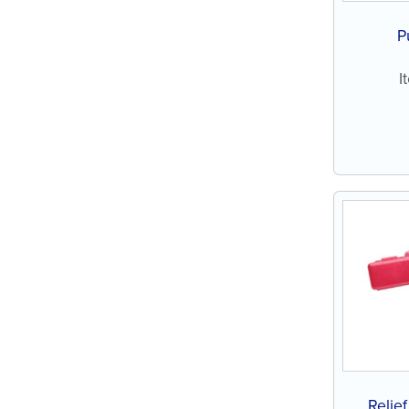
P
I
Relie