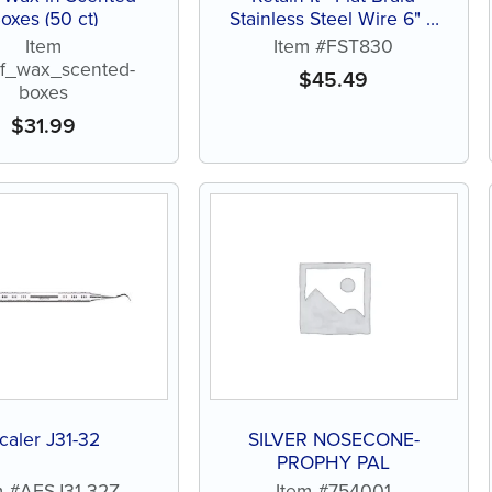
oxes (50 ct)
Stainless Steel Wire 6" –
.010" x .028" – Pack of 10
Item
Item #FST830
ef_wax_scented-
$
45.49
boxes
$
31.99
caler J31-32
SILVER NOSECONE-
PROPHY PAL
m #AESJ31-32Z
Item #754001