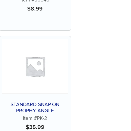
$
8.99
STANDARD SNAP-ON
PROPHY ANGLE
Item #PK-2
$
35.99