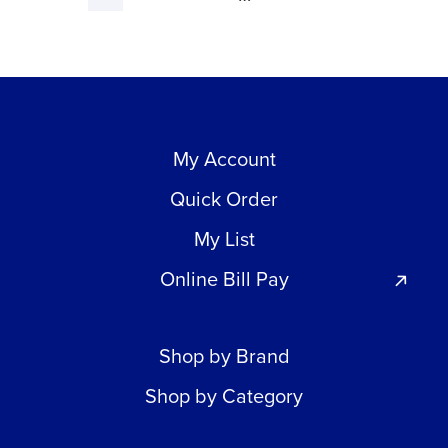
My Account
Quick Order
My List
Online Bill Pay
Shop by Brand
Shop by Category