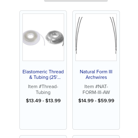
Elastomeric Thread
Natural Form III
& Tubing (25'
Archwires
spool)
Item #Thread-
Item #NAT-
Tubing
FORM-III-AW
$
13.49
-
$
13.99
$
14.99
-
$
59.99