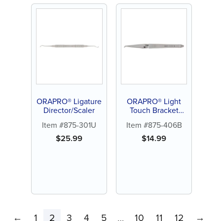
ORAPRO® Ligature
ORAPRO® Light
Director/Scaler
Touch Bracket
Holder
Item #875-301U
Item #875-406B
$
25.99
$
14.99
←
1
2
3
4
5
10
11
12
→
…