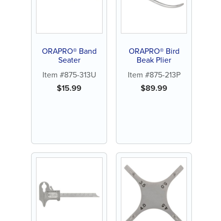
ORAPRO® Band
ORAPRO® Bird
Seater
Beak Plier
Item #875-313U
Item #875-213P
$
15.99
$
89.99