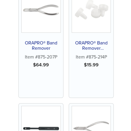
ORAPRO® Band
ORAPRO® Band
Remover
Remover
Replacement Tips
Item #875-207P
Item #875-214P
(4/PK)
$
64.99
$
15.99