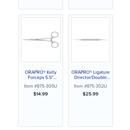
ORAPRO® Kelly
ORAPRO® Ligature
Forceps 5.5”
Director/Double
Straight
End
Item #875-305U
Item #875-302U
$
14.99
$
25.99