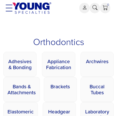
Skip
0
to
content
Orthodontics
Orthodontics
Adhesives
Appliance
Archwires
& Bonding
Fabrication
Bands &
Brackets
Buccal
Attachments
Tubes
Elastomeric
Headgear
Laboratory