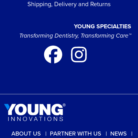
Shipping, Delivery and Returns
YOUNG SPECIALTIES
Transforming Dentistry, Transforming Care™
ABOUT US
PARTNER WITH US
NEWS