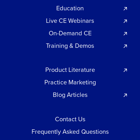
Education
Live CE Webinars
On-Demand CE
Training & Demos
Product Literature
Practice Marketing
Blog Articles
Contact Us
Frequently Asked Questions