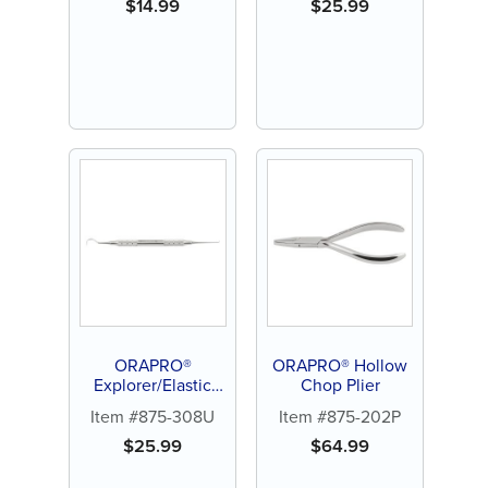
$
14.99
$
25.99
ORAPRO®
ORAPRO® Hollow
Explorer/Elastic
Chop Plier
Ligature Remover
Item #875-308U
Item #875-202P
$
25.99
$
64.99