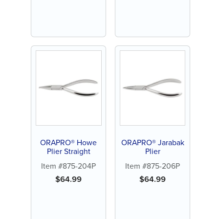
ORAPRO® Howe
ORAPRO® Jarabak
Plier Straight
Plier
Item #875-204P
Item #875-206P
$
64.99
$
64.99