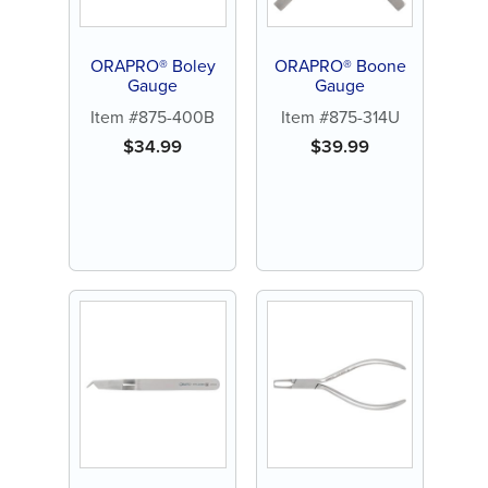
ORAPRO® Boley
ORAPRO® Boone
Gauge
Gauge
Item #875-400B
Item #875-314U
$
34.99
$
39.99