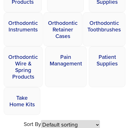
Products
Supplies
Orthodontic
Orthodontic
Orthodontic
Instruments
Retainer
Toothbrushes
Cases
Orthodontic
Pain
Patient
Wire &
Management
Supplies
Spring
Products
Take
Home Kits
Sort By