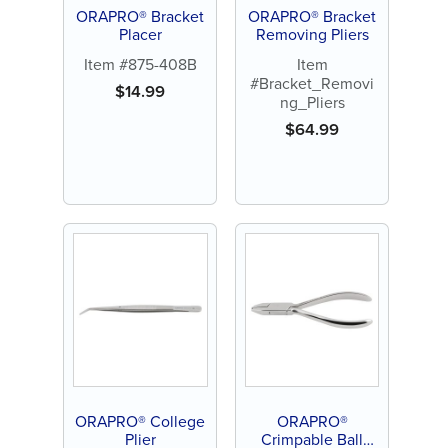
ORAPRO® Bracket
ORAPRO® Bracket
Placer
Removing Pliers
Item #875-408B
Item
#Bracket_Removi
$
14.99
ng_Pliers
$
64.99
ORAPRO® College
ORAPRO®
Plier
Crimpable Ball