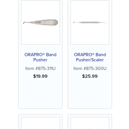
ORAPRO® Band
ORAPRO® Band
Pusher
Pusher/Scaler
Item #875-311U
Item #875-300U
$
19.99
$
25.99