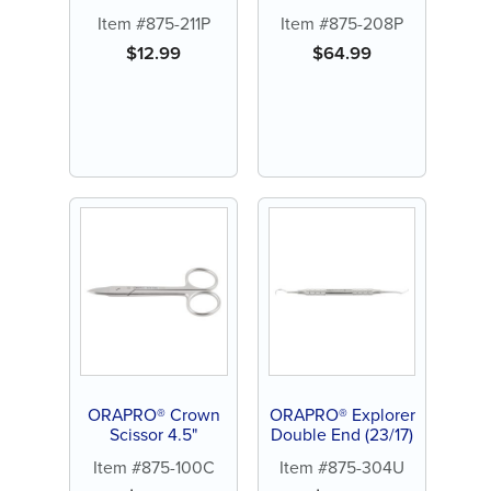
Hook Plier
Item #875-211P
Item #875-208P
$
12.99
$
64.99
ORAPRO® Crown
ORAPRO® Explorer
Scissor 4.5"
Double End (23/17)
Item #875-100C
Item #875-304U