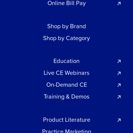
Online Bill Pay
Shop by Brand
Shop by Category
Education
Live CE Webinars
On-Demand CE
Training & Demos
Product Literature
Practice Marketing