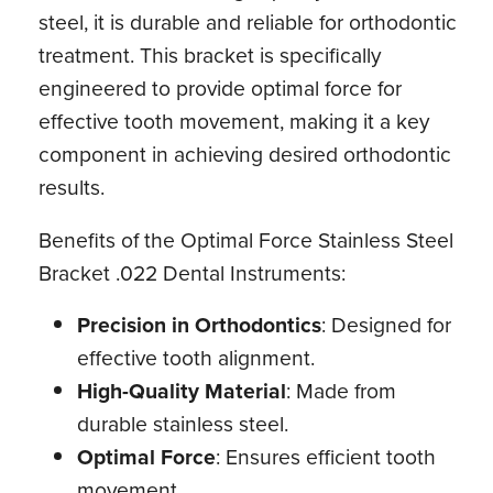
steel, it is durable and reliable for orthodontic
treatment. This bracket is specifically
engineered to provide optimal force for
effective tooth movement, making it a key
component in achieving desired orthodontic
results.
Benefits of the Optimal Force Stainless Steel
Bracket .022 Dental Instruments:
Precision in Orthodontics
: Designed for
effective tooth alignment.
High-Quality Material
: Made from
durable stainless steel.
Optimal Force
: Ensures efficient tooth
movement.