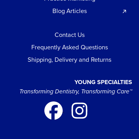
Blog Articles
Contact Us
Frequently Asked Questions
Shipping, Delivery and Returns
YOUNG SPECIALTIES
Transforming Dentistry, Transforming Care™