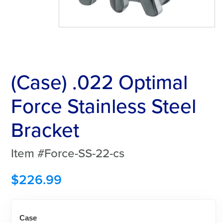
(Case) .022 Optimal
Force Stainless Steel
Bracket
Item #Force-SS-22-cs
$
226.99
Case