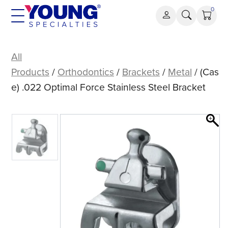
Skip
0
to
content
(Case)
.022
All
Optimal
Products
/
Orthodontics
/
Brackets
/
Metal
/ (Cas
Force
e) .022 Optimal Force Stainless Steel Bracket
Stainless
Steel
Bracket