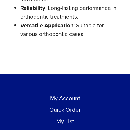
Reliability
: Long-lasting performance in
orthodontic treatments.
Versatile Application
: Suitable for
various orthodontic cases.
My Account
Quick Order
My List