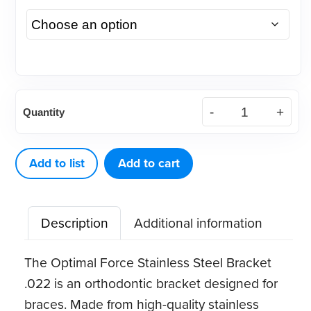
(Case)
Quantity
.022
Optimal
Force
Add to list
Add to cart
Stainless
Steel
Description
Additional information
Bracket
quantity
The Optimal Force Stainless Steel Bracket
.022 is an orthodontic bracket designed for
braces. Made from high-quality stainless