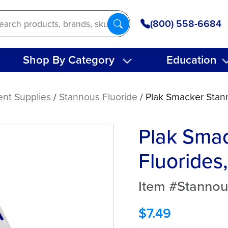
(800) 558-6684
Shop By Category
Education
ent Supplies
/
Stannous Fluoride
/ Plak Smacker Stann
Plak Sma
Fluorides
Item #Stannou
$
7.49