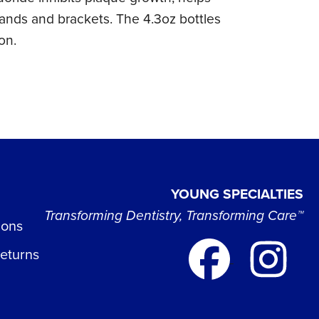
 bands and brackets. The 4.3oz bottles
on.
YOUNG SPECIALTIES
Transforming Dentistry, Transforming Care™
ions
Returns