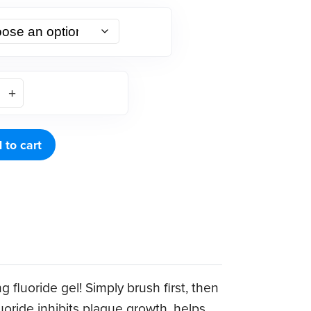
 to cart
 fluoride gel! Simply brush first, then
uoride inhibits plaque growth, helps