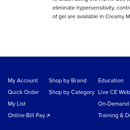
eliminate hypersensitivity, cont
of gel are available in Creamy
My Account
Shop by Brand
Education
Quick Order
Shop by Category
Live CE Web
My List
On-Demand
Online Bill Pay
Training & 