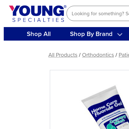
Skip
to
content
Shop All
Shop By Brand
Plak
Smacker
All Products
/
Orthodontics
/
Pati
Stannous
Fluorides,
0.4%
(each)