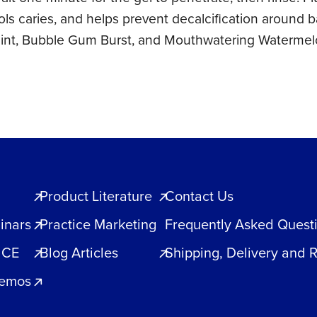
rols caries, and helps prevent decalcification around
 Mint, Bubble Gum Burst, and Mouthwatering Watermel
Product Literature
Contact Us
inars
Practice Marketing
Frequently Asked Quest
 CE
Blog Articles
Shipping, Delivery and 
Demos