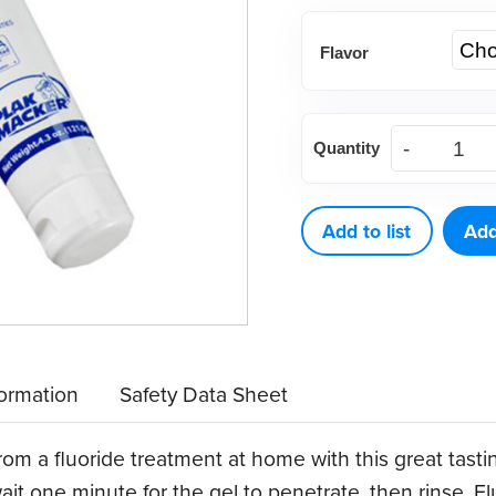
Flavor
Plak
Quantity
Smacker
Stannous
Fluorides,
Add to list
Add
0.4%
(each)
quantity
formation
Safety Data Sheet
om a fluoride treatment at home with this great tasting
it one minute for the gel to penetrate, then rinse. Fl