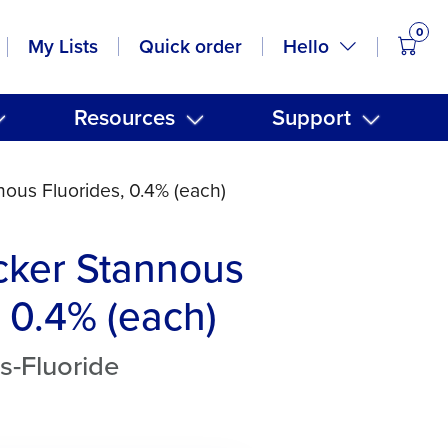
0
items
Hello
My Lists
Quick order
Resources
Support
ous Fluorides, 0.4% (each)
cker Stannous
, 0.4% (each)
s-Fluoride