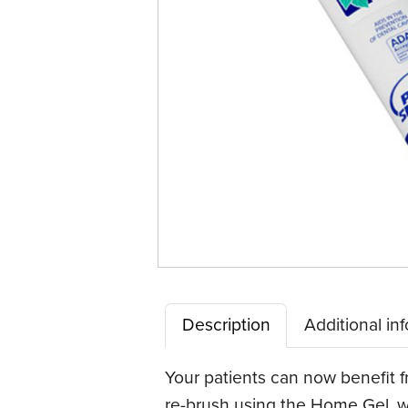
Description
Additional in
Your patients can now benefit fr
re-brush using the Home Gel, wa