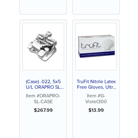
Featured
(Case) .022, 5x5
TruFit Nitrile Latex
U/L ORAPRO SL
Free Gloves, Ultra
Active Self-
Thin, Violet Blue,
Item #ORAPRO-
Item #G-
Ligating Bracket
300ct
SL-CASE
Violet300
$
267.99
$
13.99