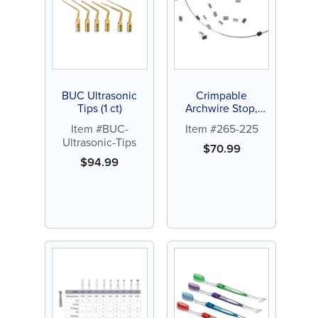
BUC Ultrasonic
Crimpable
Tips (1 ct)
Archwire Stop,
100ct
Item #BUC-
Item #265-225
Ultrasonic-Tips
$
70.99
$
94.99