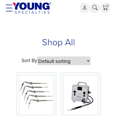
Skip
0
to
content
Shop All
Sort By