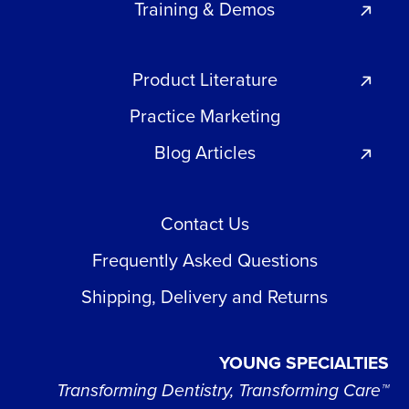
Training & Demos
Product Literature
Practice Marketing
Blog Articles
Contact Us
Frequently Asked Questions
Shipping, Delivery and Returns
YOUNG SPECIALTIES
Transforming Dentistry, Transforming Care™