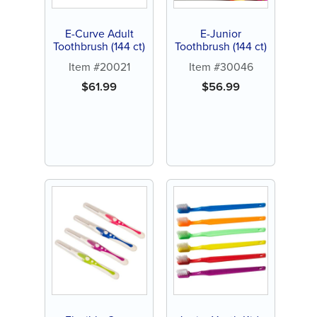
E-Curve Adult
E-Junior
Toothbrush (144 ct)
Toothbrush (144 ct)
Item #20021
Item #30046
$
61.99
$
56.99