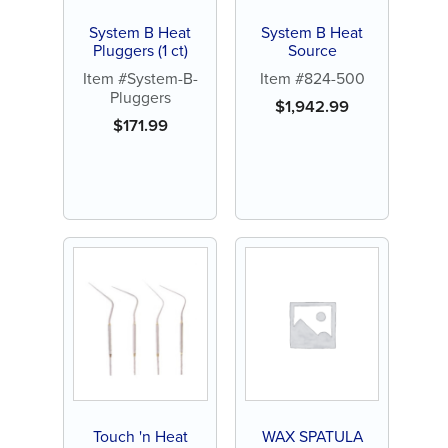
System B Heat
System B Heat
Pluggers (1 ct)
Source
Item #System-B-
Item #824-500
Pluggers
$
1,942.99
$
171.99
Touch 'n Heat
WAX SPATULA