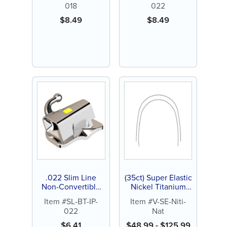
018
022
Direct Bond
$
8.49
$
8.49
.022 Slim Line
(35ct) Super Elastic
Non-Convertible
Nickel Titanium
Buccal Tube,
(NiTi) Archwires
Item #SL-BT-IP-
Item #V-SE-Niti-
Indented Pad,
022
Nat
Direct Bond
$
6.41
$
48.99
-
$
125.99