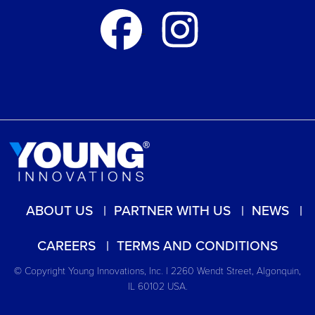
ABOUT US
PARTNER WITH US
NEWS
CAREERS
TERMS AND CONDITIONS
© Copyright Young Innovations, Inc. | 2260 Wendt Street, Algonquin,
IL 60102 USA.