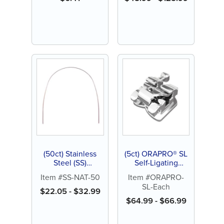
Featured
(50ct) Stainless
(5ct) ORAPRO® SL
Steel (SS)
Self-Ligating
Archwires
Bracket .022
Item #SS-NAT-50
Item #ORAPRO-
SL-Each
$
22.05
-
$
32.99
$
64.99
-
$
66.99