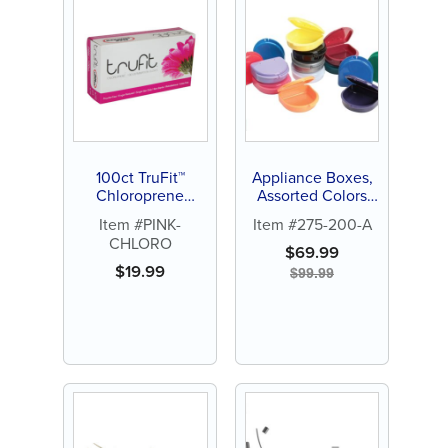
100ct TruFit™
Appliance Boxes,
Chloroprene
Assorted Colors
Gloves Pink
(100 ct)
Item #PINK-
Item #275-200-A
CHLORO
$
69.99
$
19.99
$
99.99