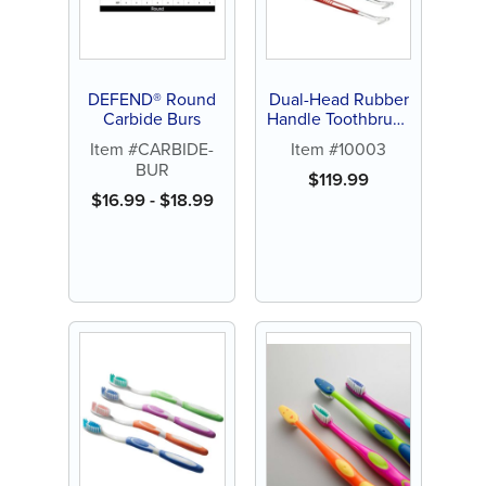
DEFEND® Round
Dual-Head Rubber
Carbide Burs
Handle Toothbrush
(144 ct)
Item #CARBIDE-
Item #10003
BUR
$
119.99
$
16.99
-
$
18.99