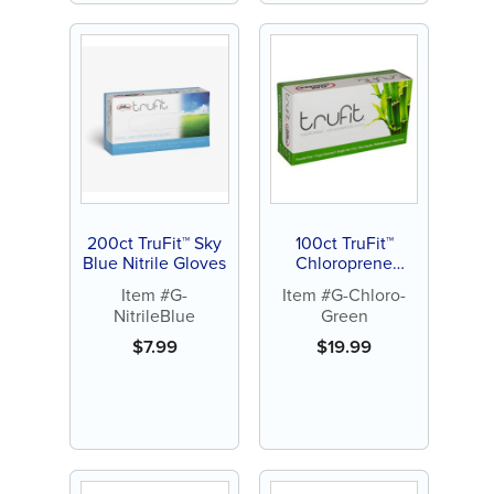
200ct TruFit™ Sky
100ct TruFit™
Blue Nitrile Gloves
Chloroprene
Gloves, Green
Item #G-
Item #G-Chloro-
NitrileBlue
Green
$
7.99
$
19.99