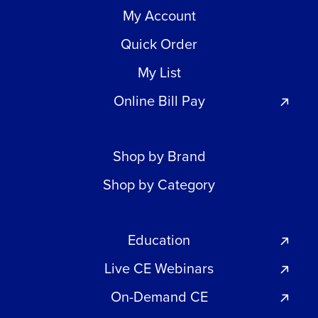
My Account
Quick Order
My List
Online Bill Pay
Shop by Brand
Shop by Category
Education
Live CE Webinars
On-Demand CE