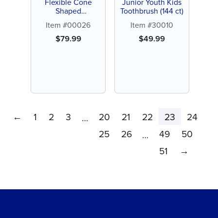
Flexible Cone
Junior Youth Kids
Shaped
Toothbrush (144 ct)
Interproximal
Item #00026
Item #30010
Brush (144 ct)
$
79.99
$
49.99
←
1
2
3
20
21
22
23
24
…
25
26
49
50
…
51
→