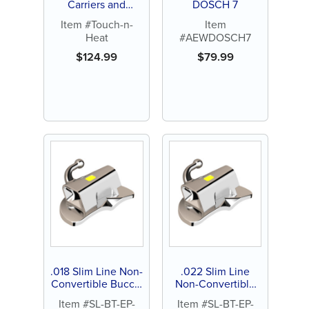
Carriers and
DOSCH 7
Pluggers (each)
Item #Touch-n-
Item
Heat
#AEWDOSCH7
$
124.99
$
79.99
.018 Slim Line Non-
.022 Slim Line
Convertible Buccal
Non-Convertible
Tube, Extended
Buccal Tube,
Item #SL-BT-EP-
Item #SL-BT-EP-
Pad, Direct Bond
Extended Pad,